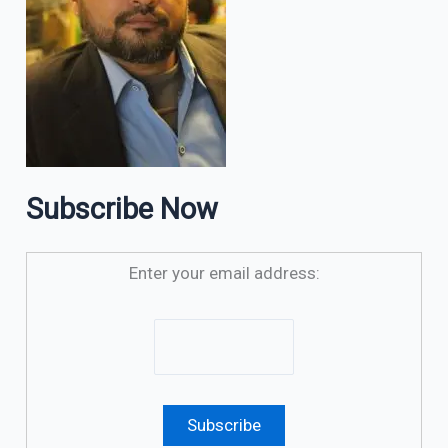
Subscribe Now
Enter your email address: