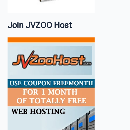
Join JVZOO Host