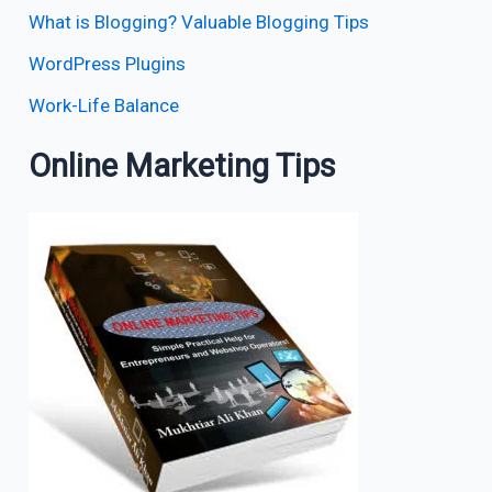
What is Blogging? Valuable Blogging Tips
WordPress Plugins
Work-Life Balance
Online Marketing Tips