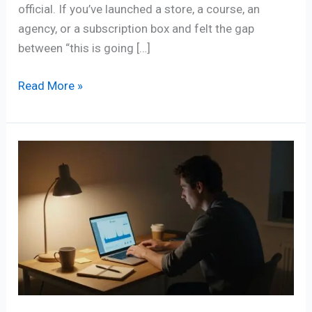
official. If you’ve launched a store, a course, an
agency, or a subscription box and felt the gap
between “this is going […]
Read More »
Why
Online
Businesses
Fail:
The
Real
Reasons
(And
How