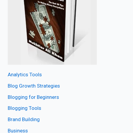
Analytics Tools
Blog Growth Strategies
Blogging for Beginners
Blogging Tools
Brand Building
Business