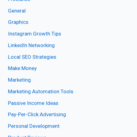
General
Graphics
Instagram Growth Tips
LinkedIn Networking
Local SEO Strategies
Make Money
Marketing
Marketing Automation Tools
Passive Income Ideas
Pay-Per-Click Advertising
Personal Development