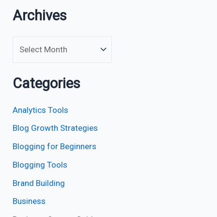
Archives
Categories
Analytics Tools
Blog Growth Strategies
Blogging for Beginners
Blogging Tools
Brand Building
Business