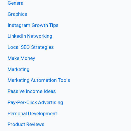
General
Graphics
Instagram Growth Tips
LinkedIn Networking
Local SEO Strategies
Make Money
Marketing
Marketing Automation Tools
Passive Income Ideas
Pay-Per-Click Advertising
Personal Development
Product Reviews