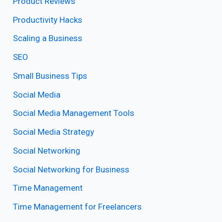
Product Reviews
Productivity Hacks
Scaling a Business
SEO
Small Business Tips
Social Media
Social Media Management Tools
Social Media Strategy
Social Networking
Social Networking for Business
Time Management
Time Management for Freelancers