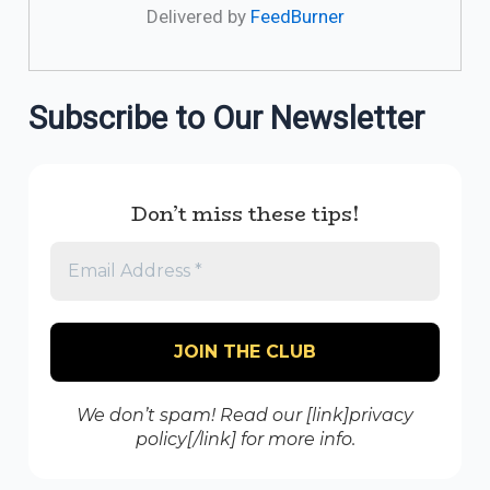
Delivered by
FeedBurner
Subscribe to Our Newsletter
Don’t miss these tips!
We don’t spam! Read our [link]privacy
policy[/link] for more info.