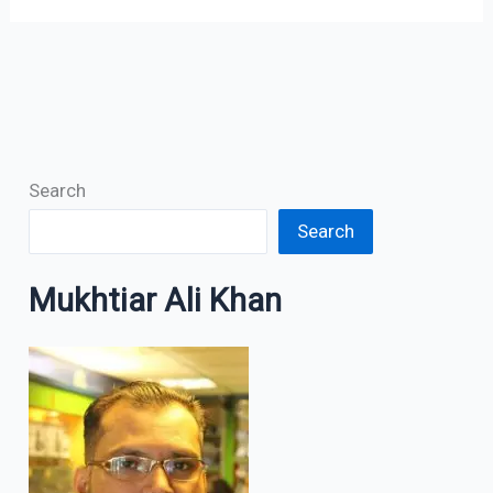
Search
Search
Mukhtiar Ali Khan