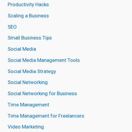
Productivity Hacks
Scaling a Business
SEO
Small Business Tips
Social Media
Social Media Management Tools
Social Media Strategy
Social Networking
Social Networking for Business
Time Management
Time Management for Freelancers
Video Marketing