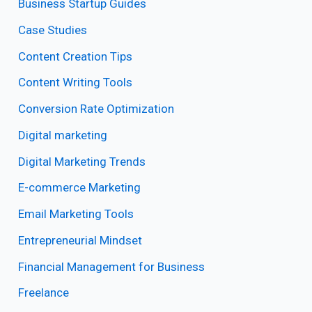
Business Startup Guides
Case Studies
Content Creation Tips
Content Writing Tools
Conversion Rate Optimization
Digital marketing
Digital Marketing Trends
E-commerce Marketing
Email Marketing Tools
Entrepreneurial Mindset
Financial Management for Business
Freelance