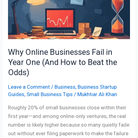
Fail
in
Year
One
(And
How
Why Online Businesses Fail in
to
Year One (And How to Beat the
Beat
the
Odds)
Odds)
Leave a Comment
/
Business
,
Business Startup
Guides
,
Small Business Tips
/
Mukhtiar Ali Khan
Roughly 20% of small businesses close within their
first year—and among online-only ventures, the real
number is likely higher because so many quietly fade
out without ever filing paperwork to make the failure