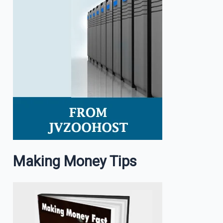
Making Money Tips