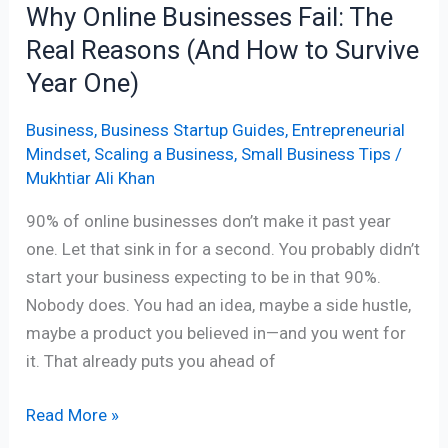
Why Online Businesses Fail: The
to
Real Reasons (And How to Survive
Survive
Year
Year One)
One)
Business
,
Business Startup Guides
,
Entrepreneurial
Mindset
,
Scaling a Business
,
Small Business Tips
/
Mukhtiar Ali Khan
90% of online businesses don’t make it past year
one. Let that sink in for a second. You probably didn’t
start your business expecting to be in that 90%.
Nobody does. You had an idea, maybe a side hustle,
maybe a product you believed in—and you went for
it. That already puts you ahead of
Read More »