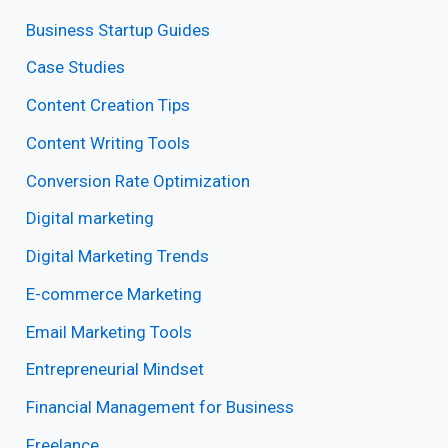
Business Startup Guides
Case Studies
Content Creation Tips
Content Writing Tools
Conversion Rate Optimization
Digital marketing
Digital Marketing Trends
E-commerce Marketing
Email Marketing Tools
Entrepreneurial Mindset
Financial Management for Business
Freelance