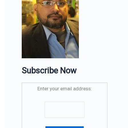
Subscribe Now
Enter your email address: