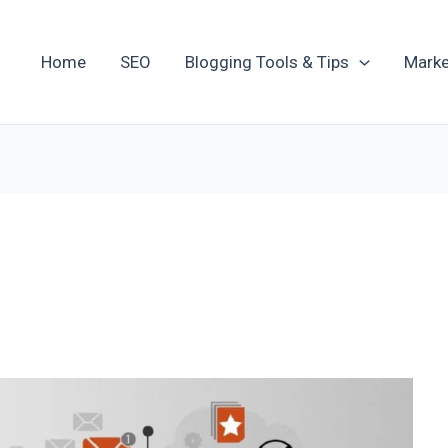
Home
SEO
Blogging Tools & Tips
Marke