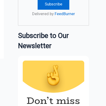
Delivered by
FeedBurner
Subscribe to Our
Newsletter
Don’t miss