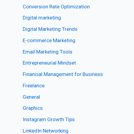
Conversion Rate Optimization
Digital marketing
Digital Marketing Trends
E-commerce Marketing
Email Marketing Tools
Entrepreneurial Mindset
Financial Management for Business
Freelance
General
Graphics
Instagram Growth Tips
LinkedIn Networking