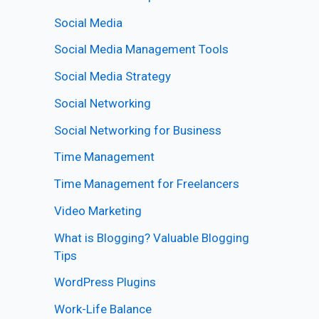
Social Media
Social Media Management Tools
Social Media Strategy
Social Networking
Social Networking for Business
Time Management
Time Management for Freelancers
Video Marketing
What is Blogging? Valuable Blogging
Tips
WordPress Plugins
Work-Life Balance