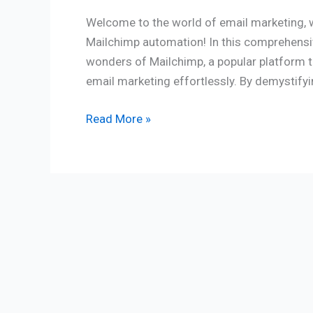
Welcome to the world of email marketing, w
Mailchimp automation! In this comprehensive
wonders of Mailchimp, a popular platform 
email marketing effortlessly. By demystify
Read More »