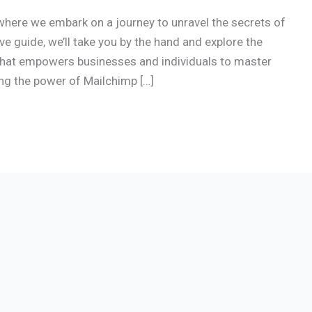
here we embark on a journey to unravel the secrets of
 guide, we’ll take you by the hand and explore the
that empowers businesses and individuals to master
ing the power of Mailchimp […]