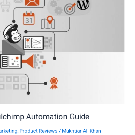
ilchimp Automation Guide
rketing
,
Product Reviews
/
Mukhtiar Ali Khan