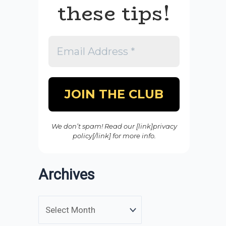
these tips!
We don’t spam! Read our [link]privacy
policy[/link] for more info.
Archives