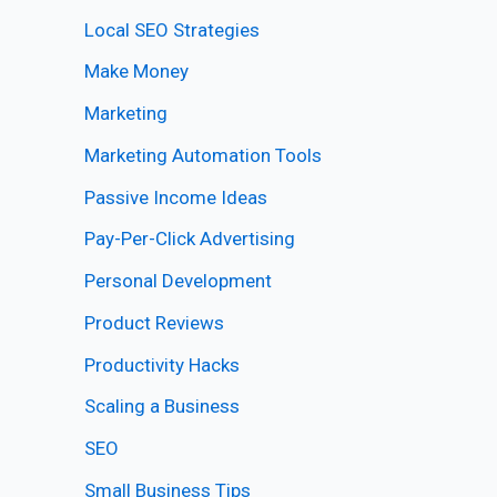
Local SEO Strategies
Make Money
Marketing
Marketing Automation Tools
Passive Income Ideas
Pay-Per-Click Advertising
Personal Development
Product Reviews
Productivity Hacks
Scaling a Business
SEO
Small Business Tips