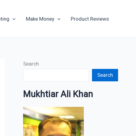
Archives
ting
Make Money
Product Reviews
Search
Search
Mukhtiar Ali Khan