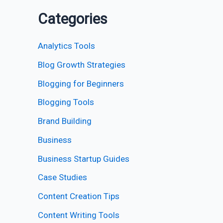
Categories
Analytics Tools
Blog Growth Strategies
Blogging for Beginners
Blogging Tools
Brand Building
Business
Business Startup Guides
Case Studies
Content Creation Tips
Content Writing Tools