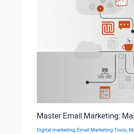
Mailchimp
Automation
Guide
Master Email Marketing: Ma
Digital marketing
,
Email Marketing Tools
,
Ma