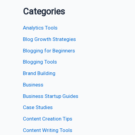
Categories
Analytics Tools
Blog Growth Strategies
Blogging for Beginners
Blogging Tools
Brand Building
Business
Business Startup Guides
Case Studies
Content Creation Tips
Content Writing Tools