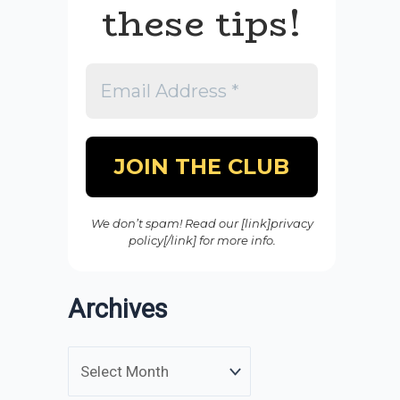
these tips!
We don’t spam! Read our [link]privacy
policy[/link] for more info.
Archives