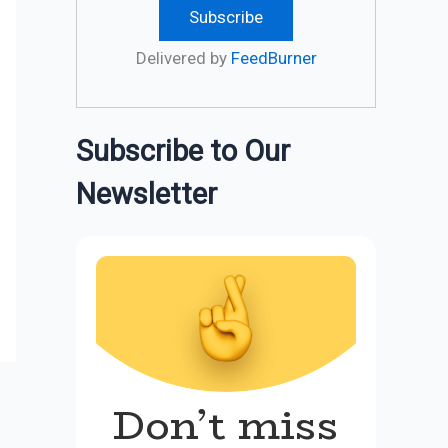
Delivered by
FeedBurner
Subscribe to Our
Newsletter
Don’t miss