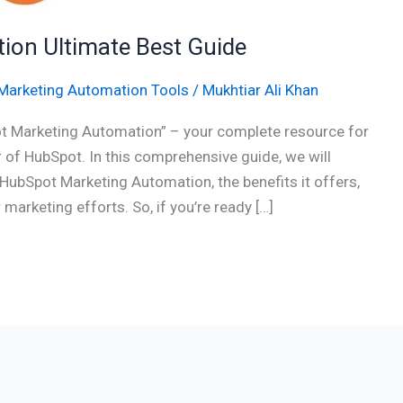
on Ultimate Best Guide
Marketing Automation Tools
/
Mukhtiar Ali Khan
t Marketing Automation” – your complete resource for
of HubSpot. In this comprehensive guide, we will
HubSpot Marketing Automation, the benefits it offers,
marketing efforts. So, if you’re ready […]