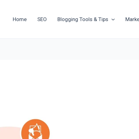
Home
SEO
Blogging Tools & Tips
Marke