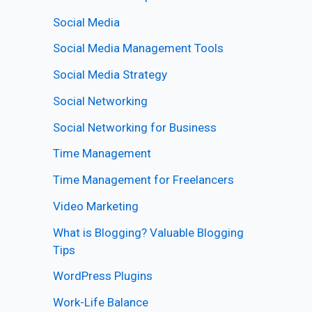
Social Media
Social Media Management Tools
Social Media Strategy
Social Networking
Social Networking for Business
Time Management
Time Management for Freelancers
Video Marketing
What is Blogging? Valuable Blogging
Tips
WordPress Plugins
Work-Life Balance