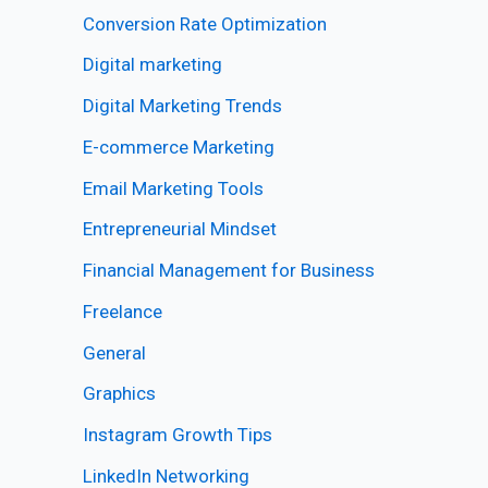
Conversion Rate Optimization
Digital marketing
Digital Marketing Trends
E-commerce Marketing
Email Marketing Tools
Entrepreneurial Mindset
Financial Management for Business
Freelance
General
Graphics
Instagram Growth Tips
LinkedIn Networking