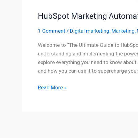
HubSpot Marketing Automati
1 Comment
/
Digital marketing
,
Marketing
,
Welcome to “The Ultimate Guide to HubSpo
understanding and implementing the power 
explore everything you need to know about 
and how you can use it to supercharge your 
Read More »