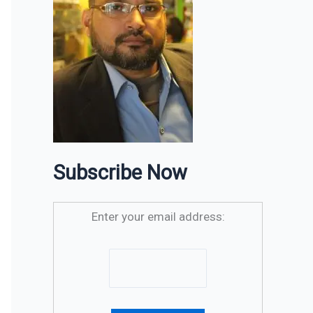
Subscribe Now
Enter your email address: