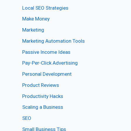
Local SEO Strategies
Make Money
Marketing
Marketing Automation Tools
Passive Income Ideas
Pay-Per-Click Advertising
Personal Development
Product Reviews
Productivity Hacks
Scaling a Business
SEO
Small Business Tips