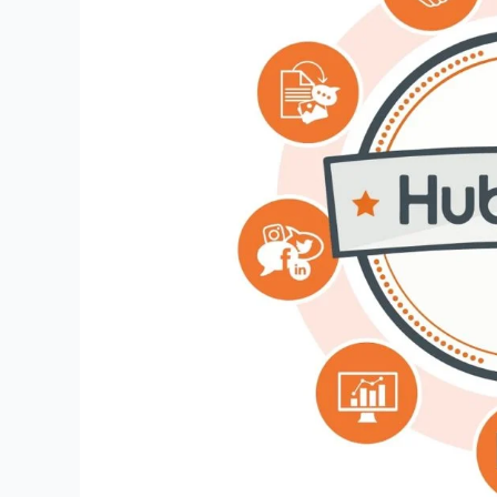
Ultimate
Best
Guide