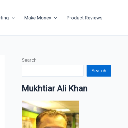
Archives
ting
Make Money
Product Reviews
Search
Search
Mukhtiar Ali Khan