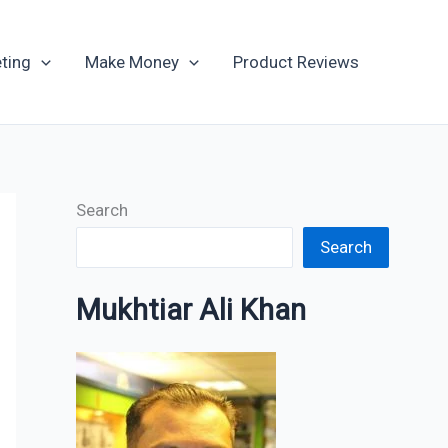
Archives
ting
Make Money
Product Reviews
Search
Search
Mukhtiar Ali Khan