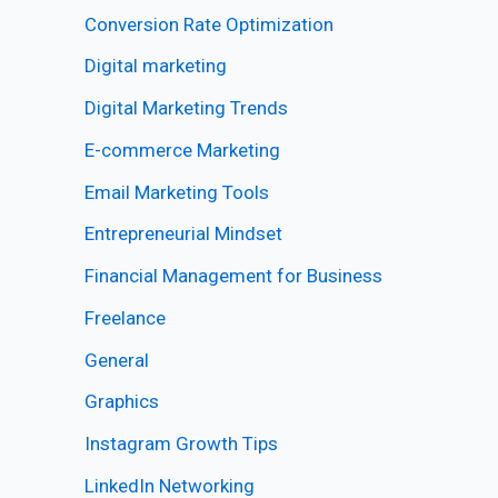
Conversion Rate Optimization
Digital marketing
Digital Marketing Trends
E-commerce Marketing
Email Marketing Tools
Entrepreneurial Mindset
Financial Management for Business
Freelance
General
Graphics
Instagram Growth Tips
LinkedIn Networking