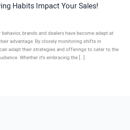
ing Habits Impact Your Sales!
r behavior, brands and dealers have become adept at
their advantage. By closely monitoring shifts in
an adapt their strategies and offerings to cater to the
audience. Whether it’s embracing the […]