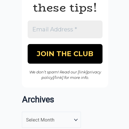
these tips!
We don’t spam! Read our [link]privacy
policy[/link] for more info.
Archives