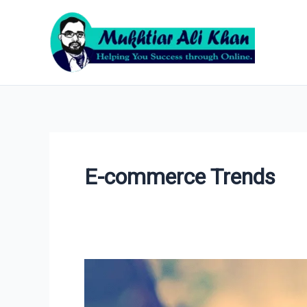
Skip
to
content
E-commerce Trends
10
Best
Surprising