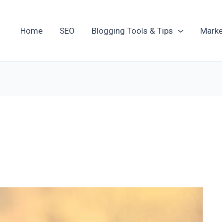
Home
SEO
Blogging Tools & Tips
Marke