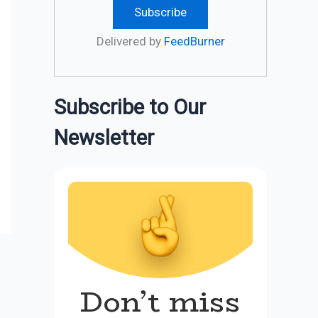
Delivered by
FeedBurner
Subscribe to Our
Newsletter
Don’t miss