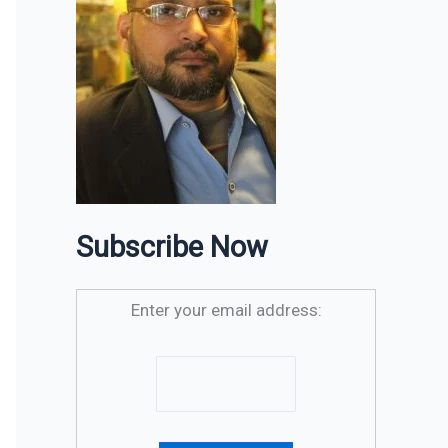
Subscribe Now
Enter your email address: