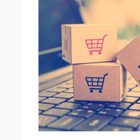
Ways
Buying
Habits
Impact
Your
Sales!