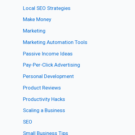
Local SEO Strategies
Make Money
Marketing
Marketing Automation Tools
Passive Income Ideas
Pay-Per-Click Advertising
Personal Development
Product Reviews
Productivity Hacks
Scaling a Business
SEO
Small Business Tips