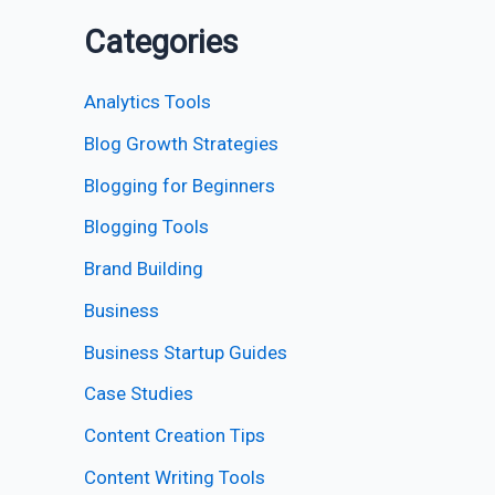
Categories
Analytics Tools
Blog Growth Strategies
Blogging for Beginners
Blogging Tools
Brand Building
Business
Business Startup Guides
Case Studies
Content Creation Tips
Content Writing Tools