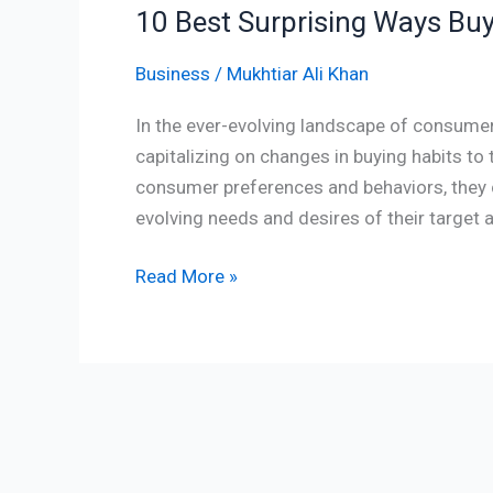
10 Best Surprising Ways Buy
Business
/
Mukhtiar Ali Khan
In the ever-evolving landscape of consume
capitalizing on changes in buying habits to 
consumer preferences and behaviors, they c
evolving needs and desires of their target 
Read More »