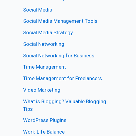
Social Media
Social Media Management Tools
Social Media Strategy
Social Networking
Social Networking for Business
Time Management
Time Management for Freelancers
Video Marketing
What is Blogging? Valuable Blogging
Tips
WordPress Plugins
Work-Life Balance