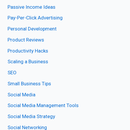
Passive Income Ideas
Pay-Per-Click Advertising
Personal Development
Product Reviews
Productivity Hacks
Scaling a Business
SEO
Small Business Tips
Social Media
Social Media Management Tools
Social Media Strategy
Social Networking