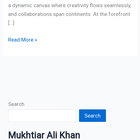
a dynamic canvas where creativity flows seamlessly,
and collaborations span continents. At the forefront
[…]
Read More »
Search
Search
Mukhtiar Ali Khan