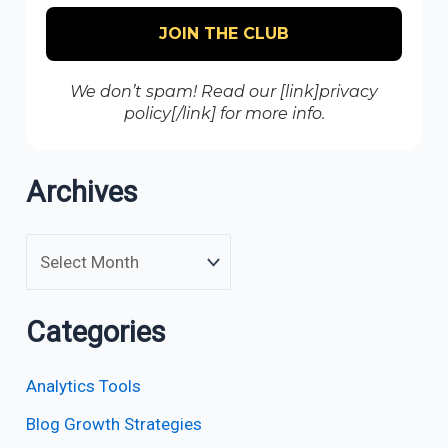
We don’t spam! Read our [link]privacy
policy[/link] for more info.
Archives
Categories
Analytics Tools
Blog Growth Strategies