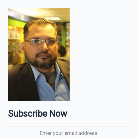
Subscribe Now
Enter your email address: