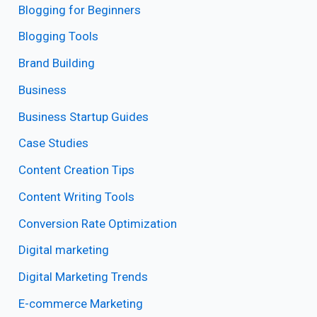
Blogging for Beginners
Blogging Tools
Brand Building
Business
Business Startup Guides
Case Studies
Content Creation Tips
Content Writing Tools
Conversion Rate Optimization
Digital marketing
Digital Marketing Trends
E-commerce Marketing