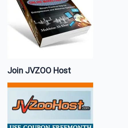
Join JVZOO Host