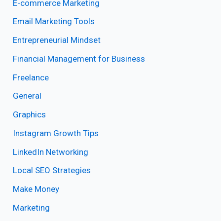
E-commerce Marketing
Email Marketing Tools
Entrepreneurial Mindset
Financial Management for Business
Freelance
General
Graphics
Instagram Growth Tips
LinkedIn Networking
Local SEO Strategies
Make Money
Marketing