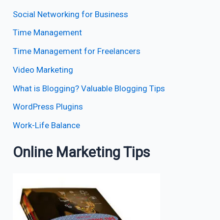
Social Networking for Business
Time Management
Time Management for Freelancers
Video Marketing
What is Blogging? Valuable Blogging Tips
WordPress Plugins
Work-Life Balance
Online Marketing Tips