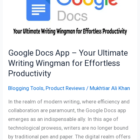
–
Your
Ultimate
Writing
Wingman
for
Google Docs App – Your Ultimate
Effortless
Writing Wingman for Effortless
Productivity
Productivity
Blogging Tools
,
Product Reviews
/
Mukhtiar Ali Khan
In the realm of modern writing, where efficiency and
collaboration are paramount, the Google Docs app
emerges as an indispensable ally. In this age of
technological prowess, writers are no longer bound
by traditional pen and paper. The digital realm offers