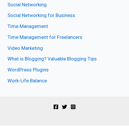
Social Networking
Social Networking for Business
Time Management
Time Management for Freelancers
Video Marketing
What is Blogging? Valuable Blogging Tips
WordPress Plugins
Work-Life Balance