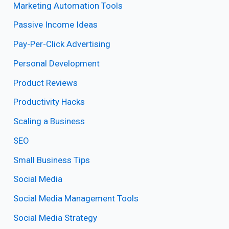
Marketing Automation Tools
Passive Income Ideas
Pay-Per-Click Advertising
Personal Development
Product Reviews
Productivity Hacks
Scaling a Business
SEO
Small Business Tips
Social Media
Social Media Management Tools
Social Media Strategy