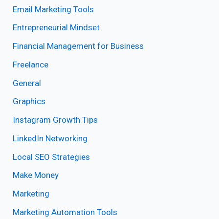
Email Marketing Tools
Entrepreneurial Mindset
Financial Management for Business
Freelance
General
Graphics
Instagram Growth Tips
LinkedIn Networking
Local SEO Strategies
Make Money
Marketing
Marketing Automation Tools