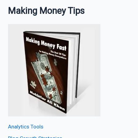
Making Money Tips
Analytics Tools