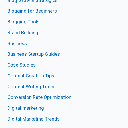
Blog Growth Strategies
Blogging for Beginners
Blogging Tools
Brand Building
Business
Business Startup Guides
Case Studies
Content Creation Tips
Content Writing Tools
Conversion Rate Optimization
Digital marketing
Digital Marketing Trends