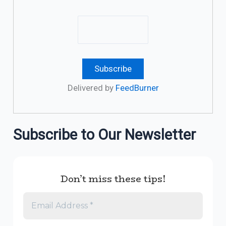
Delivered by
FeedBurner
Subscribe to Our Newsletter
Don’t miss these tips!