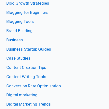
Blog Growth Strategies
Blogging for Beginners
Blogging Tools
Brand Building
Business
Business Startup Guides
Case Studies
Content Creation Tips
Content Writing Tools
Conversion Rate Optimization
Digital marketing
Digital Marketing Trends