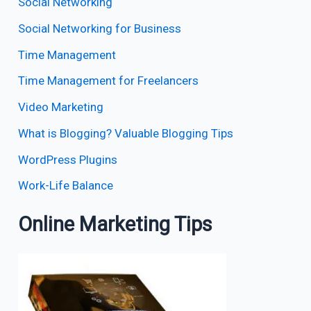
Social Networking
Social Networking for Business
Time Management
Time Management for Freelancers
Video Marketing
What is Blogging? Valuable Blogging Tips
WordPress Plugins
Work-Life Balance
Online Marketing Tips