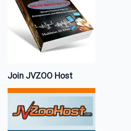
Join JVZOO Host