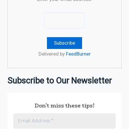
Delivered by
FeedBurner
Subscribe to Our Newsletter
Don’t miss these tips!