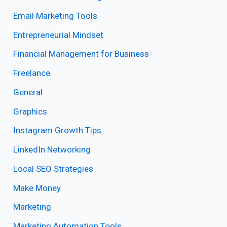
Email Marketing Tools
Entrepreneurial Mindset
Financial Management for Business
Freelance
General
Graphics
Instagram Growth Tips
LinkedIn Networking
Local SEO Strategies
Make Money
Marketing
Marketing Automation Tools