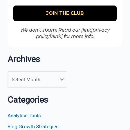
We don’t spam! Read our [link]privacy
policy[/link] for more info.
Archives
Categories
Analytics Tools
Blog Growth Strategies