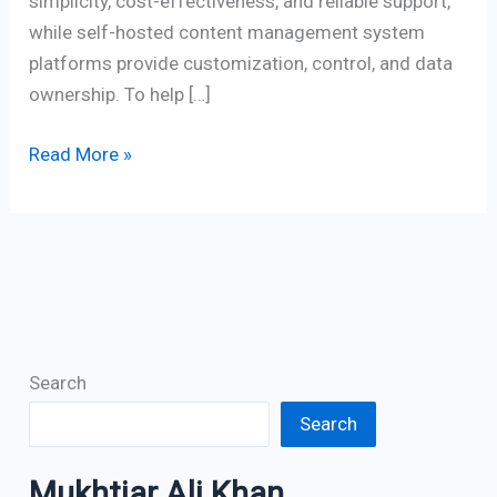
simplicity, cost-effectiveness, and reliable support,
while self-hosted content management system
platforms provide customization, control, and data
ownership. To help […]
Read More »
Search
Search
Mukhtiar Ali Khan