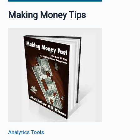
Making Money Tips
Analytics Tools