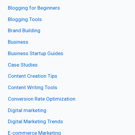
Blogging for Beginners
Blogging Tools
Brand Building
Business
Business Startup Guides
Case Studies
Content Creation Tips
Content Writing Tools
Conversion Rate Optimization
Digital marketing
Digital Marketing Trends
E-commerce Marketing