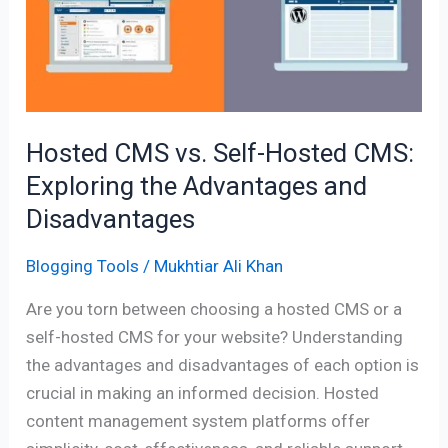
Self-
Hosted
CMS:
Exploring
the
Advantages
Hosted CMS vs. Self-Hosted CMS:
and
Exploring the Advantages and
Disadvantages
Disadvantages
Blogging Tools
/
Mukhtiar Ali Khan
Are you torn between choosing a hosted CMS or a
self-hosted CMS for your website? Understanding
the advantages and disadvantages of each option is
crucial in making an informed decision. Hosted
content management system platforms offer