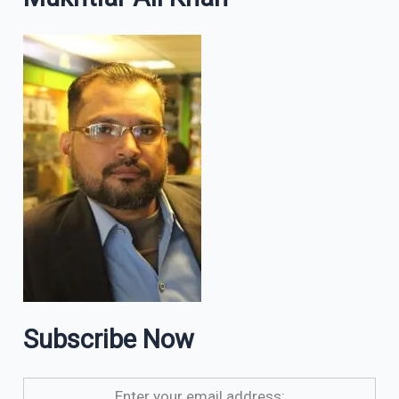
Subscribe Now
Enter your email address: