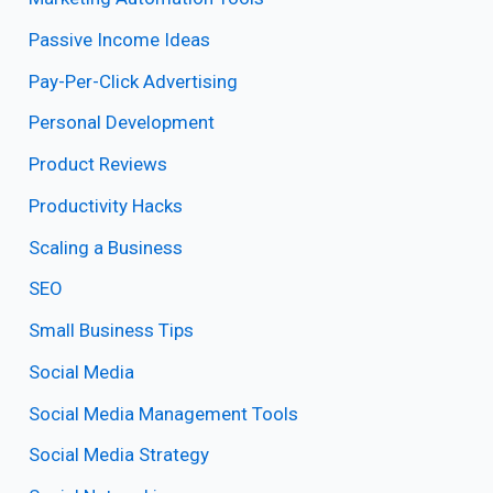
Passive Income Ideas
Pay-Per-Click Advertising
Personal Development
Product Reviews
Productivity Hacks
Scaling a Business
SEO
Small Business Tips
Social Media
Social Media Management Tools
Social Media Strategy