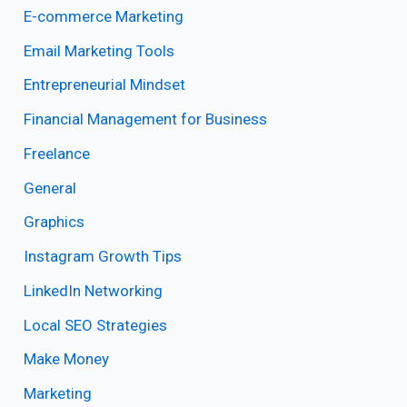
E-commerce Marketing
Email Marketing Tools
Entrepreneurial Mindset
Financial Management for Business
Freelance
General
Graphics
Instagram Growth Tips
LinkedIn Networking
Local SEO Strategies
Make Money
Marketing