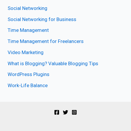
Social Networking
Social Networking for Business
Time Management
Time Management for Freelancers
Video Marketing
What is Blogging? Valuable Blogging Tips
WordPress Plugins
Work-Life Balance