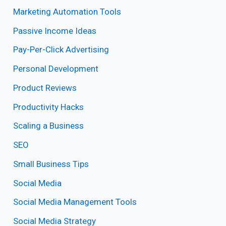
Marketing Automation Tools
Passive Income Ideas
Pay-Per-Click Advertising
Personal Development
Product Reviews
Productivity Hacks
Scaling a Business
SEO
Small Business Tips
Social Media
Social Media Management Tools
Social Media Strategy