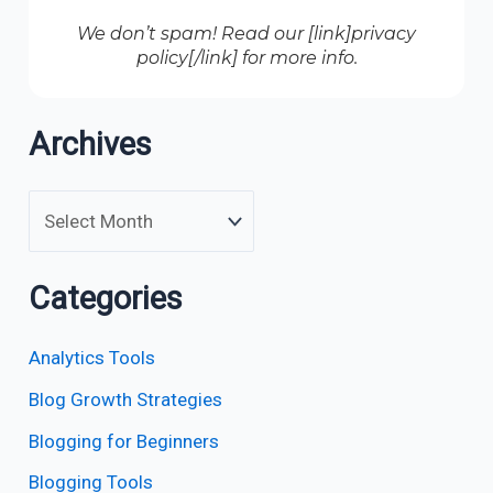
We don’t spam! Read our [link]privacy
policy[/link] for more info.
Archives
Categories
Analytics Tools
Blog Growth Strategies
Blogging for Beginners
Blogging Tools