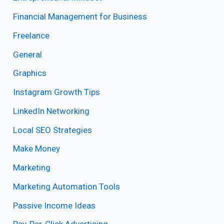
Financial Management for Business
Freelance
General
Graphics
Instagram Growth Tips
LinkedIn Networking
Local SEO Strategies
Make Money
Marketing
Marketing Automation Tools
Passive Income Ideas