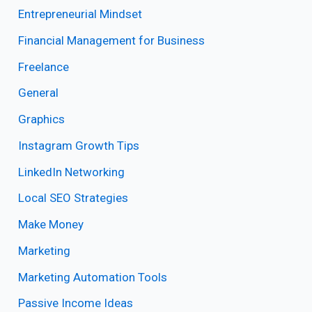
Entrepreneurial Mindset
Financial Management for Business
Freelance
General
Graphics
Instagram Growth Tips
LinkedIn Networking
Local SEO Strategies
Make Money
Marketing
Marketing Automation Tools
Passive Income Ideas