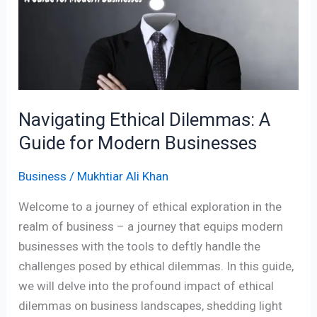
A
Guide
for
Modern
Businesses
Navigating Ethical Dilemmas: A
Guide for Modern Businesses
Business
/
Mukhtiar Ali Khan
Welcome to a journey of ethical exploration in the
realm of business – a journey that equips modern
businesses with the tools to deftly handle the
challenges posed by ethical dilemmas. In this guide,
we will delve into the profound impact of ethical
dilemmas on business landscapes, shedding light