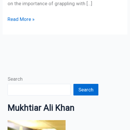
on the importance of grappling with […]
Read More »
Search
Search
Mukhtiar Ali Khan