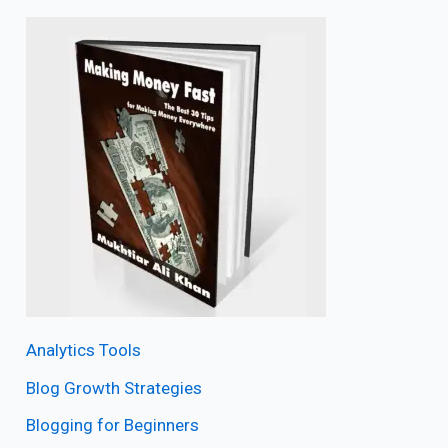
Analytics Tools
Blog Growth Strategies
Blogging for Beginners