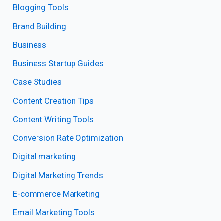
Blogging Tools
Brand Building
Business
Business Startup Guides
Case Studies
Content Creation Tips
Content Writing Tools
Conversion Rate Optimization
Digital marketing
Digital Marketing Trends
E-commerce Marketing
Email Marketing Tools