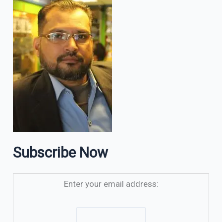
Subscribe Now
Enter your email address: