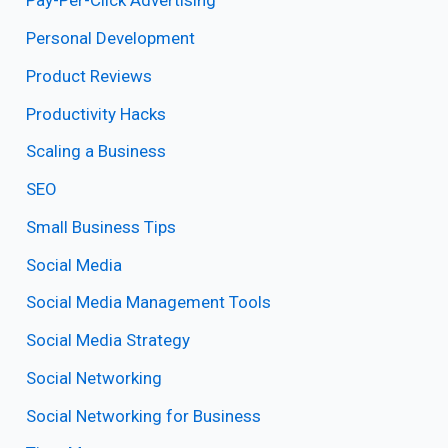
Pay-Per-Click Advertising
Personal Development
Product Reviews
Productivity Hacks
Scaling a Business
SEO
Small Business Tips
Social Media
Social Media Management Tools
Social Media Strategy
Social Networking
Social Networking for Business