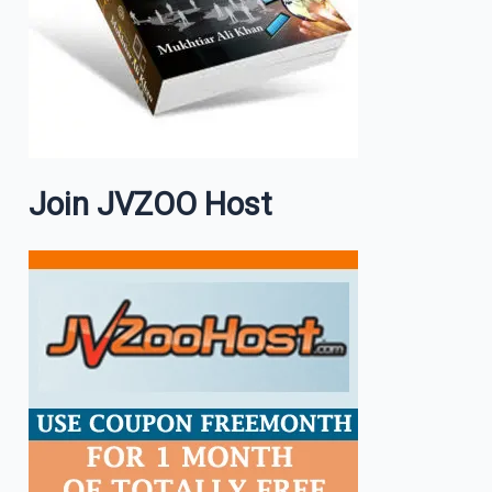
Join JVZOO Host