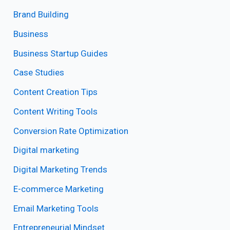
Brand Building
Business
Business Startup Guides
Case Studies
Content Creation Tips
Content Writing Tools
Conversion Rate Optimization
Digital marketing
Digital Marketing Trends
E-commerce Marketing
Email Marketing Tools
Entrepreneurial Mindset