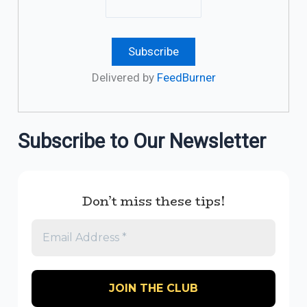
Delivered by
FeedBurner
Subscribe to Our Newsletter
Don’t miss these tips!