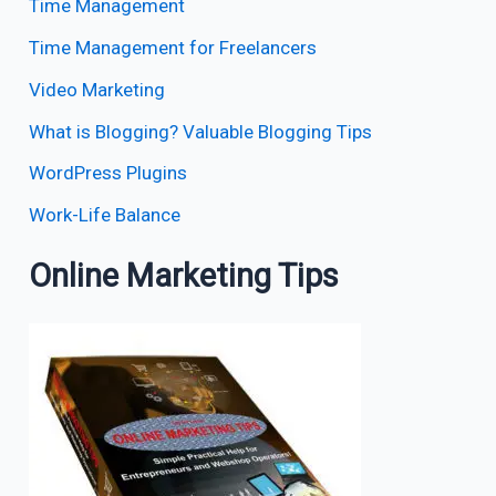
Time Management
Time Management for Freelancers
Video Marketing
What is Blogging? Valuable Blogging Tips
WordPress Plugins
Work-Life Balance
Online Marketing Tips