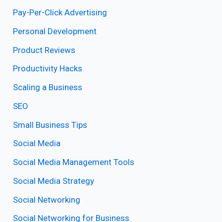
Pay-Per-Click Advertising
Personal Development
Product Reviews
Productivity Hacks
Scaling a Business
SEO
Small Business Tips
Social Media
Social Media Management Tools
Social Media Strategy
Social Networking
Social Networking for Business