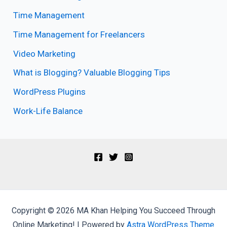
Time Management
Time Management for Freelancers
Video Marketing
What is Blogging? Valuable Blogging Tips
WordPress Plugins
Work-Life Balance
Copyright © 2026 MA Khan Helping You Succeed Through
Online Marketing! | Powered by
Astra WordPress Theme