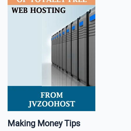
Making Money Tips