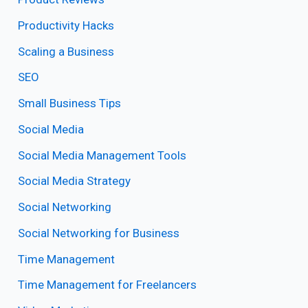
Productivity Hacks
Scaling a Business
SEO
Small Business Tips
Social Media
Social Media Management Tools
Social Media Strategy
Social Networking
Social Networking for Business
Time Management
Time Management for Freelancers