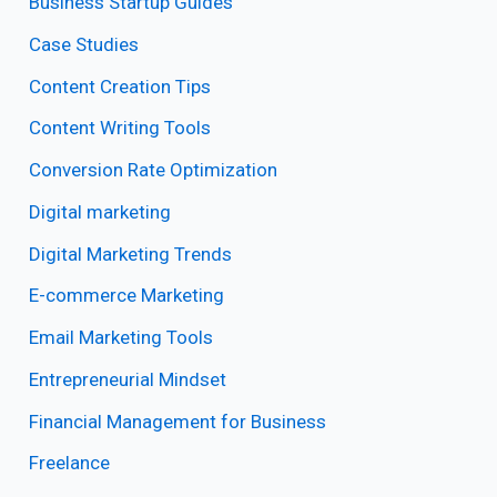
Business Startup Guides
Case Studies
Content Creation Tips
Content Writing Tools
Conversion Rate Optimization
Digital marketing
Digital Marketing Trends
E-commerce Marketing
Email Marketing Tools
Entrepreneurial Mindset
Financial Management for Business
Freelance