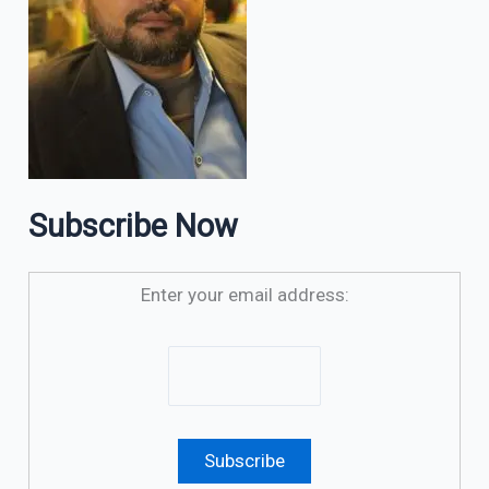
Subscribe Now
Enter your email address: