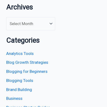
Archives
Categories
Analytics Tools
Blog Growth Strategies
Blogging for Beginners
Blogging Tools
Brand Building
Business