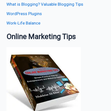
What is Blogging? Valuable Blogging Tips
WordPress Plugins
Work-Life Balance
Online Marketing Tips