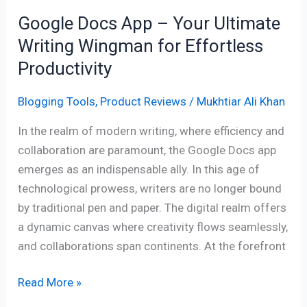
for
Google Docs App – Your Ultimate
Effortless
Writing Wingman for Effortless
Productivity
Productivity
Blogging Tools
,
Product Reviews
/
Mukhtiar Ali Khan
In the realm of modern writing, where efficiency and
collaboration are paramount, the Google Docs app
emerges as an indispensable ally. In this age of
technological prowess, writers are no longer bound
by traditional pen and paper. The digital realm offers
a dynamic canvas where creativity flows seamlessly,
and collaborations span continents. At the forefront
Read More »