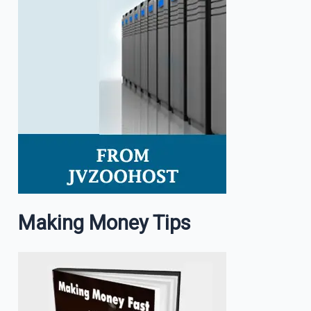
Making Money Tips