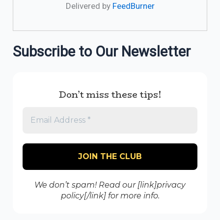
Delivered by
FeedBurner
Subscribe to Our Newsletter
Don’t miss these tips!
We don’t spam! Read our [link]privacy
policy[/link] for more info.