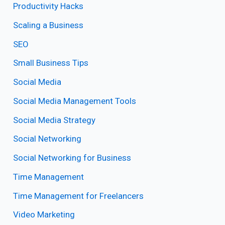
Productivity Hacks
Scaling a Business
SEO
Small Business Tips
Social Media
Social Media Management Tools
Social Media Strategy
Social Networking
Social Networking for Business
Time Management
Time Management for Freelancers
Video Marketing