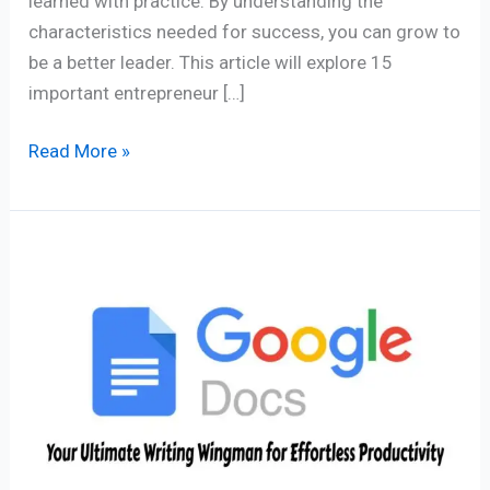
learned with practice. By understanding the
characteristics needed for success, you can grow to
be a better leader. This article will explore 15
important entrepreneur […]
Read More »
Google
Docs
App
–
Your
Ultimate
Writing
Wingman