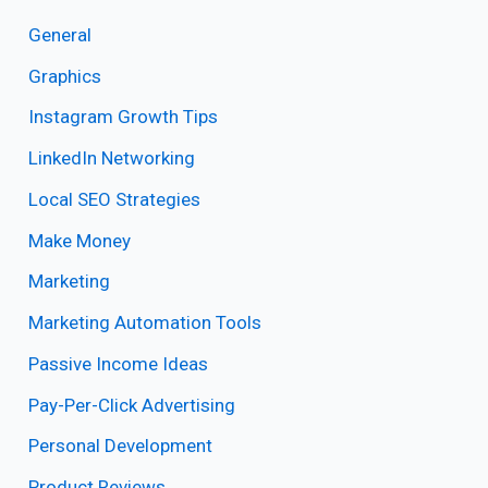
General
Graphics
Instagram Growth Tips
LinkedIn Networking
Local SEO Strategies
Make Money
Marketing
Marketing Automation Tools
Passive Income Ideas
Pay-Per-Click Advertising
Personal Development
Product Reviews