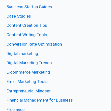
Business Startup Guides
Case Studies
Content Creation Tips
Content Writing Tools
Conversion Rate Optimization
Digital marketing
Digital Marketing Trends
E-commerce Marketing
Email Marketing Tools
Entrepreneurial Mindset
Financial Management for Business
Freelance