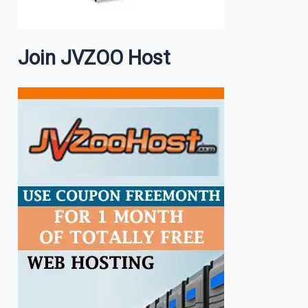
Join JVZOO Host