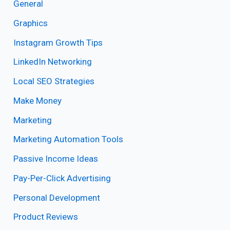
General
Graphics
Instagram Growth Tips
LinkedIn Networking
Local SEO Strategies
Make Money
Marketing
Marketing Automation Tools
Passive Income Ideas
Pay-Per-Click Advertising
Personal Development
Product Reviews