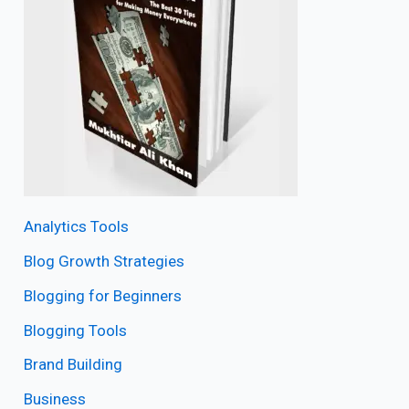
Analytics Tools
Blog Growth Strategies
Blogging for Beginners
Blogging Tools
Brand Building
Business