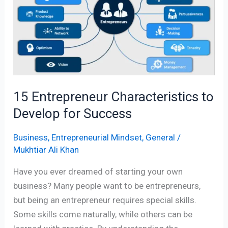
to
Develop
for
Success
15 Entrepreneur Characteristics to
Develop for Success
Business
,
Entrepreneurial Mindset
,
General
/
Mukhtiar Ali Khan
Have you ever dreamed of starting your own
business? Many people want to be entrepreneurs,
but being an entrepreneur requires special skills.
Some skills come naturally, while others can be