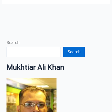
Search
Search
Mukhtiar Ali Khan