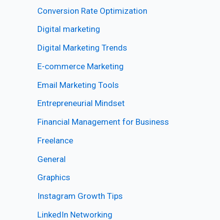
Conversion Rate Optimization
Digital marketing
Digital Marketing Trends
E-commerce Marketing
Email Marketing Tools
Entrepreneurial Mindset
Financial Management for Business
Freelance
General
Graphics
Instagram Growth Tips
LinkedIn Networking