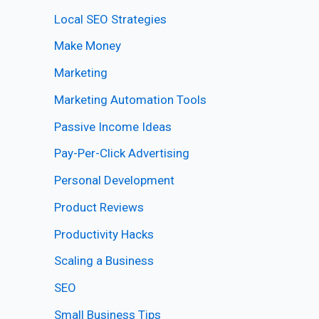
Local SEO Strategies
Make Money
Marketing
Marketing Automation Tools
Passive Income Ideas
Pay-Per-Click Advertising
Personal Development
Product Reviews
Productivity Hacks
Scaling a Business
SEO
Small Business Tips