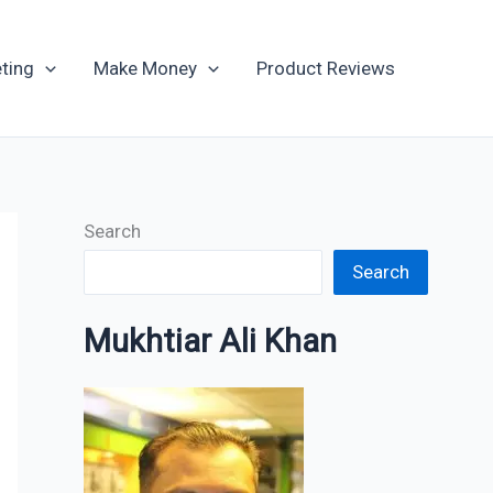
Archives
ting
Make Money
Product Reviews
Search
Search
Mukhtiar Ali Khan