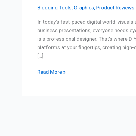
Blogging Tools
,
Graphics
,
Product Reviews
In today’s fast-paced digital world, visual
business presentations, everyone needs eye
is a professional designer. That’s where D
platforms at your fingertips, creating high-
[…]
Read More »