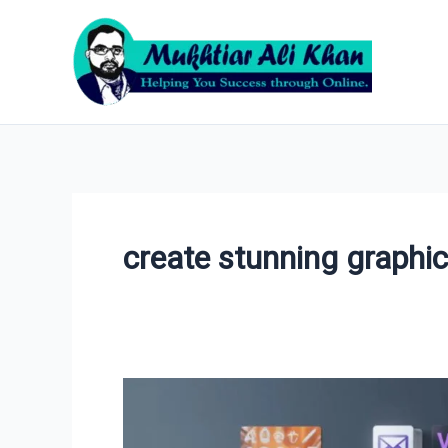
Skip
to
content
create stunning graphi
VistaCreate:
The
Ultimate