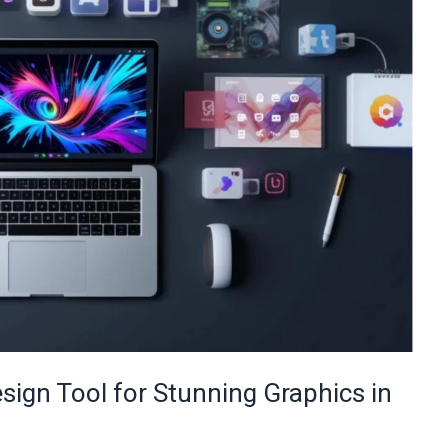
sign Tool for Stunning Graphics in