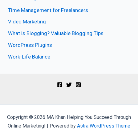
Time Management for Freelancers
Video Marketing
What is Blogging? Valuable Blogging Tips
WordPress Plugins
Work-Life Balance
Copyright © 2026 MA Khan Helping You Succeed Through
Online Marketing! | Powered by
Astra WordPress Theme