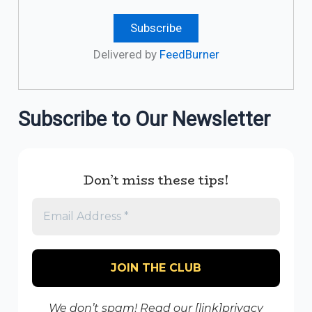
Delivered by
FeedBurner
Subscribe to Our Newsletter
Don’t miss these tips!
We don’t spam! Read our [link]privacy