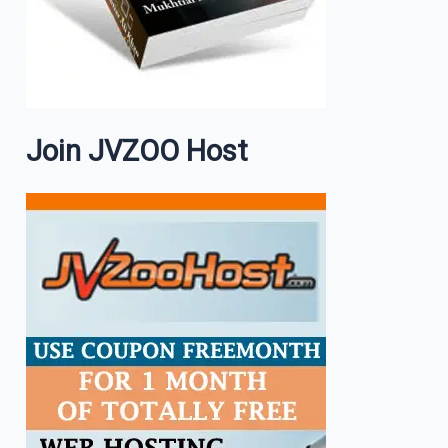
Join JVZOO Host