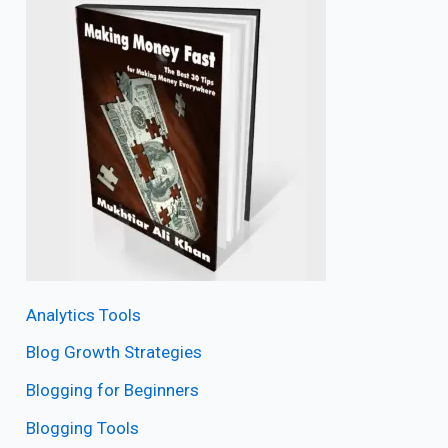
Analytics Tools
Blog Growth Strategies
Blogging for Beginners
Blogging Tools