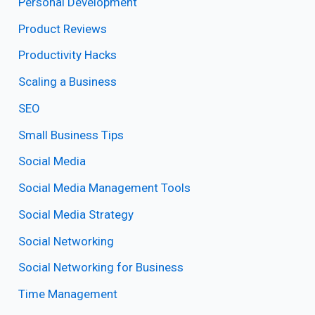
Personal Development
Product Reviews
Productivity Hacks
Scaling a Business
SEO
Small Business Tips
Social Media
Social Media Management Tools
Social Media Strategy
Social Networking
Social Networking for Business
Time Management