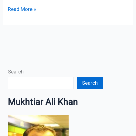
Read More »
Search
Search
Mukhtiar Ali Khan