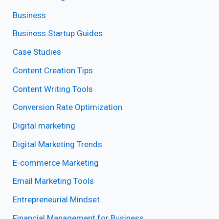
Business
Business Startup Guides
Case Studies
Content Creation Tips
Content Writing Tools
Conversion Rate Optimization
Digital marketing
Digital Marketing Trends
E-commerce Marketing
Email Marketing Tools
Entrepreneurial Mindset
Financial Management for Business