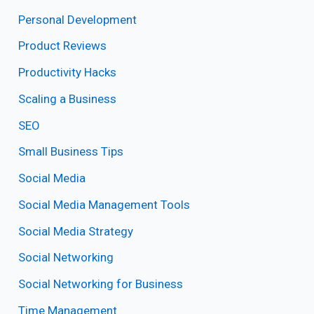
Personal Development
Product Reviews
Productivity Hacks
Scaling a Business
SEO
Small Business Tips
Social Media
Social Media Management Tools
Social Media Strategy
Social Networking
Social Networking for Business
Time Management