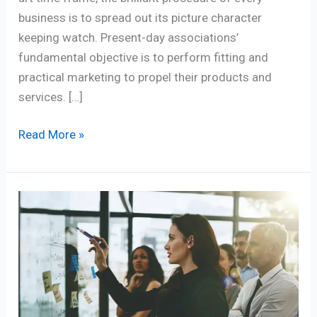
business is to spread out its picture character
keeping watch. Present-day associations’
fundamental objective is to perform fitting and
practical marketing to propel their products and
services. […]
Read More »
Demystifying
the
5
Marketing
Manager
Role