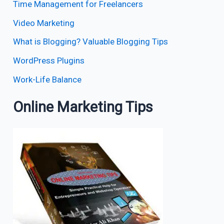
Time Management for Freelancers
Video Marketing
What is Blogging? Valuable Blogging Tips
WordPress Plugins
Work-Life Balance
Online Marketing Tips