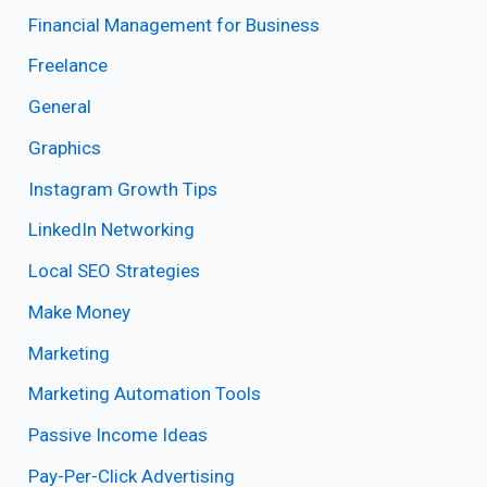
Financial Management for Business
Freelance
General
Graphics
Instagram Growth Tips
LinkedIn Networking
Local SEO Strategies
Make Money
Marketing
Marketing Automation Tools
Passive Income Ideas
Pay-Per-Click Advertising