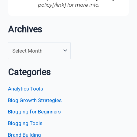
policy[/link] for more info.
Archives
Categories
Analytics Tools
Blog Growth Strategies
Blogging for Beginners
Blogging Tools
Brand Building