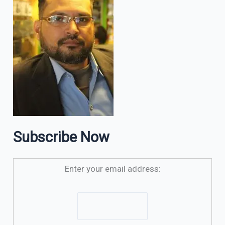
Subscribe Now
Enter your email address: