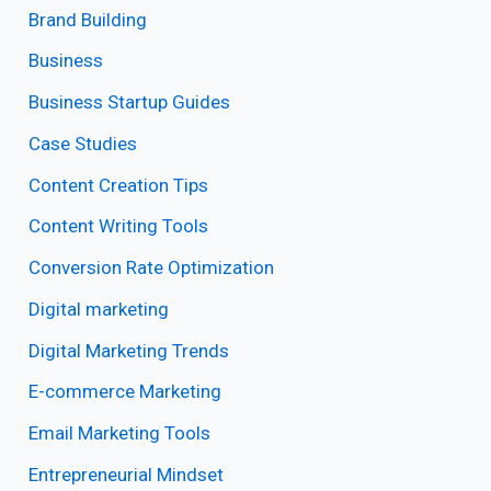
Brand Building
Business
Business Startup Guides
Case Studies
Content Creation Tips
Content Writing Tools
Conversion Rate Optimization
Digital marketing
Digital Marketing Trends
E-commerce Marketing
Email Marketing Tools
Entrepreneurial Mindset