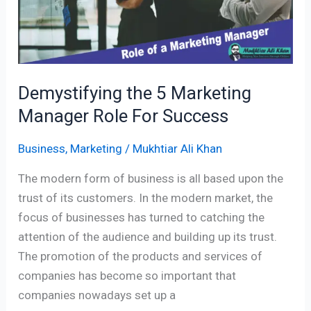
For
Success
Demystifying the 5 Marketing
Manager Role For Success
Business
,
Marketing
/
Mukhtiar Ali Khan
The modern form of business is all based upon the
trust of its customers. In the modern market, the
focus of businesses has turned to catching the
attention of the audience and building up its trust.
The promotion of the products and services of
companies has become so important that
companies nowadays set up a