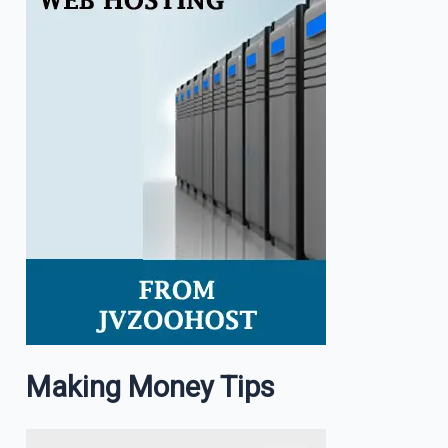
Making Money Tips