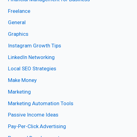
Freelance
General
Graphics
Instagram Growth Tips
LinkedIn Networking
Local SEO Strategies
Make Money
Marketing
Marketing Automation Tools
Passive Income Ideas
Pay-Per-Click Advertising