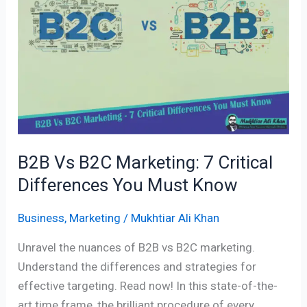
Marketing:
7
Critical
Differences
You
Must
Know
B2B Vs B2C Marketing: 7 Critical
Differences You Must Know
Business
,
Marketing
/
Mukhtiar Ali Khan
Unravel the nuances of B2B vs B2C marketing.
Understand the differences and strategies for
effective targeting. Read now! In this state-of-the-
art time frame, the brilliant procedure of every