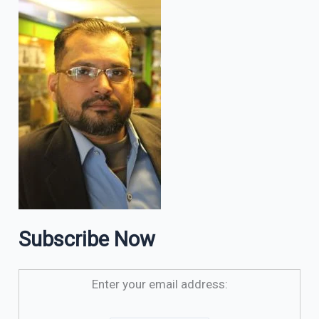
Subscribe Now
Enter your email address: