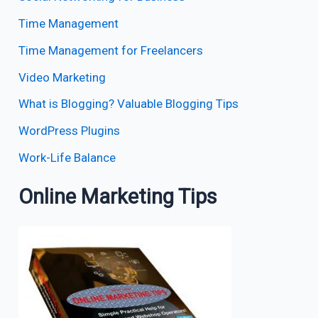
Time Management
Time Management for Freelancers
Video Marketing
What is Blogging? Valuable Blogging Tips
WordPress Plugins
Work-Life Balance
Online Marketing Tips