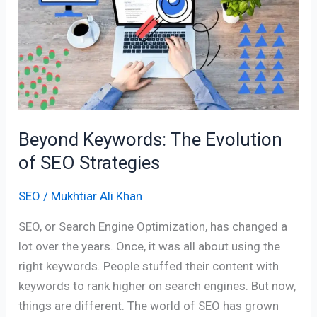
The
Evolution
of
SEO
Strategies
Beyond Keywords: The Evolution
of SEO Strategies
SEO
/
Mukhtiar Ali Khan
SEO, or Search Engine Optimization, has changed a
lot over the years. Once, it was all about using the
right keywords. People stuffed their content with
keywords to rank higher on search engines. But now,
things are different. The world of SEO has grown