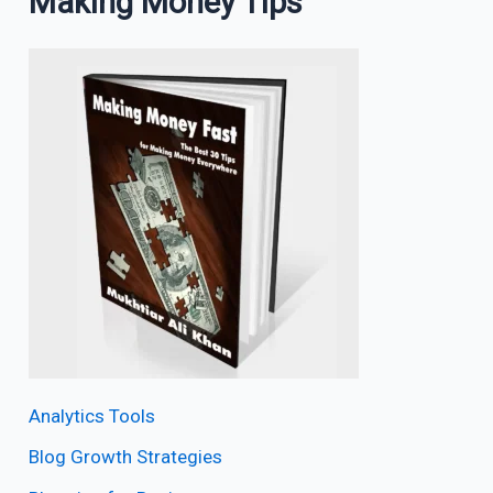
Making Money Tips
Analytics Tools
Blog Growth Strategies