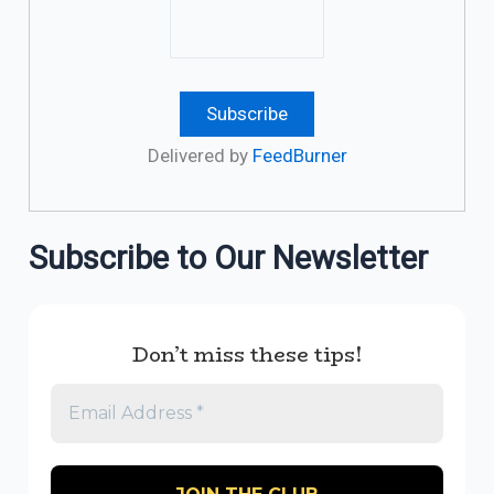
Delivered by
FeedBurner
Subscribe to Our Newsletter
Don’t miss these tips!