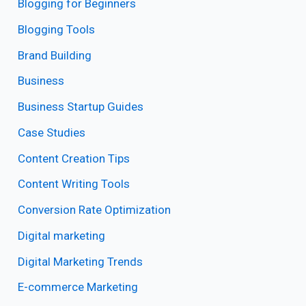
Blogging for Beginners
Blogging Tools
Brand Building
Business
Business Startup Guides
Case Studies
Content Creation Tips
Content Writing Tools
Conversion Rate Optimization
Digital marketing
Digital Marketing Trends
E-commerce Marketing