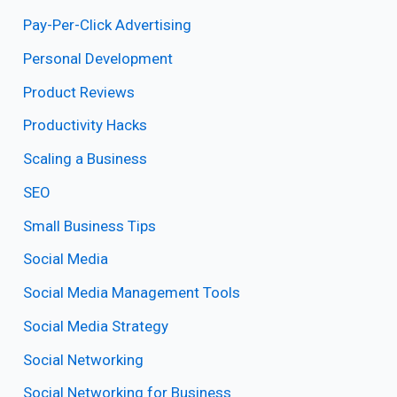
Pay-Per-Click Advertising
Personal Development
Product Reviews
Productivity Hacks
Scaling a Business
SEO
Small Business Tips
Social Media
Social Media Management Tools
Social Media Strategy
Social Networking
Social Networking for Business