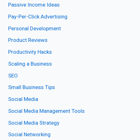
Passive Income Ideas
Pay-Per-Click Advertising
Personal Development
Product Reviews
Productivity Hacks
Scaling a Business
SEO
Small Business Tips
Social Media
Social Media Management Tools
Social Media Strategy
Social Networking