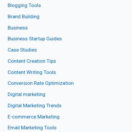
Blogging Tools
Brand Building
Business
Business Startup Guides
Case Studies
Content Creation Tips
Content Writing Tools
Conversion Rate Optimization
Digital marketing
Digital Marketing Trends
E-commerce Marketing
Email Marketing Tools