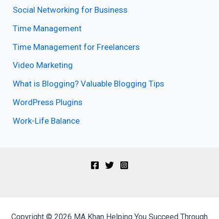
Social Networking for Business
Time Management
Time Management for Freelancers
Video Marketing
What is Blogging? Valuable Blogging Tips
WordPress Plugins
Work-Life Balance
Copyright © 2026 MA Khan Helping You Succeed Through