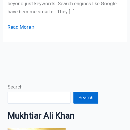
beyond just keywords. Search engines like Google
have become smarter. They […]
Read More »
Search
Search
Mukhtiar Ali Khan