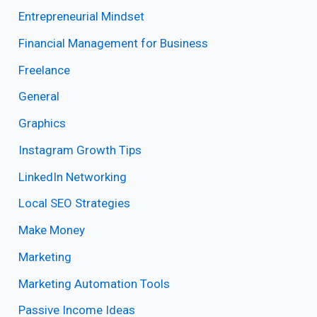
Entrepreneurial Mindset
Financial Management for Business
Freelance
General
Graphics
Instagram Growth Tips
LinkedIn Networking
Local SEO Strategies
Make Money
Marketing
Marketing Automation Tools
Passive Income Ideas