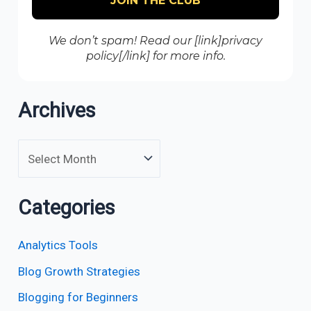
We don’t spam! Read our [link]privacy
policy[/link] for more info.
Archives
Categories
Analytics Tools
Blog Growth Strategies
Blogging for Beginners