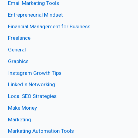
Email Marketing Tools
Entrepreneurial Mindset
Financial Management for Business
Freelance
General
Graphics
Instagram Growth Tips
LinkedIn Networking
Local SEO Strategies
Make Money
Marketing
Marketing Automation Tools