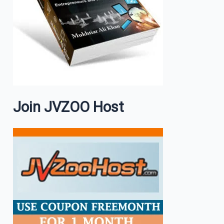
Join JVZOO Host