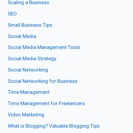
Scaling a Business
SEO
Small Business Tips
Social Media
Social Media Management Tools
Social Media Strategy
Social Networking
Social Networking for Business
Time Management
Time Management for Freelancers
Video Marketing
What is Blogging? Valuable Blogging Tips