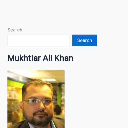
Search
Search
Mukhtiar Ali Khan