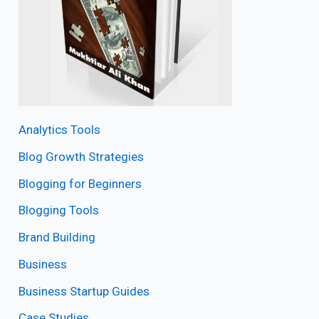
Analytics Tools
Blog Growth Strategies
Blogging for Beginners
Blogging Tools
Brand Building
Business
Business Startup Guides
Case Studies