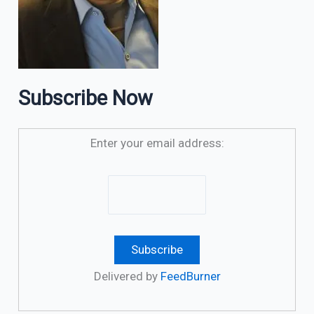
Subscribe Now
Enter your email address:
Delivered by
FeedBurner