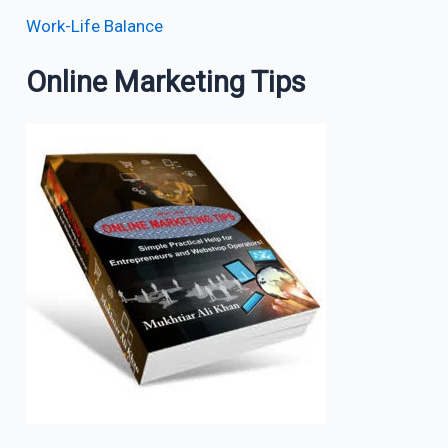
Work-Life Balance
Online Marketing Tips