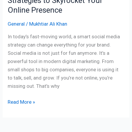
Strategies to Skyrocket Your
Online Presence
General
/
Mukhtiar Ali Khan
In today’s fast-moving world, a smart social media
strategy can change everything for your brand.
Social media is not just for fun anymore. It’s a
powerful tool in modern digital marketing. From
small shops to big companies, everyone is using it
to talk, sell, and grow. If you’re not online, you’re
missing out. That’s why
Read More »