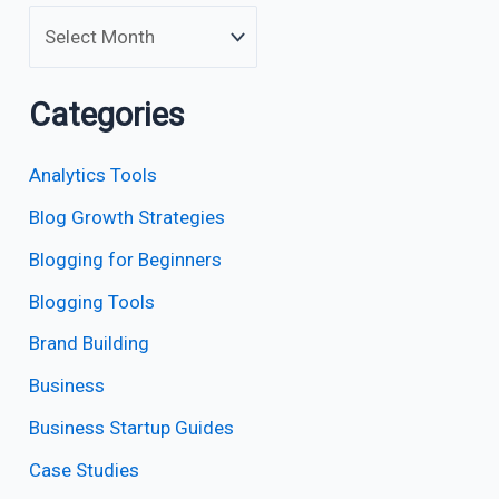
Categories
Analytics Tools
Blog Growth Strategies
Blogging for Beginners
Blogging Tools
Brand Building
Business
Business Startup Guides
Case Studies