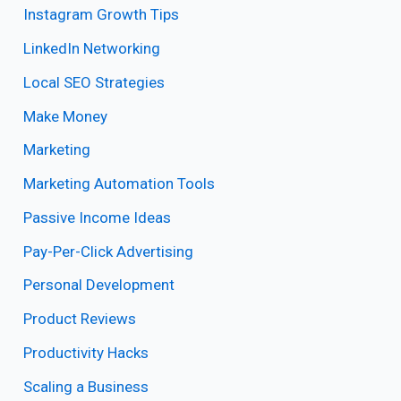
Instagram Growth Tips
LinkedIn Networking
Local SEO Strategies
Make Money
Marketing
Marketing Automation Tools
Passive Income Ideas
Pay-Per-Click Advertising
Personal Development
Product Reviews
Productivity Hacks
Scaling a Business