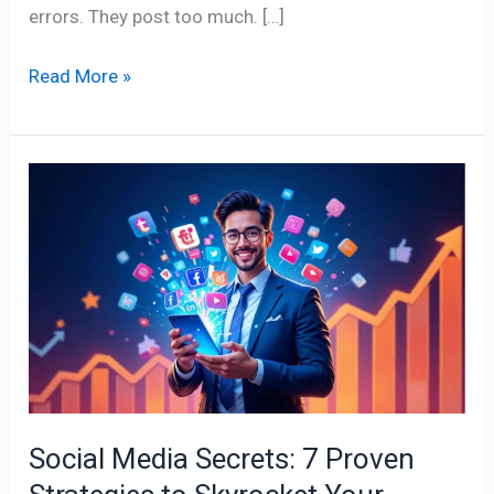
errors. They post too much. […]
Read More »
Social
Media
Secrets:
7
Proven
Strategies
to
Skyrocket
Your
Social Media Secrets: 7 Proven
Online
Presence