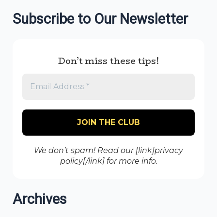
Subscribe to Our Newsletter
Don’t miss these tips!
We don’t spam! Read our [link]privacy
policy[/link] for more info.
Archives