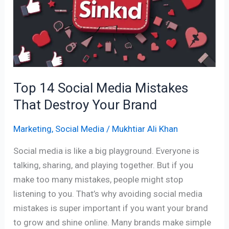
Media
Mistakes
That
Destroy
Your
Brand
Top 14 Social Media Mistakes
That Destroy Your Brand
Marketing
,
Social Media
/
Mukhtiar Ali Khan
Social media is like a big playground. Everyone is
talking, sharing, and playing together. But if you
make too many mistakes, people might stop
listening to you. That’s why avoiding social media
mistakes is super important if you want your brand
to grow and shine online. Many brands make simple