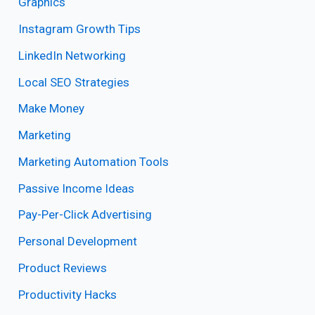
Graphics
Instagram Growth Tips
LinkedIn Networking
Local SEO Strategies
Make Money
Marketing
Marketing Automation Tools
Passive Income Ideas
Pay-Per-Click Advertising
Personal Development
Product Reviews
Productivity Hacks