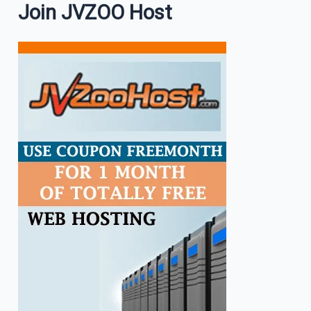
Join JVZOO Host