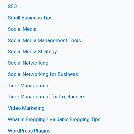
SEO
Small Business Tips
Social Media
Social Media Management Tools
Social Media Strategy
Social Networking
Social Networking for Business
Time Management
Time Management for Freelancers
Video Marketing
What is Blogging? Valuable Blogging Tips
WordPress Plugins