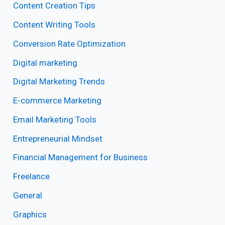
Content Creation Tips
Content Writing Tools
Conversion Rate Optimization
Digital marketing
Digital Marketing Trends
E-commerce Marketing
Email Marketing Tools
Entrepreneurial Mindset
Financial Management for Business
Freelance
General
Graphics