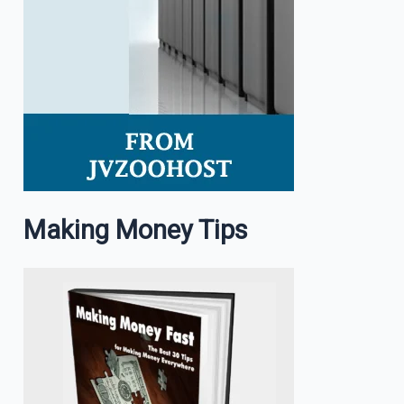
Making Money Tips