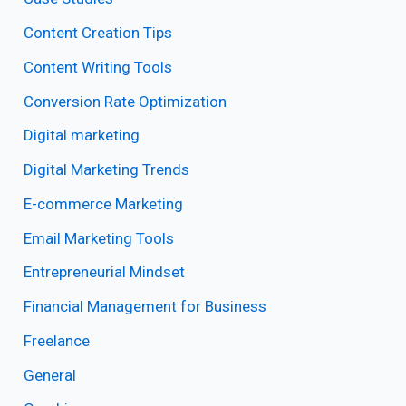
Content Creation Tips
Content Writing Tools
Conversion Rate Optimization
Digital marketing
Digital Marketing Trends
E-commerce Marketing
Email Marketing Tools
Entrepreneurial Mindset
Financial Management for Business
Freelance
General