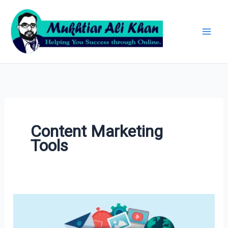
Skip
Archives
to
content
Content Marketing
Tools
30+
Best