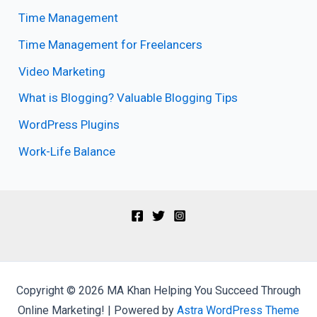
Time Management
Time Management for Freelancers
Video Marketing
What is Blogging? Valuable Blogging Tips
WordPress Plugins
Work-Life Balance
Copyright © 2026 MA Khan Helping You Succeed Through
Online Marketing! | Powered by
Astra WordPress Theme