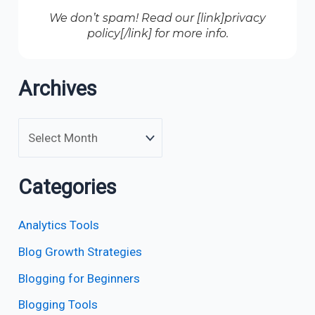
We don’t spam! Read our [link]privacy
policy[/link] for more info.
Archives
Categories
Analytics Tools
Blog Growth Strategies
Blogging for Beginners
Blogging Tools