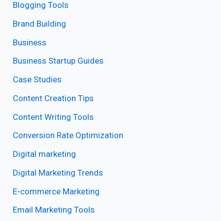
Blogging Tools
Brand Building
Business
Business Startup Guides
Case Studies
Content Creation Tips
Content Writing Tools
Conversion Rate Optimization
Digital marketing
Digital Marketing Trends
E-commerce Marketing
Email Marketing Tools