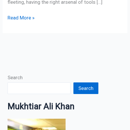
fleeting, having the right arsenal of tools […]
Read More »
Search
Search
Mukhtiar Ali Khan