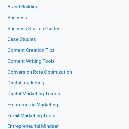
Brand Building
Business
Business Startup Guides
Case Studies
Content Creation Tips
Content Writing Tools
Conversion Rate Optimization
Digital marketing
Digital Marketing Trends
E-commerce Marketing
Email Marketing Tools
Entrepreneurial Mindset