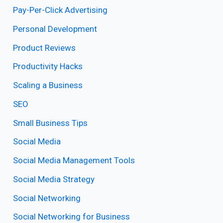
Pay-Per-Click Advertising
Personal Development
Product Reviews
Productivity Hacks
Scaling a Business
SEO
Small Business Tips
Social Media
Social Media Management Tools
Social Media Strategy
Social Networking
Social Networking for Business