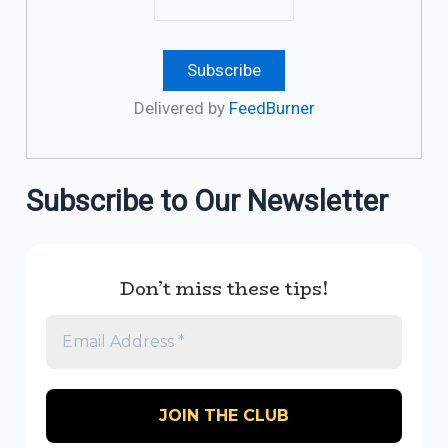
Delivered by
FeedBurner
Subscribe to Our Newsletter
Don’t miss these tips!