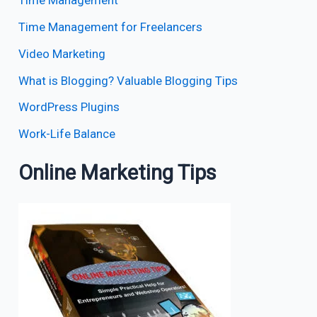
Time Management
Time Management for Freelancers
Video Marketing
What is Blogging? Valuable Blogging Tips
WordPress Plugins
Work-Life Balance
Online Marketing Tips