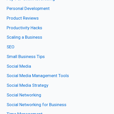
Personal Development
Product Reviews
Productivity Hacks
Scaling a Business
SEO
Small Business Tips
Social Media
Social Media Management Tools
Social Media Strategy
Social Networking
Social Networking for Business