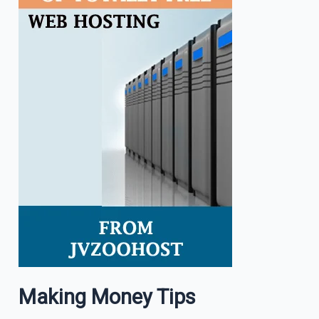
Making Money Tips