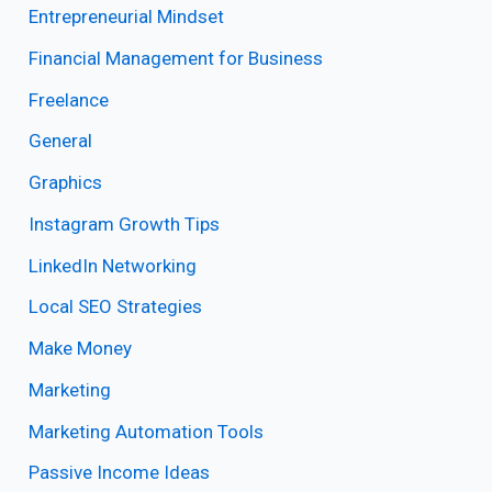
Entrepreneurial Mindset
Financial Management for Business
Freelance
General
Graphics
Instagram Growth Tips
LinkedIn Networking
Local SEO Strategies
Make Money
Marketing
Marketing Automation Tools
Passive Income Ideas