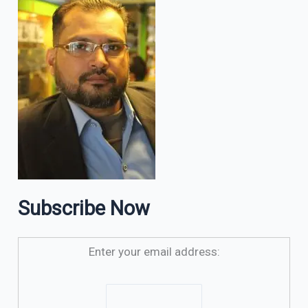
Subscribe Now
Enter your email address: