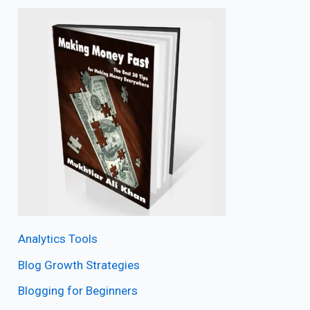
Analytics Tools
Blog Growth Strategies
Blogging for Beginners