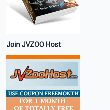
Join JVZOO Host