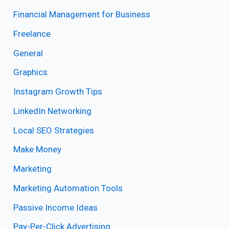
Financial Management for Business
Freelance
General
Graphics
Instagram Growth Tips
LinkedIn Networking
Local SEO Strategies
Make Money
Marketing
Marketing Automation Tools
Passive Income Ideas
Pay-Per-Click Advertising