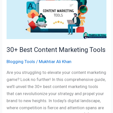
Content
Marketing
Tools
30+ Best Content Marketing Tools
Blogging Tools
/
Mukhtiar Ali Khan
Are you struggling to elevate your content marketing
game? Look no further! In this comprehensive guide,
we’ll unveil the 30+ best content marketing tools
that can revolutionize your strategy and propel your
brand to new heights. In today’s digital landscape,
where competition is fierce and attention spans are