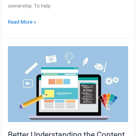
ownership. To help
Read More »
Better
Understanding
the
Content
Management
System
Better Understanding the Content