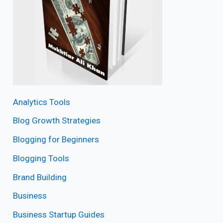
Analytics Tools
Blog Growth Strategies
Blogging for Beginners
Blogging Tools
Brand Building
Business
Business Startup Guides