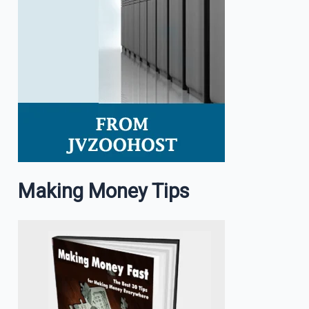
Making Money Tips