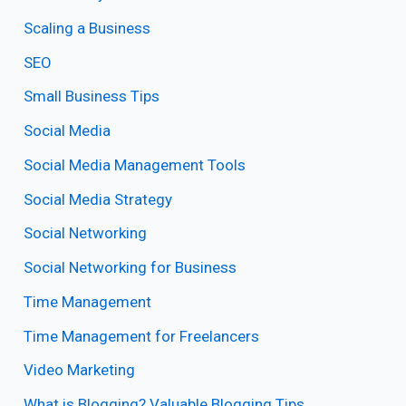
Scaling a Business
SEO
Small Business Tips
Social Media
Social Media Management Tools
Social Media Strategy
Social Networking
Social Networking for Business
Time Management
Time Management for Freelancers
Video Marketing
What is Blogging? Valuable Blogging Tips