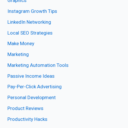
Graphics
Instagram Growth Tips
LinkedIn Networking
Local SEO Strategies
Make Money
Marketing
Marketing Automation Tools
Passive Income Ideas
Pay-Per-Click Advertising
Personal Development
Product Reviews
Productivity Hacks