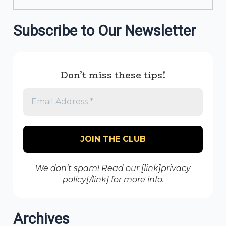
Subscribe to Our Newsletter
Don’t miss these tips!
We don’t spam! Read our [link]privacy
policy[/link] for more info.
Archives