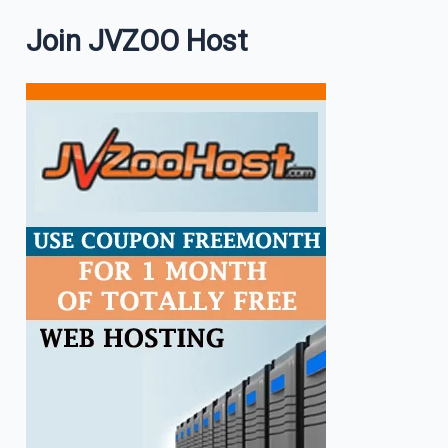
Join JVZOO Host