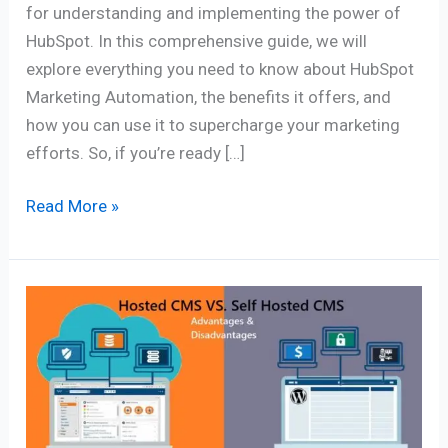
for understanding and implementing the power of
HubSpot. In this comprehensive guide, we will
explore everything you need to know about HubSpot
Marketing Automation, the benefits it offers, and
how you can use it to supercharge your marketing
efforts. So, if you’re ready […]
Read More »
Hosted
CMS
vs.
Self-
Hosted
CMS: