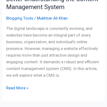
Management System
Blogging Tools
/
Mukhtiar Ali Khan
The digital landscape is constantly evolving, and
websites have become an integral part of every
business, organization, and individual’s online
presence. However, managing a website effectively
requires more than just attractive design and
engaging content. It demands a robust and efficient
content management system (CMS). In this article,
we will explore what a CMS is,
Read More »