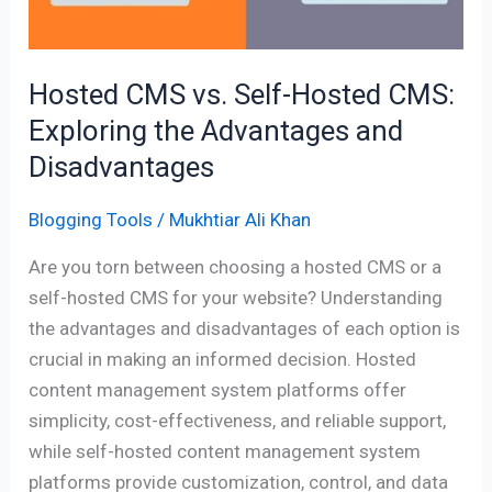
Exploring
the
Advantages
Hosted CMS vs. Self-Hosted CMS:
and
Exploring the Advantages and
Disadvantages
Disadvantages
Blogging Tools
/
Mukhtiar Ali Khan
Are you torn between choosing a hosted CMS or a
self-hosted CMS for your website? Understanding
the advantages and disadvantages of each option is
crucial in making an informed decision. Hosted
content management system platforms offer
simplicity, cost-effectiveness, and reliable support,
while self-hosted content management system
platforms provide customization, control, and data