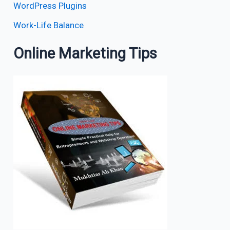
WordPress Plugins
Work-Life Balance
Online Marketing Tips