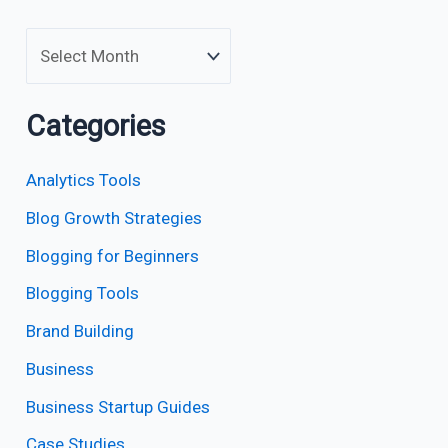
Categories
Analytics Tools
Blog Growth Strategies
Blogging for Beginners
Blogging Tools
Brand Building
Business
Business Startup Guides
Case Studies