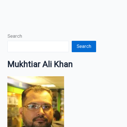
Search
Search
Mukhtiar Ali Khan