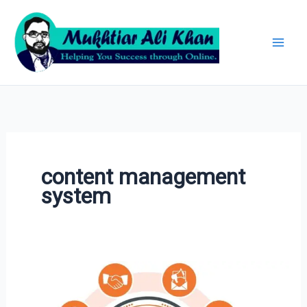
Skip
Archives
to
content
content management
system
HubSpot
Marketing