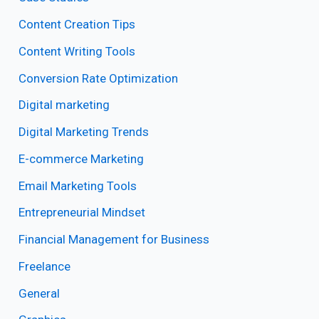
Content Creation Tips
Content Writing Tools
Conversion Rate Optimization
Digital marketing
Digital Marketing Trends
E-commerce Marketing
Email Marketing Tools
Entrepreneurial Mindset
Financial Management for Business
Freelance
General