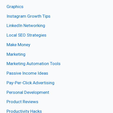
Graphics
Instagram Growth Tips
LinkedIn Networking
Local SEO Strategies
Make Money
Marketing
Marketing Automation Tools
Passive Income Ideas
Pay-Per-Click Advertising
Personal Development
Product Reviews
Productivity Hacks