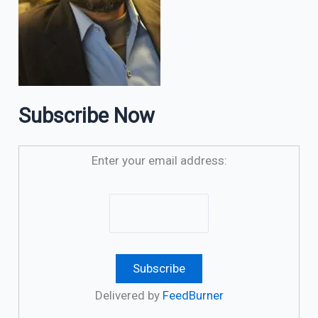
Subscribe Now
Enter your email address:
Delivered by
FeedBurner