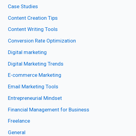
Case Studies
Content Creation Tips
Content Writing Tools
Conversion Rate Optimization
Digital marketing
Digital Marketing Trends
E-commerce Marketing
Email Marketing Tools
Entrepreneurial Mindset
Financial Management for Business
Freelance
General