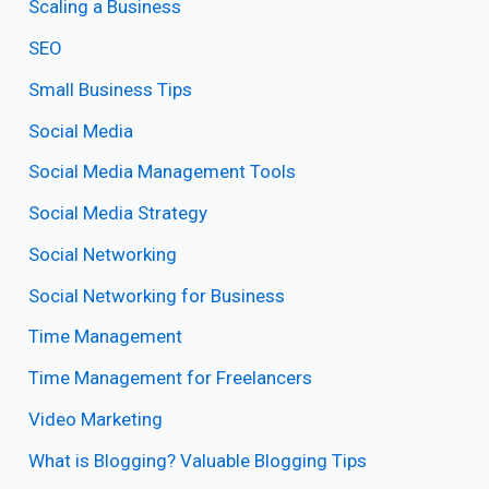
Scaling a Business
SEO
Small Business Tips
Social Media
Social Media Management Tools
Social Media Strategy
Social Networking
Social Networking for Business
Time Management
Time Management for Freelancers
Video Marketing
What is Blogging? Valuable Blogging Tips