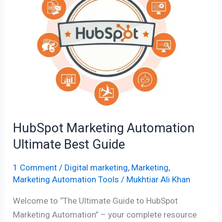
Automation
Ultimate
Best
Guide
HubSpot Marketing Automation
Ultimate Best Guide
1 Comment
/
Digital marketing
,
Marketing
,
Marketing Automation Tools
/
Mukhtiar Ali Khan
Welcome to “The Ultimate Guide to HubSpot
Marketing Automation” – your complete resource