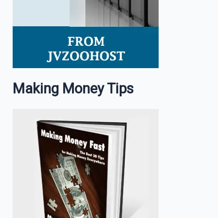
Making Money Tips