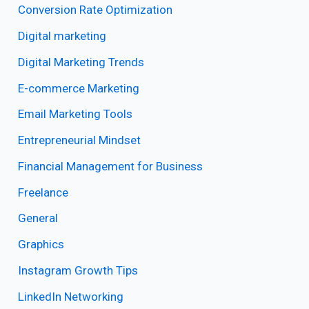
Conversion Rate Optimization
Digital marketing
Digital Marketing Trends
E-commerce Marketing
Email Marketing Tools
Entrepreneurial Mindset
Financial Management for Business
Freelance
General
Graphics
Instagram Growth Tips
LinkedIn Networking