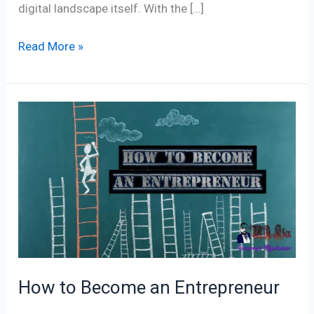
digital landscape itself. With the […]
Read More »
How
to
Become
an
Entrepreneur
How to Become an Entrepreneur