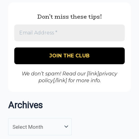
Don’t miss these tips!
We don’t spam! Read our [link]privacy
policy[/link] for more info.
Archives