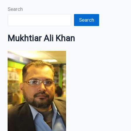
Search
Search
Mukhtiar Ali Khan