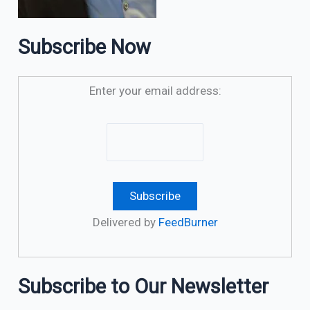
Subscribe Now
Enter your email address:
Delivered by
FeedBurner
Subscribe to Our Newsletter