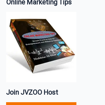
Online Marketing Tips
Join JVZOO Host