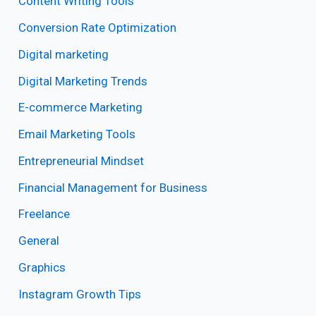
Content Writing Tools
Conversion Rate Optimization
Digital marketing
Digital Marketing Trends
E-commerce Marketing
Email Marketing Tools
Entrepreneurial Mindset
Financial Management for Business
Freelance
General
Graphics
Instagram Growth Tips