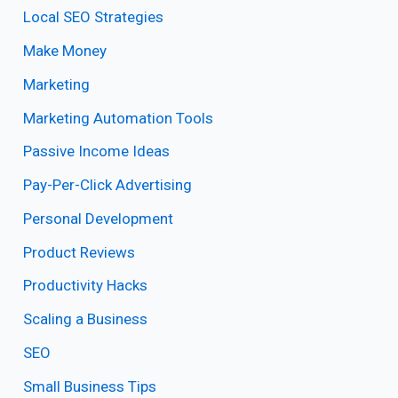
Local SEO Strategies
Make Money
Marketing
Marketing Automation Tools
Passive Income Ideas
Pay-Per-Click Advertising
Personal Development
Product Reviews
Productivity Hacks
Scaling a Business
SEO
Small Business Tips