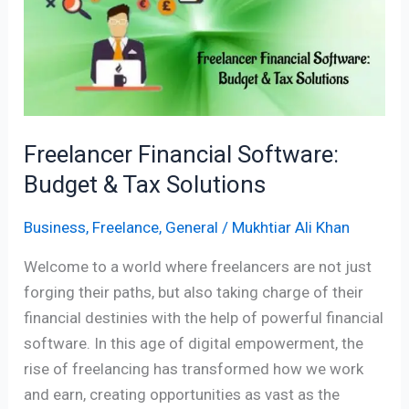
Budget
&
Tax
Solutions
Freelancer Financial Software:
Budget & Tax Solutions
Business
,
Freelance
,
General
/
Mukhtiar Ali Khan
Welcome to a world where freelancers are not just
forging their paths, but also taking charge of their
financial destinies with the help of powerful financial
software. In this age of digital empowerment, the
rise of freelancing has transformed how we work
and earn, creating opportunities as vast as the