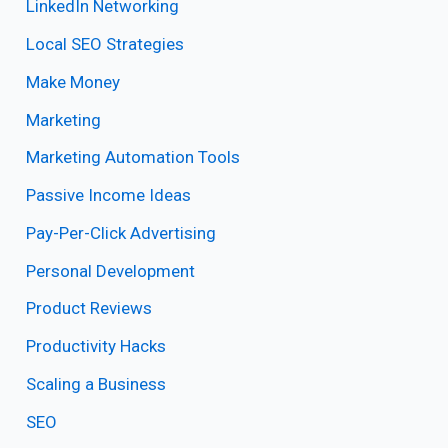
LinkedIn Networking
Local SEO Strategies
Make Money
Marketing
Marketing Automation Tools
Passive Income Ideas
Pay-Per-Click Advertising
Personal Development
Product Reviews
Productivity Hacks
Scaling a Business
SEO