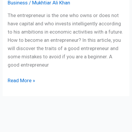
Business
/
Mukhtiar Ali Khan
The entrepreneur is the one who owns or does not
have capital and who invests intelligently according
to his ambitions in economic activities with a future.
How to become an entrepreneur? In this article, you
will discover the traits of a good entrepreneur and
some mistakes to avoid if you are a beginner. A
good entrepreneur
Read More »