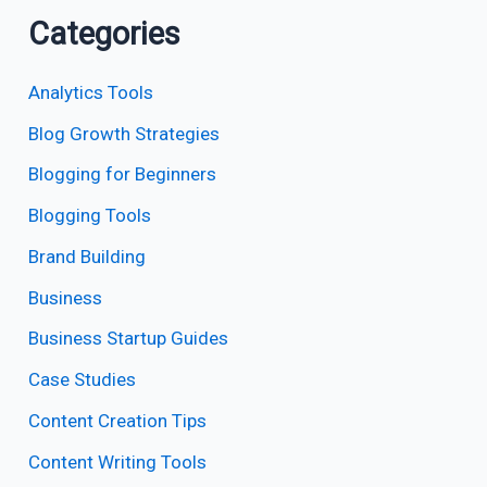
Categories
Analytics Tools
Blog Growth Strategies
Blogging for Beginners
Blogging Tools
Brand Building
Business
Business Startup Guides
Case Studies
Content Creation Tips
Content Writing Tools