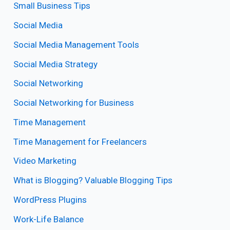
Small Business Tips
Social Media
Social Media Management Tools
Social Media Strategy
Social Networking
Social Networking for Business
Time Management
Time Management for Freelancers
Video Marketing
What is Blogging? Valuable Blogging Tips
WordPress Plugins
Work-Life Balance