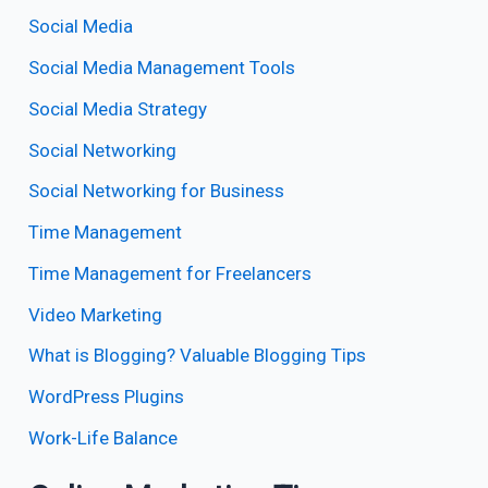
Social Media
Social Media Management Tools
Social Media Strategy
Social Networking
Social Networking for Business
Time Management
Time Management for Freelancers
Video Marketing
What is Blogging? Valuable Blogging Tips
WordPress Plugins
Work-Life Balance