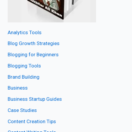
Analytics Tools
Blog Growth Strategies
Blogging for Beginners
Blogging Tools
Brand Building
Business
Business Startup Guides
Case Studies
Content Creation Tips