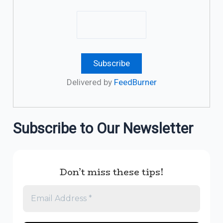
Delivered by
FeedBurner
Subscribe to Our Newsletter
Don’t miss these tips!