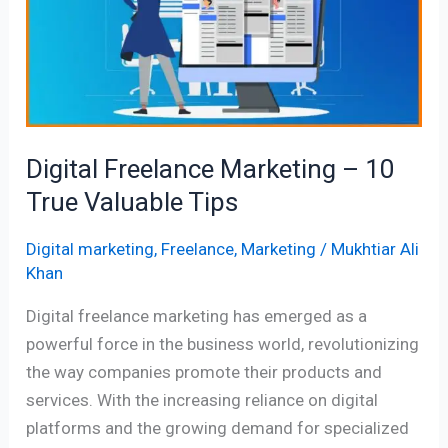
–
10
True
Valuable
Tips
Digital Freelance Marketing – 10
True Valuable Tips
Digital marketing
,
Freelance
,
Marketing
/
Mukhtiar Ali
Khan
Digital freelance marketing has emerged as a
powerful force in the business world, revolutionizing
the way companies promote their products and
services. With the increasing reliance on digital
platforms and the growing demand for specialized