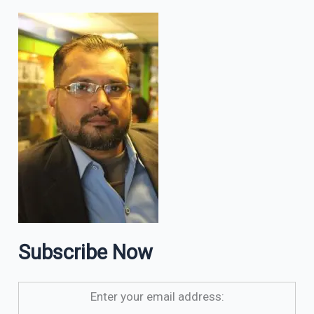
Subscribe Now
Enter your email address: