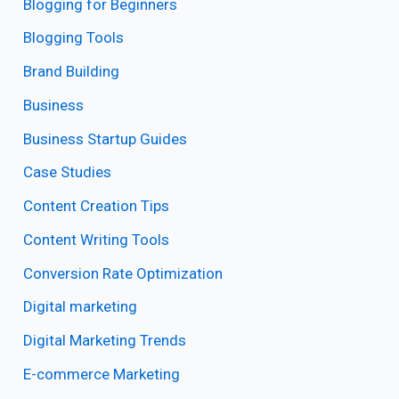
Blogging for Beginners
Blogging Tools
Brand Building
Business
Business Startup Guides
Case Studies
Content Creation Tips
Content Writing Tools
Conversion Rate Optimization
Digital marketing
Digital Marketing Trends
E-commerce Marketing