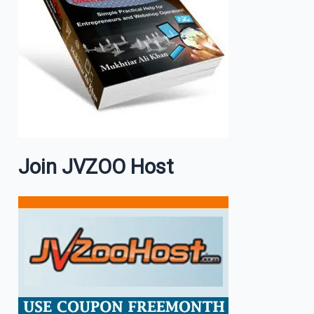
Join JVZOO Host