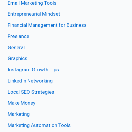
Email Marketing Tools
Entrepreneurial Mindset
Financial Management for Business
Freelance
General
Graphics
Instagram Growth Tips
LinkedIn Networking
Local SEO Strategies
Make Money
Marketing
Marketing Automation Tools