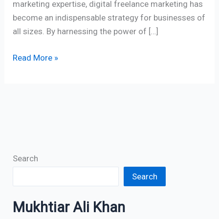
marketing expertise, digital freelance marketing has
become an indispensable strategy for businesses of
all sizes. By harnessing the power of […]
Read More »
Search
Search
Mukhtiar Ali Khan