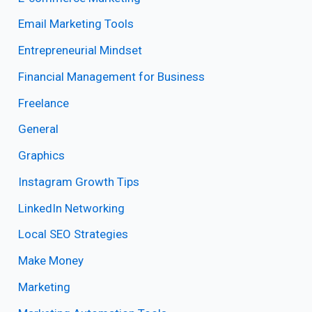
Email Marketing Tools
Entrepreneurial Mindset
Financial Management for Business
Freelance
General
Graphics
Instagram Growth Tips
LinkedIn Networking
Local SEO Strategies
Make Money
Marketing