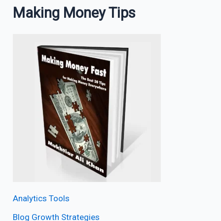
Making Money Tips
Analytics Tools
Blog Growth Strategies