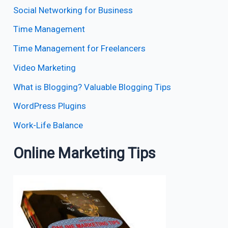
Social Networking for Business
Time Management
Time Management for Freelancers
Video Marketing
What is Blogging? Valuable Blogging Tips
WordPress Plugins
Work-Life Balance
Online Marketing Tips