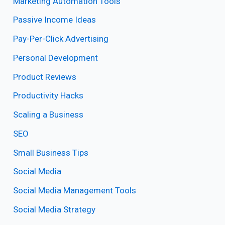
Marketing Automation Tools
Passive Income Ideas
Pay-Per-Click Advertising
Personal Development
Product Reviews
Productivity Hacks
Scaling a Business
SEO
Small Business Tips
Social Media
Social Media Management Tools
Social Media Strategy