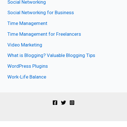
Social Networking
Social Networking for Business
Time Management
Time Management for Freelancers
Video Marketing
What is Blogging? Valuable Blogging Tips
WordPress Plugins
Work-Life Balance