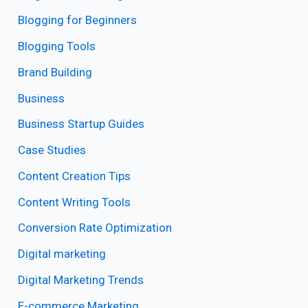
Blogging for Beginners
Blogging Tools
Brand Building
Business
Business Startup Guides
Case Studies
Content Creation Tips
Content Writing Tools
Conversion Rate Optimization
Digital marketing
Digital Marketing Trends
E-commerce Marketing