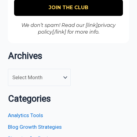
We don’t spam! Read our [link]privacy
policy[/link] for more info.
Archives
Categories
Analytics Tools
Blog Growth Strategies