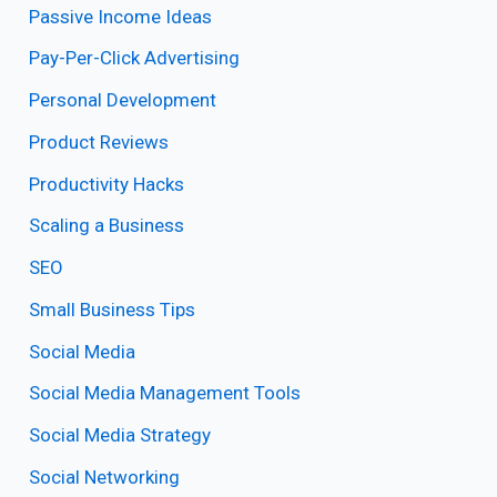
Passive Income Ideas
Pay-Per-Click Advertising
Personal Development
Product Reviews
Productivity Hacks
Scaling a Business
SEO
Small Business Tips
Social Media
Social Media Management Tools
Social Media Strategy
Social Networking