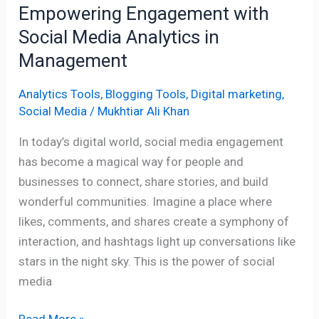
Empowering Engagement with
Social Media Analytics in
Management
Analytics Tools
,
Blogging Tools
,
Digital marketing
,
Social Media
/
Mukhtiar Ali Khan
In today’s digital world, social media engagement
has become a magical way for people and
businesses to connect, share stories, and build
wonderful communities. Imagine a place where
likes, comments, and shares create a symphony of
interaction, and hashtags light up conversations like
stars in the night sky. This is the power of social
media