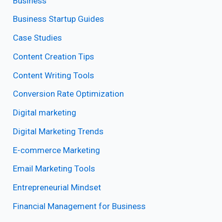
Business
Business Startup Guides
Case Studies
Content Creation Tips
Content Writing Tools
Conversion Rate Optimization
Digital marketing
Digital Marketing Trends
E-commerce Marketing
Email Marketing Tools
Entrepreneurial Mindset
Financial Management for Business