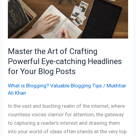
of
Crafting
Powerful
Eye-
catching
Headlines
Master the Art of Crafting
for
Powerful Eye-catching Headlines
Your
Blog
for Your Blog Posts
Posts
What is Blogging? Valuable Blogging Tips
/
Mukhtiar
Ali Khan
In the vast and bustling realm of the internet, where
countless voices clamor for attention, the gateway
to capturing a reader’s interest and drawing them
into your world of ideas often stands at the very top