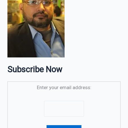
Subscribe Now
Enter your email address: