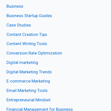
Business
Business Startup Guides
Case Studies
Content Creation Tips
Content Writing Tools
Conversion Rate Optimization
Digital marketing
Digital Marketing Trends
E-commerce Marketing
Email Marketing Tools
Entrepreneurial Mindset
Financial Management for Business