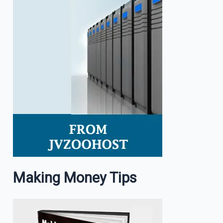
Making Money Tips