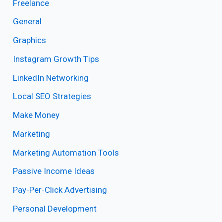
Freelance
General
Graphics
Instagram Growth Tips
LinkedIn Networking
Local SEO Strategies
Make Money
Marketing
Marketing Automation Tools
Passive Income Ideas
Pay-Per-Click Advertising
Personal Development