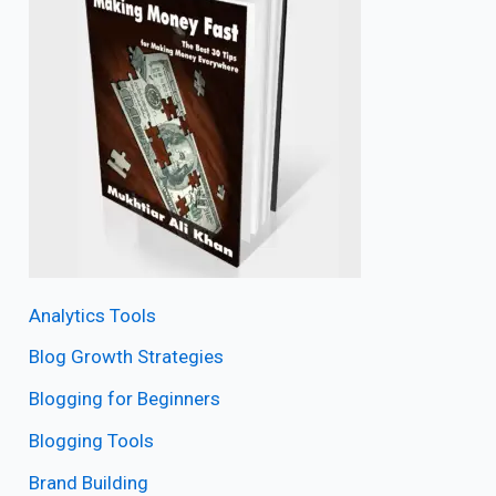
Analytics Tools
Blog Growth Strategies
Blogging for Beginners
Blogging Tools
Brand Building