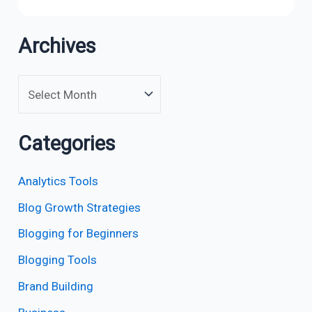
Archives
Categories
Analytics Tools
Blog Growth Strategies
Blogging for Beginners
Blogging Tools
Brand Building