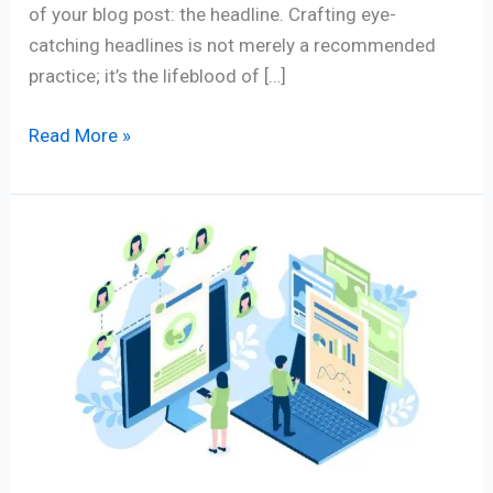
of your blog post: the headline. Crafting eye-
catching headlines is not merely a recommended
practice; it’s the lifeblood of […]
Read More »
Empowering
Engagement
with
Social
Media
Analytics
in
Management