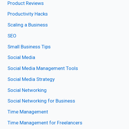
Product Reviews
Productivity Hacks
Scaling a Business
SEO
Small Business Tips
Social Media
Social Media Management Tools
Social Media Strategy
Social Networking
Social Networking for Business
Time Management
Time Management for Freelancers