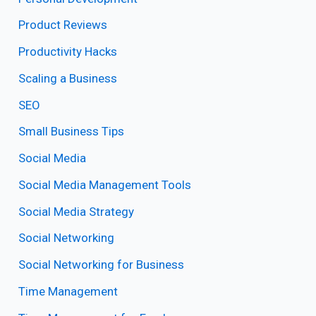
Product Reviews
Productivity Hacks
Scaling a Business
SEO
Small Business Tips
Social Media
Social Media Management Tools
Social Media Strategy
Social Networking
Social Networking for Business
Time Management