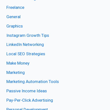
Freelance
General
Graphics
Instagram Growth Tips
LinkedIn Networking
Local SEO Strategies
Make Money
Marketing
Marketing Automation Tools
Passive Income Ideas
Pay-Per-Click Advertising
Personal Development