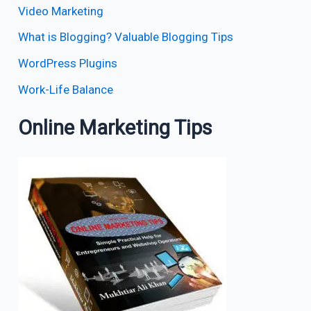
Video Marketing
What is Blogging? Valuable Blogging Tips
WordPress Plugins
Work-Life Balance
Online Marketing Tips