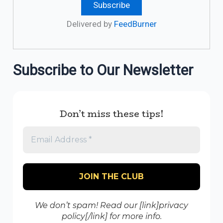
Delivered by
FeedBurner
Subscribe to Our Newsletter
Don’t miss these tips!
We don’t spam! Read our [link]privacy
policy[/link] for more info.