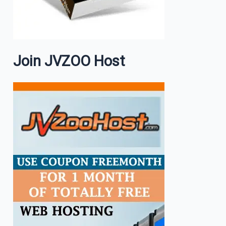
Join JVZOO Host