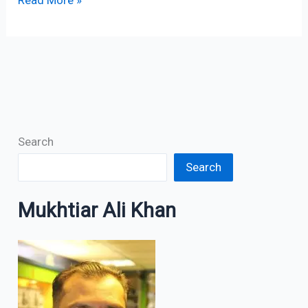
Read More »
Search
Search
Mukhtiar Ali Khan