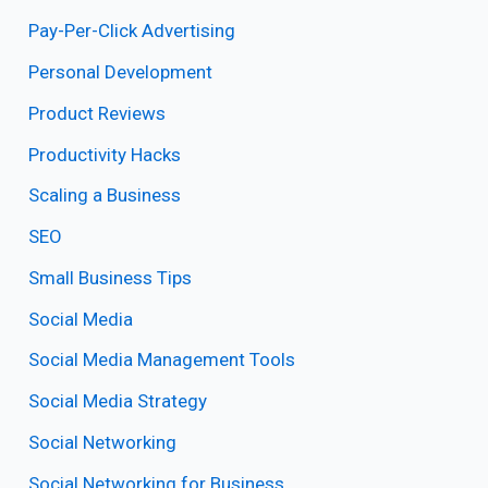
Pay-Per-Click Advertising
Personal Development
Product Reviews
Productivity Hacks
Scaling a Business
SEO
Small Business Tips
Social Media
Social Media Management Tools
Social Media Strategy
Social Networking
Social Networking for Business