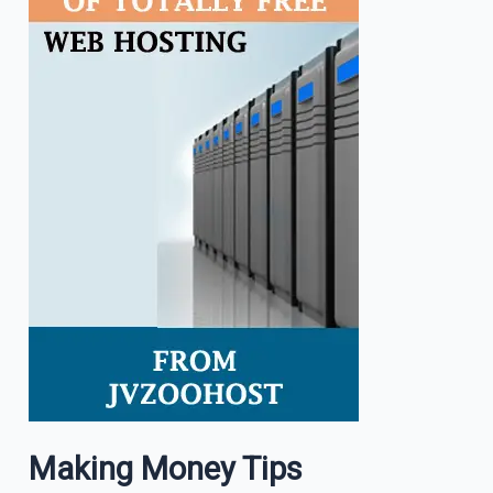
Making Money Tips