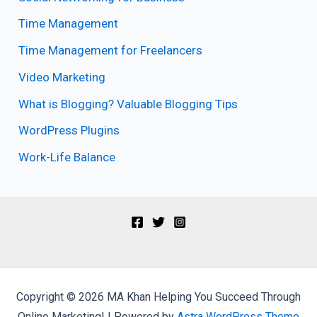
Time Management
Time Management for Freelancers
Video Marketing
What is Blogging? Valuable Blogging Tips
WordPress Plugins
Work-Life Balance
Copyright © 2026 MA Khan Helping You Succeed Through
Online Marketing! | Powered by
Astra WordPress Theme