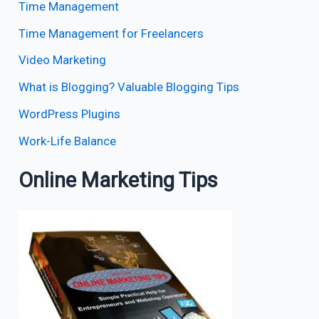
Time Management
Time Management for Freelancers
Video Marketing
What is Blogging? Valuable Blogging Tips
WordPress Plugins
Work-Life Balance
Online Marketing Tips