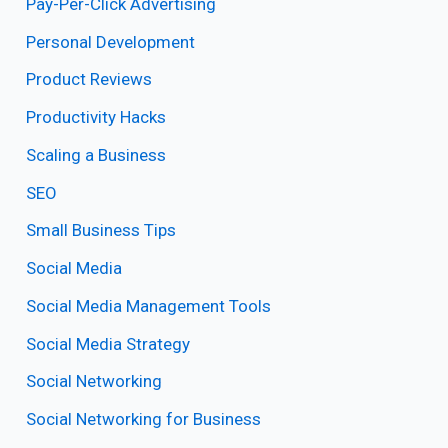
Pay-Per-Click Advertising
Personal Development
Product Reviews
Productivity Hacks
Scaling a Business
SEO
Small Business Tips
Social Media
Social Media Management Tools
Social Media Strategy
Social Networking
Social Networking for Business