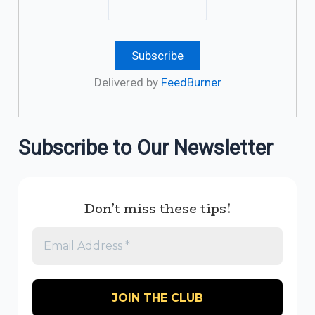
Delivered by
FeedBurner
Subscribe to Our Newsletter
Don’t miss these tips!