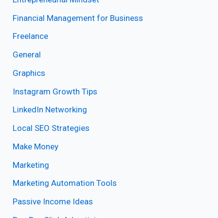
Financial Management for Business
Freelance
General
Graphics
Instagram Growth Tips
LinkedIn Networking
Local SEO Strategies
Make Money
Marketing
Marketing Automation Tools
Passive Income Ideas