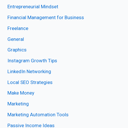
Entrepreneurial Mindset
Financial Management for Business
Freelance
General
Graphics
Instagram Growth Tips
LinkedIn Networking
Local SEO Strategies
Make Money
Marketing
Marketing Automation Tools
Passive Income Ideas