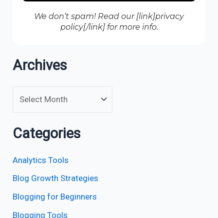
We don’t spam! Read our [link]privacy
policy[/link] for more info.
Archives
Categories
Analytics Tools
Blog Growth Strategies
Blogging for Beginners
Blogging Tools