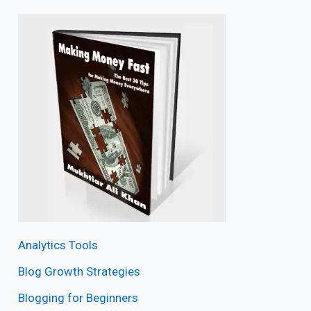
Analytics Tools
Blog Growth Strategies
Blogging for Beginners