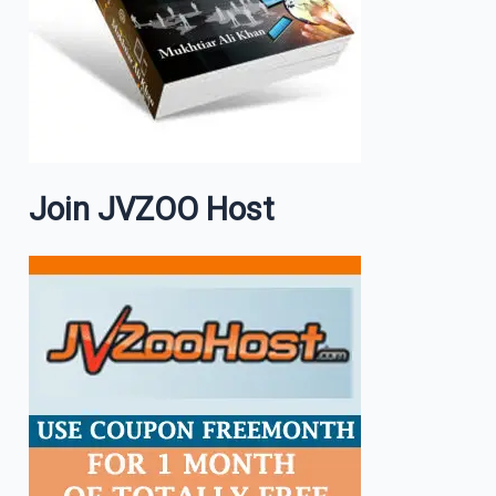
Join JVZOO Host