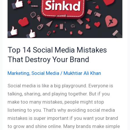
Media
Mistakes
That
Destroy
Your
Brand
Top 14 Social Media Mistakes
That Destroy Your Brand
Marketing
,
Social Media
/
Mukhtiar Ali Khan
Social media is like a big playground. Everyone is
talking, sharing, and playing together. But if you
make too many mistakes, people might stop
listening to you. That’s why avoiding social media
mistakes is super important if you want your brand
to grow and shine online. Many brands make simple