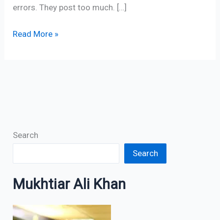
errors. They post too much. […]
Read More »
Search
Search
Mukhtiar Ali Khan