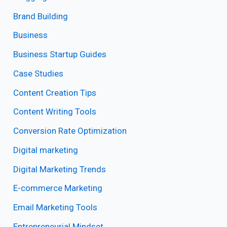
Brand Building
Business
Business Startup Guides
Case Studies
Content Creation Tips
Content Writing Tools
Conversion Rate Optimization
Digital marketing
Digital Marketing Trends
E-commerce Marketing
Email Marketing Tools
Entrepreneurial Mindset