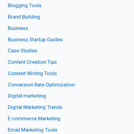
Blogging Tools
Brand Building
Business
Business Startup Guides
Case Studies
Content Creation Tips
Content Writing Tools
Conversion Rate Optimization
Digital marketing
Digital Marketing Trends
E-commerce Marketing
Email Marketing Tools