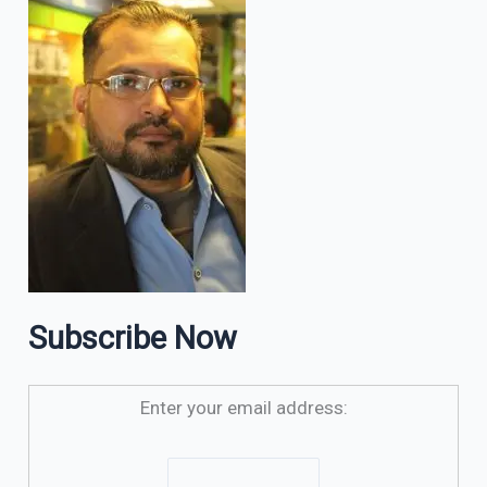
Subscribe Now
Enter your email address: