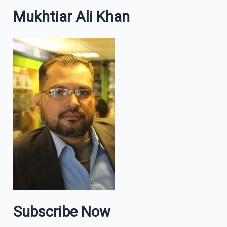
Mukhtiar Ali Khan
Subscribe Now