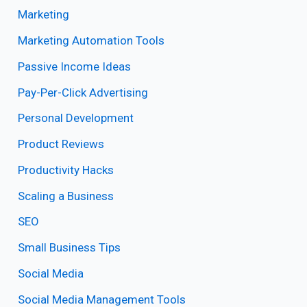
Marketing
Marketing Automation Tools
Passive Income Ideas
Pay-Per-Click Advertising
Personal Development
Product Reviews
Productivity Hacks
Scaling a Business
SEO
Small Business Tips
Social Media
Social Media Management Tools