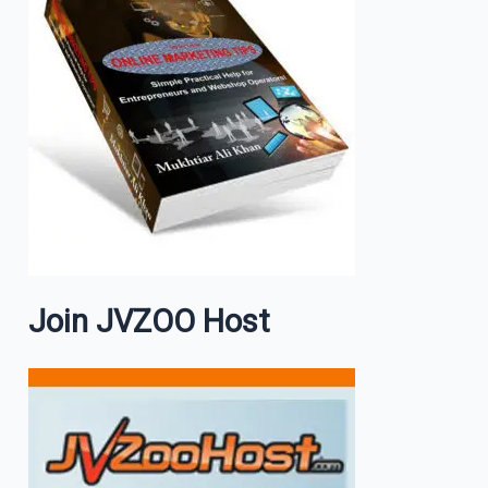
Join JVZOO Host