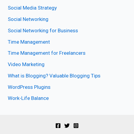
Social Media Strategy
Social Networking
Social Networking for Business
Time Management
Time Management for Freelancers
Video Marketing
What is Blogging? Valuable Blogging Tips
WordPress Plugins
Work-Life Balance