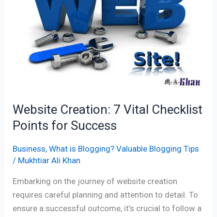
Checklist
Points
for
Success
Website Creation: 7 Vital Checklist
Points for Success
Business
,
What is Blogging? Valuable Blogging Tips
/
Mukhtiar Ali Khan
Embarking on the journey of website creation
requires careful planning and attention to detail. To
ensure a successful outcome, it’s crucial to follow a