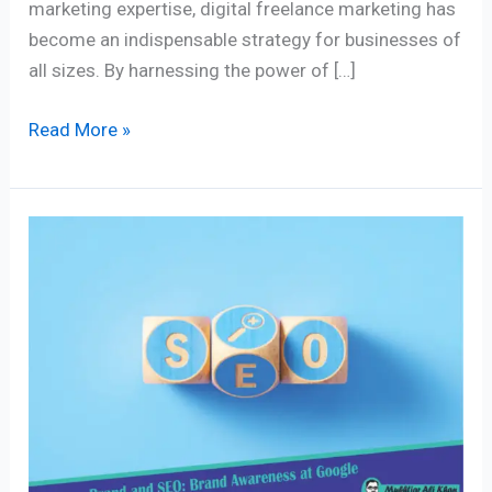
marketing expertise, digital freelance marketing has
become an indispensable strategy for businesses of
all sizes. By harnessing the power of […]
Read More »
What
is
the
Impact
of
SEO
on
Brand
Awareness?