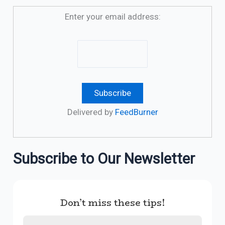
Enter your email address:
Delivered by
FeedBurner
Subscribe to Our Newsletter
Don’t miss these tips!