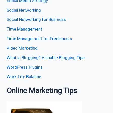
Social Media Strategy
Social Networking
Social Networking for Business
Time Management
Time Management for Freelancers
Video Marketing
What is Blogging? Valuable Blogging Tips
WordPress Plugins
Work-Life Balance
Online Marketing Tips