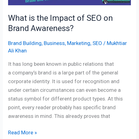
What is the Impact of SEO on
Brand Awareness?
Brand Building
,
Business
,
Marketing
,
SEO
/
Mukhtiar
Ali Khan
It has long been known in public relations that
a company’s brand is a large part of the general
corporate identity. It is used for recognition and
under certain circumstances can even become a
status symbol for different product types. At this
point, every reader probably has specific brand
awareness in mind. This already proves that
Read More »