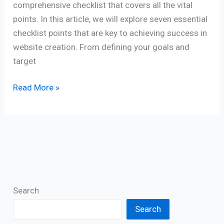
comprehensive checklist that covers all the vital
points. In this article, we will explore seven essential
checklist points that are key to achieving success in
website creation. From defining your goals and
target
Read More »
Search
Search