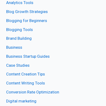
Analytics Tools
Blog Growth Strategies
Blogging for Beginners
Blogging Tools
Brand Building
Business
Business Startup Guides
Case Studies
Content Creation Tips
Content Writing Tools
Conversion Rate Optimization
Digital marketing