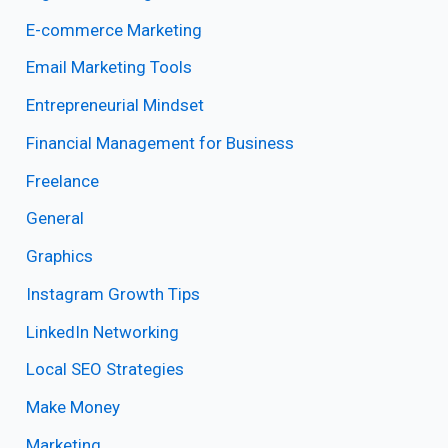
E-commerce Marketing
Email Marketing Tools
Entrepreneurial Mindset
Financial Management for Business
Freelance
General
Graphics
Instagram Growth Tips
LinkedIn Networking
Local SEO Strategies
Make Money
Marketing