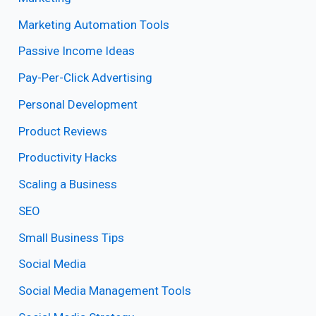
Marketing Automation Tools
Passive Income Ideas
Pay-Per-Click Advertising
Personal Development
Product Reviews
Productivity Hacks
Scaling a Business
SEO
Small Business Tips
Social Media
Social Media Management Tools