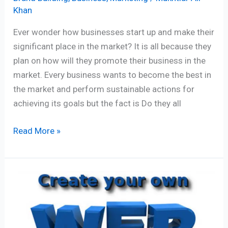
Khan
Ever wonder how businesses start up and make their
significant place in the market? It is all because they
plan on how will they promote their business in the
market. Every business wants to become the best in
the market and perform sustainable actions for
achieving its goals but the fact is Do they all
Read More »
Website
Creation:
7
Vital