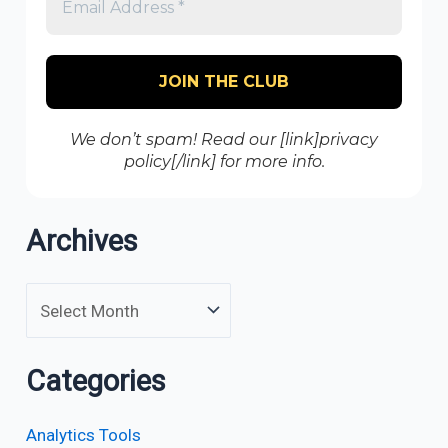
We don’t spam! Read our [link]privacy
policy[/link] for more info.
Archives
Categories
Analytics Tools