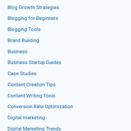
Blog Growth Strategies
Blogging for Beginners
Blogging Tools
Brand Building
Business
Business Startup Guides
Case Studies
Content Creation Tips
Content Writing Tools
Conversion Rate Optimization
Digital marketing
Digital Marketing Trends