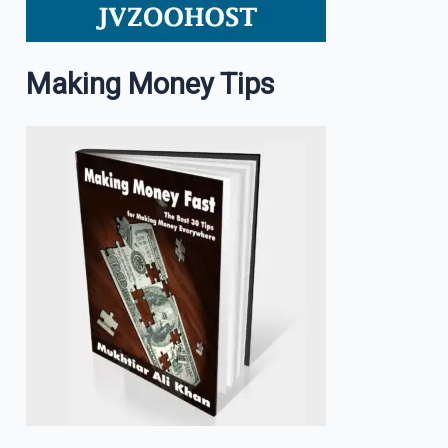
Making Money Tips