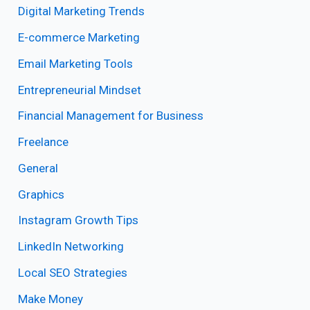
Digital Marketing Trends
E-commerce Marketing
Email Marketing Tools
Entrepreneurial Mindset
Financial Management for Business
Freelance
General
Graphics
Instagram Growth Tips
LinkedIn Networking
Local SEO Strategies
Make Money