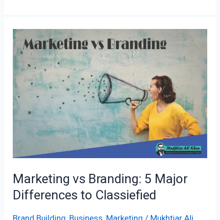
Marketing
vs
Branding:
5
Major
Differences
to
Classiefied
Marketing vs Branding: 5 Major
Differences to Classiefied
Brand Building
,
Business
,
Marketing
/
Mukhtiar Ali