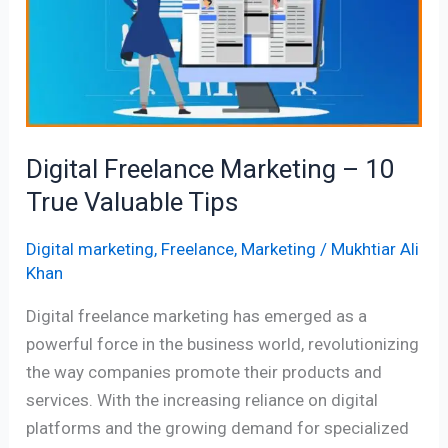
–
10
True
Valuable
Tips
Digital Freelance Marketing – 10
True Valuable Tips
Digital marketing
,
Freelance
,
Marketing
/
Mukhtiar Ali
Khan
Digital freelance marketing has emerged as a
powerful force in the business world, revolutionizing
the way companies promote their products and
services. With the increasing reliance on digital
platforms and the growing demand for specialized