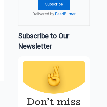
Delivered by
FeedBurner
Subscribe to Our
Newsletter
Don’t miss