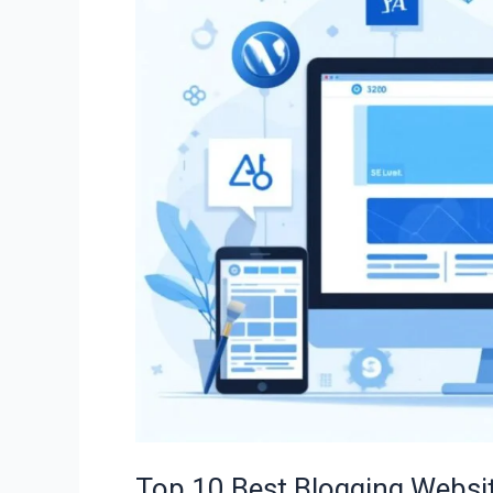
Blogging
Websites
to
Start
Your
Blog
in
2025
(Free
&
Paid
Options)
Top 10 Best Blogging Websit