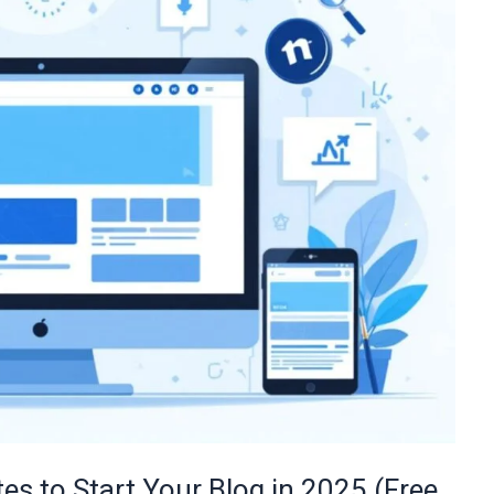
es to Start Your Blog in 2025 (Free