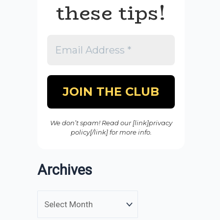
these tips!
We don’t spam! Read our [link]privacy
policy[/link] for more info.
Archives