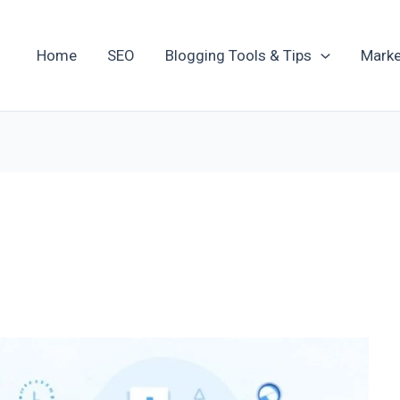
Home
SEO
Blogging Tools & Tips
Marke