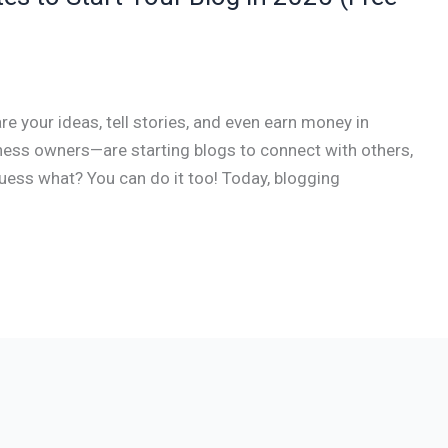
are your ideas, tell stories, and even earn money in
ess owners—are starting blogs to connect with others,
uess what? You can do it too! Today, blogging