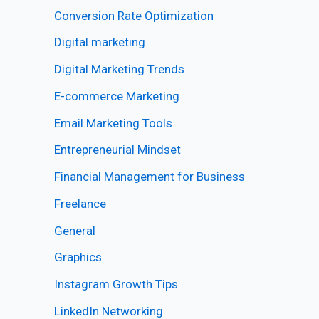
Conversion Rate Optimization
Digital marketing
Digital Marketing Trends
E-commerce Marketing
Email Marketing Tools
Entrepreneurial Mindset
Financial Management for Business
Freelance
General
Graphics
Instagram Growth Tips
LinkedIn Networking