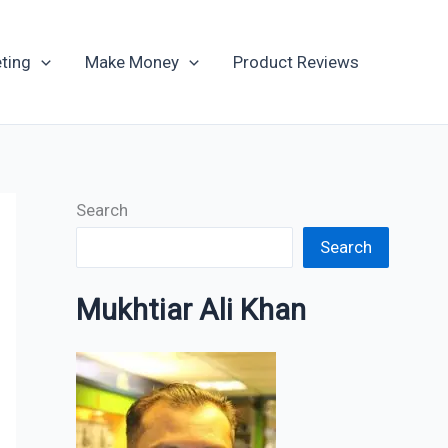
Archives
ting
Make Money
Product Reviews
Search
Search
Mukhtiar Ali Khan