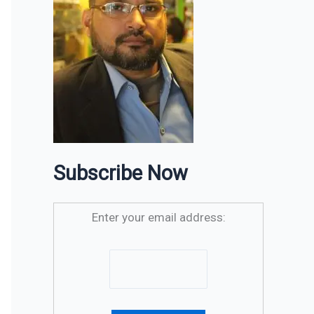
Subscribe Now
Enter your email address: