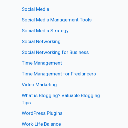
Social Media
Social Media Management Tools
Social Media Strategy
Social Networking
Social Networking for Business
Time Management
Time Management for Freelancers
Video Marketing
What is Blogging? Valuable Blogging
Tips
WordPress Plugins
Work-Life Balance