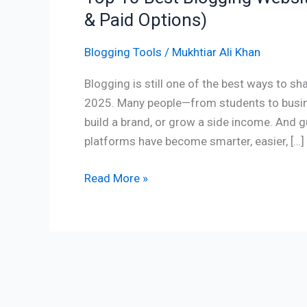
& Paid Options)
Blogging Tools
/
Mukhtiar Ali Khan
Blogging is still one of the best ways to sh
2025. Many people—from students to busin
build a brand, or grow a side income. And g
platforms have become smarter, easier, […]
Read More »