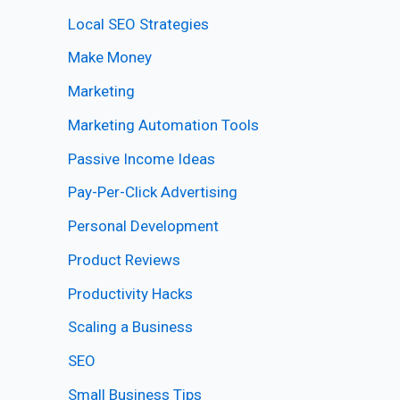
Local SEO Strategies
Make Money
Marketing
Marketing Automation Tools
Passive Income Ideas
Pay-Per-Click Advertising
Personal Development
Product Reviews
Productivity Hacks
Scaling a Business
SEO
Small Business Tips