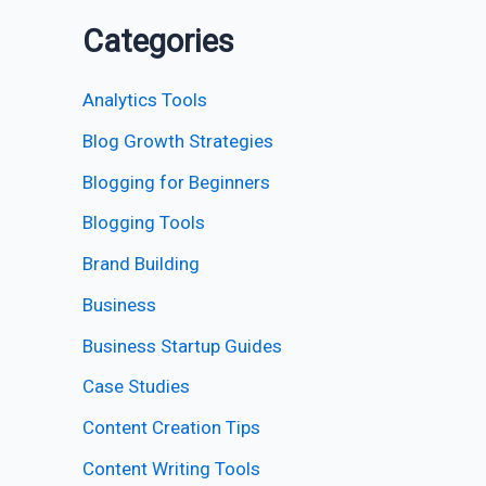
Categories
Analytics Tools
Blog Growth Strategies
Blogging for Beginners
Blogging Tools
Brand Building
Business
Business Startup Guides
Case Studies
Content Creation Tips
Content Writing Tools