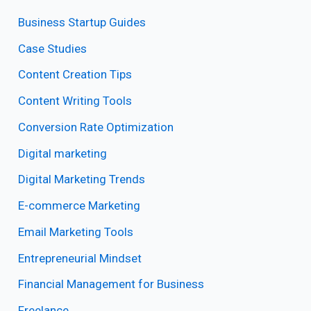
Business Startup Guides
Case Studies
Content Creation Tips
Content Writing Tools
Conversion Rate Optimization
Digital marketing
Digital Marketing Trends
E-commerce Marketing
Email Marketing Tools
Entrepreneurial Mindset
Financial Management for Business
Freelance