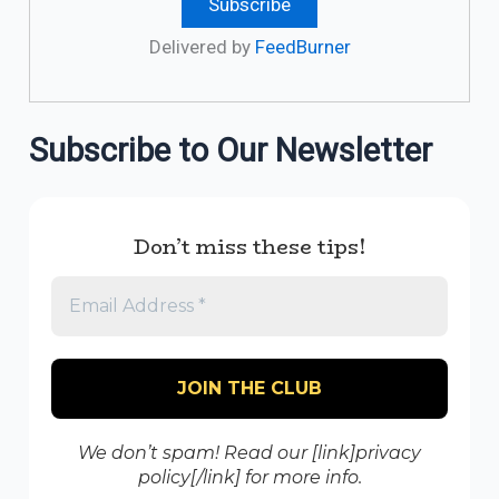
Delivered by
FeedBurner
Subscribe to Our Newsletter
Don’t miss these tips!
We don’t spam! Read our [link]privacy
policy[/link] for more info.