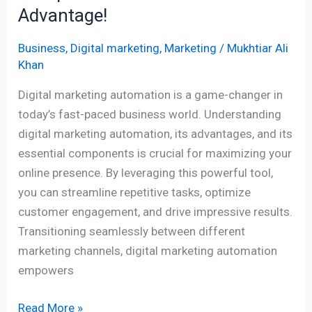
Advantage!
Business
,
Digital marketing
,
Marketing
/
Mukhtiar Ali
Khan
Digital marketing automation is a game-changer in
today’s fast-paced business world. Understanding
digital marketing automation, its advantages, and its
essential components is crucial for maximizing your
online presence. By leveraging this powerful tool,
you can streamline repetitive tasks, optimize
customer engagement, and drive impressive results.
Transitioning seamlessly between different
marketing channels, digital marketing automation
empowers
Read More »