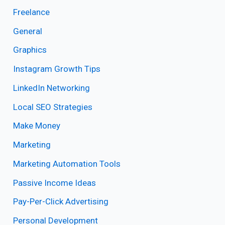
Freelance
General
Graphics
Instagram Growth Tips
LinkedIn Networking
Local SEO Strategies
Make Money
Marketing
Marketing Automation Tools
Passive Income Ideas
Pay-Per-Click Advertising
Personal Development