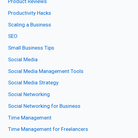
Product Reviews
Productivity Hacks
Scaling a Business
SEO
Small Business Tips
Social Media
Social Media Management Tools
Social Media Strategy
Social Networking
Social Networking for Business
Time Management
Time Management for Freelancers