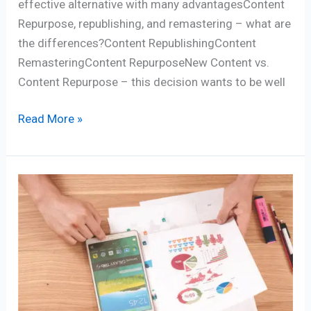
effective alternative with many advantagesContent
Repurpose, republishing, and remastering – what are
the differences?Content RepublishingContent
RemasteringContent RepurposeNew Content vs.
Content Repurpose – this decision wants to be well
Read More »
Best
5
Marketing
strategies
for
online
business