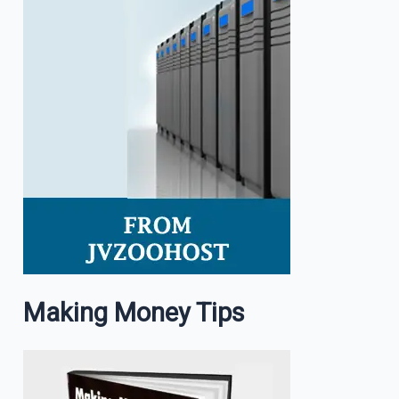
Making Money Tips