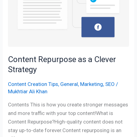
Content Repurpose as a Clever
Strategy
Content Creation Tips
,
General
,
Marketing
,
SEO
/
Mukhtiar Ali Khan
Contents This is how you create stronger messages
and more traffic with your top content!What is
Content Repurpose?High-quality content does not
stay up-to-date forever.Content repurposing is an