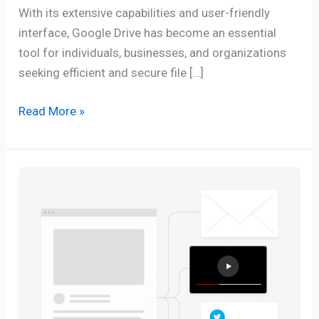
With its extensive capabilities and user-friendly
interface, Google Drive has become an essential
tool for individuals, businesses, and organizations
seeking efficient and secure file […]
Read More »
Content
Repurpose
as
a
Clever
Strategy