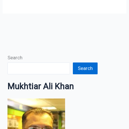
Search
Search
Mukhtiar Ali Khan