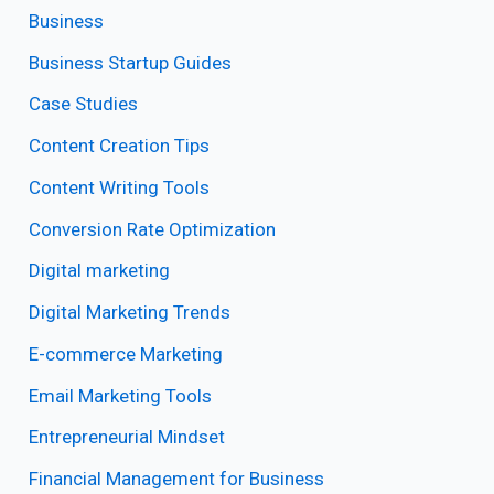
Business
Business Startup Guides
Case Studies
Content Creation Tips
Content Writing Tools
Conversion Rate Optimization
Digital marketing
Digital Marketing Trends
E-commerce Marketing
Email Marketing Tools
Entrepreneurial Mindset
Financial Management for Business