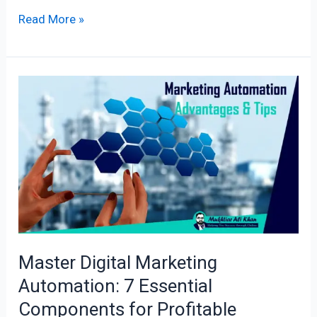
Read More »
Master
Digital
Marketing
Automation:
7
Essential
Components
for
Profitable
Master Digital Marketing
Advantage!
Automation: 7 Essential
Components for Profitable