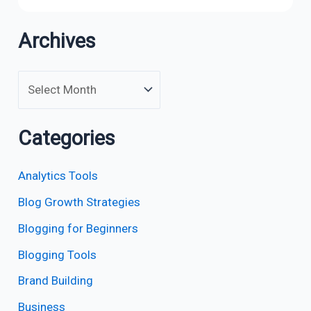
Archives
Categories
Analytics Tools
Blog Growth Strategies
Blogging for Beginners
Blogging Tools
Brand Building
Business