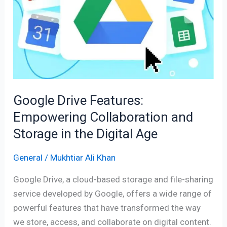
Empowering
Collaboration
and
Storage
in
the
Digital
Google Drive Features:
Age
Empowering Collaboration and
Storage in the Digital Age
General
/
Mukhtiar Ali Khan
Google Drive, a cloud-based storage and file-sharing
service developed by Google, offers a wide range of
powerful features that have transformed the way
we store, access, and collaborate on digital content.