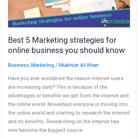
you
should
know
Best 5 Marketing strategies for
online business you should know
Business
,
Marketing
/
Mukhtiar Ali Khan
Have you ever wondered the reason internet users
are increasing daily? This is because of the
advantages or benefits we get from the internet and
the online world. Nowadays everyone is moving into
the online world and starting to research the internet
and its benefits. Researching on the internet has
now become the biggest source