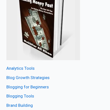
Analytics Tools
Blog Growth Strategies
Blogging for Beginners
Blogging Tools
Brand Building