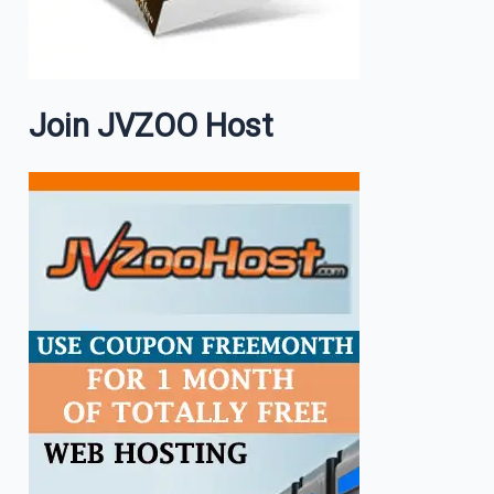
Join JVZOO Host