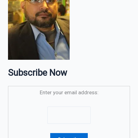
Subscribe Now
Enter your email address: