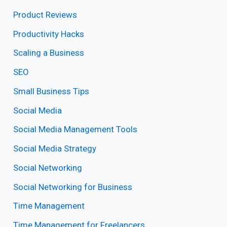
Product Reviews
Productivity Hacks
Scaling a Business
SEO
Small Business Tips
Social Media
Social Media Management Tools
Social Media Strategy
Social Networking
Social Networking for Business
Time Management
Time Management for Freelancers