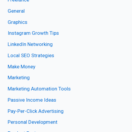
General
Graphics
Instagram Growth Tips
LinkedIn Networking
Local SEO Strategies
Make Money
Marketing
Marketing Automation Tools
Passive Income Ideas
Pay-Per-Click Advertising
Personal Development