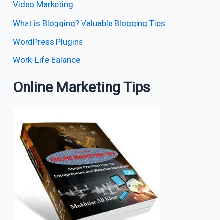
Video Marketing
What is Blogging? Valuable Blogging Tips
WordPress Plugins
Work-Life Balance
Online Marketing Tips