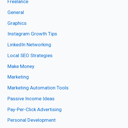
Freelance
General
Graphics
Instagram Growth Tips
LinkedIn Networking
Local SEO Strategies
Make Money
Marketing
Marketing Automation Tools
Passive Income Ideas
Pay-Per-Click Advertising
Personal Development