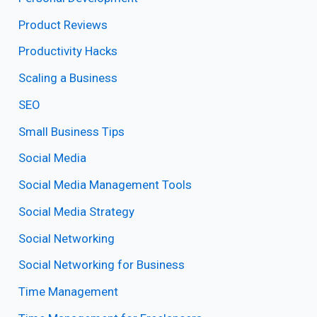
Product Reviews
Productivity Hacks
Scaling a Business
SEO
Small Business Tips
Social Media
Social Media Management Tools
Social Media Strategy
Social Networking
Social Networking for Business
Time Management