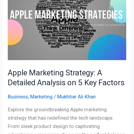
A
Detailed
Analysis
on
5
Key
Factors
Apple Marketing Strategy: A
Detailed Analysis on 5 Key Factors
Business
,
Marketing
/
Mukhtiar Ali Khan
Explore the groundbreaking Apple marketing
strategy that has redefined the tech landscape.
From sleek product design to captivating