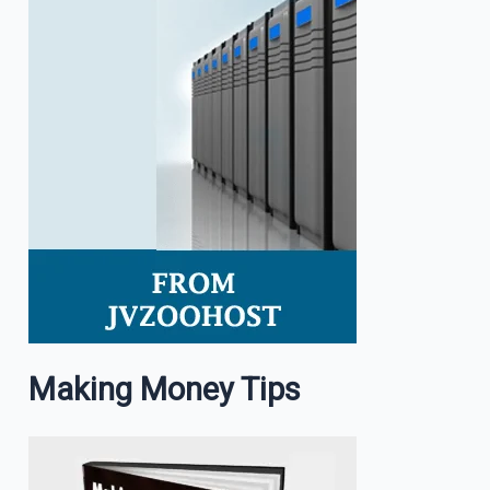
Making Money Tips