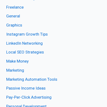
Freelance
General
Graphics
Instagram Growth Tips
LinkedIn Networking
Local SEO Strategies
Make Money
Marketing
Marketing Automation Tools
Passive Income Ideas
Pay-Per-Click Advertising
Personal Development