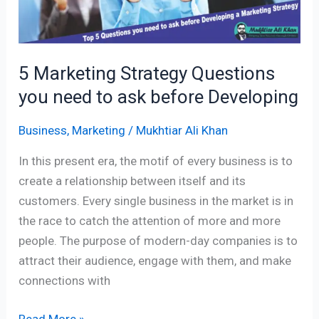
ask
before
Developing
5 Marketing Strategy Questions
you need to ask before Developing
Business
,
Marketing
/
Mukhtiar Ali Khan
In this present era, the motif of every business is to
create a relationship between itself and its
customers. Every single business in the market is in
the race to catch the attention of more and more
people. The purpose of modern-day companies is to
attract their audience, engage with them, and make
connections with
Read More »