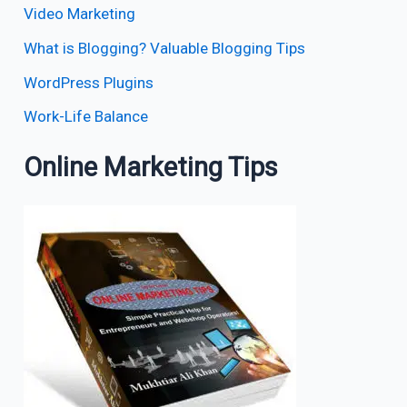
Video Marketing
What is Blogging? Valuable Blogging Tips
WordPress Plugins
Work-Life Balance
Online Marketing Tips