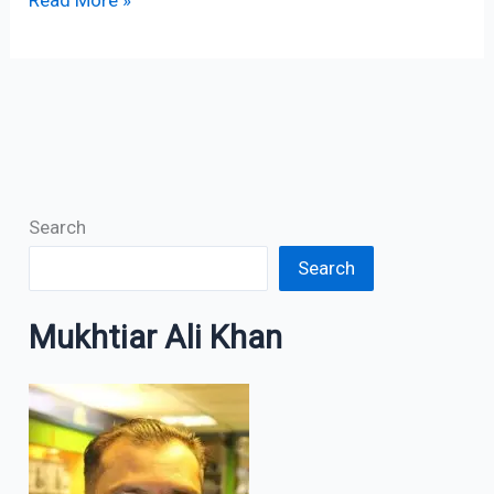
Search
Search
Mukhtiar Ali Khan