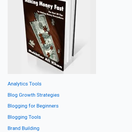
Analytics Tools
Blog Growth Strategies
Blogging for Beginners
Blogging Tools
Brand Building