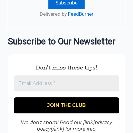
Delivered by
FeedBurner
Subscribe to Our Newsletter
Don’t miss these tips!
We don’t spam! Read our [link]privacy
policy[/link] for more info.