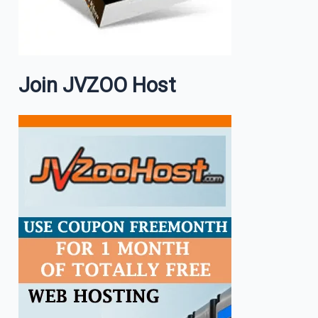
Join JVZOO Host