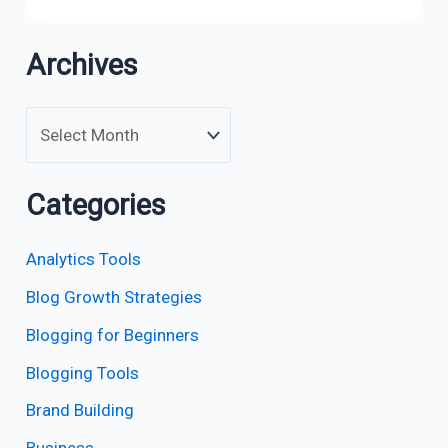
Archives
Categories
Analytics Tools
Blog Growth Strategies
Blogging for Beginners
Blogging Tools
Brand Building