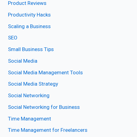
Product Reviews
Productivity Hacks
Scaling a Business
SEO
Small Business Tips
Social Media
Social Media Management Tools
Social Media Strategy
Social Networking
Social Networking for Business
Time Management
Time Management for Freelancers