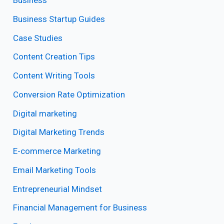
Business
Business Startup Guides
Case Studies
Content Creation Tips
Content Writing Tools
Conversion Rate Optimization
Digital marketing
Digital Marketing Trends
E-commerce Marketing
Email Marketing Tools
Entrepreneurial Mindset
Financial Management for Business