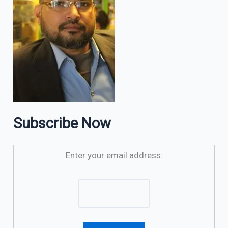
Subscribe Now
Enter your email address: