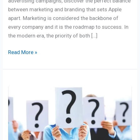
advertising campaigns, discover the perfect balance
between marketing and branding that sets Apple
apart. Marketing is considered the backbone of
every company and it is the roadmap to success. In
the modern era, the priority of both […]
Read More »
5
Marketing
Strategy
Questions
you
need
to