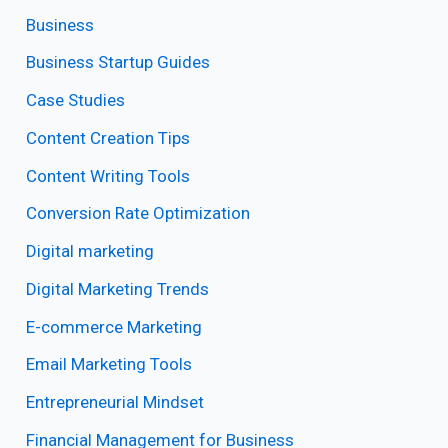
Business
Business Startup Guides
Case Studies
Content Creation Tips
Content Writing Tools
Conversion Rate Optimization
Digital marketing
Digital Marketing Trends
E-commerce Marketing
Email Marketing Tools
Entrepreneurial Mindset
Financial Management for Business