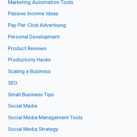
Marketing Automation Tools
Passive Income Ideas
Pay-Per-Click Advertising
Personal Development
Product Reviews
Productivity Hacks
Scaling a Business
SEO
Small Business Tips
Social Media
Social Media Management Tools
Social Media Strategy