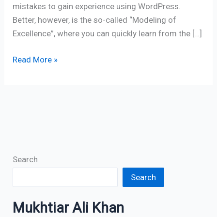
mistakes to gain experience using WordPress.
Better, however, is the so-called “Modeling of
Excellence”, where you can quickly learn from the […]
Read More »
Search
Search
Mukhtiar Ali Khan