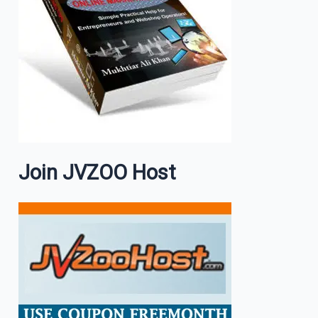
Join JVZOO Host