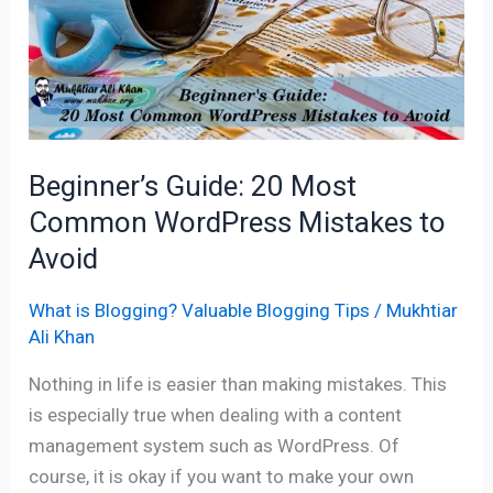
Most
Common
WordPress
Mistakes
to
Avoid
Beginner’s Guide: 20 Most
Common WordPress Mistakes to
Avoid
What is Blogging? Valuable Blogging Tips
/
Mukhtiar
Ali Khan
Nothing in life is easier than making mistakes. This
is especially true when dealing with a content
management system such as WordPress. Of
course, it is okay if you want to make your own