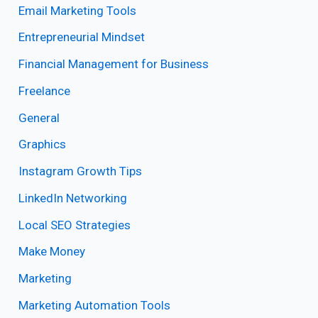
Email Marketing Tools
Entrepreneurial Mindset
Financial Management for Business
Freelance
General
Graphics
Instagram Growth Tips
LinkedIn Networking
Local SEO Strategies
Make Money
Marketing
Marketing Automation Tools