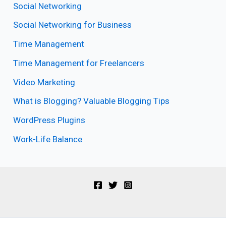
Social Networking
Social Networking for Business
Time Management
Time Management for Freelancers
Video Marketing
What is Blogging? Valuable Blogging Tips
WordPress Plugins
Work-Life Balance