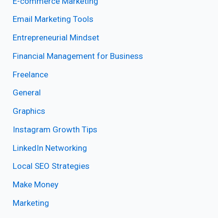
E-commerce Marketing
Email Marketing Tools
Entrepreneurial Mindset
Financial Management for Business
Freelance
General
Graphics
Instagram Growth Tips
LinkedIn Networking
Local SEO Strategies
Make Money
Marketing