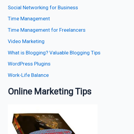
Social Networking for Business
Time Management
Time Management for Freelancers
Video Marketing
What is Blogging? Valuable Blogging Tips
WordPress Plugins
Work-Life Balance
Online Marketing Tips