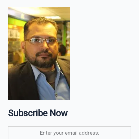
Subscribe Now
Enter your email address: