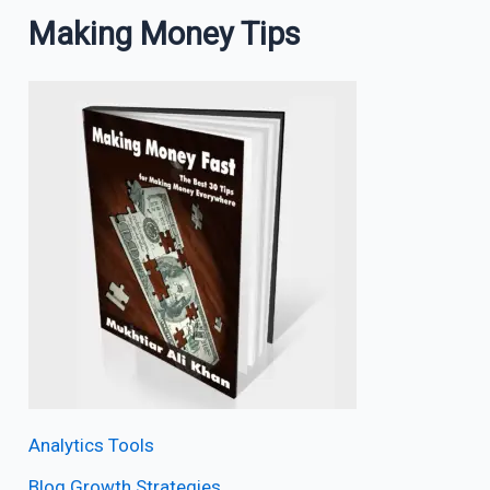
Making Money Tips
Analytics Tools
Blog Growth Strategies