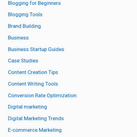
Blogging for Beginners
Blogging Tools
Brand Building
Business
Business Startup Guides
Case Studies
Content Creation Tips
Content Writing Tools
Conversion Rate Optimization
Digital marketing
Digital Marketing Trends
E-commerce Marketing