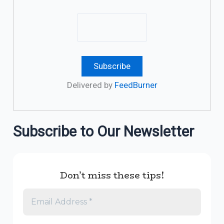
Delivered by
FeedBurner
Subscribe to Our Newsletter
Don’t miss these tips!