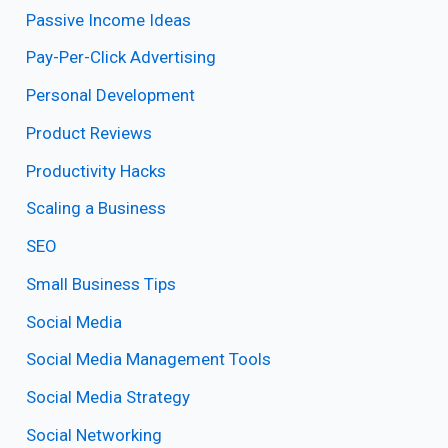
Passive Income Ideas
Pay-Per-Click Advertising
Personal Development
Product Reviews
Productivity Hacks
Scaling a Business
SEO
Small Business Tips
Social Media
Social Media Management Tools
Social Media Strategy
Social Networking