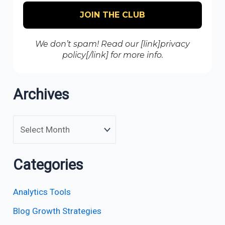
We don’t spam! Read our [link]privacy
policy[/link] for more info.
Archives
Categories
Analytics Tools
Blog Growth Strategies