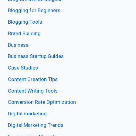
Blogging for Beginners
Blogging Tools
Brand Building
Business
Business Startup Guides
Case Studies
Content Creation Tips
Content Writing Tools
Conversion Rate Optimization
Digital marketing
Digital Marketing Trends