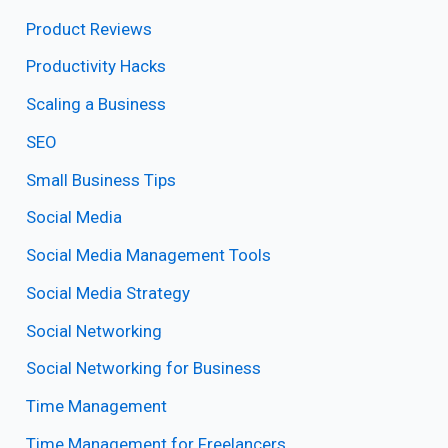
Product Reviews
Productivity Hacks
Scaling a Business
SEO
Small Business Tips
Social Media
Social Media Management Tools
Social Media Strategy
Social Networking
Social Networking for Business
Time Management
Time Management for Freelancers