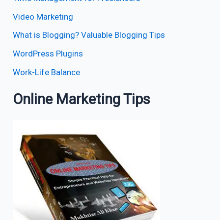
Video Marketing
What is Blogging? Valuable Blogging Tips
WordPress Plugins
Work-Life Balance
Online Marketing Tips