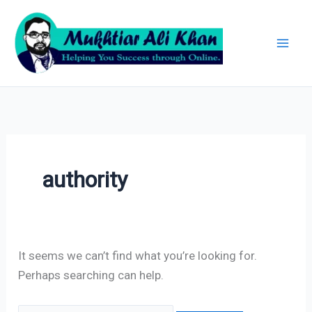
Skip
Search
Archives
to
for:
content
authority
It seems we can’t find what you’re looking for.
Perhaps searching can help.