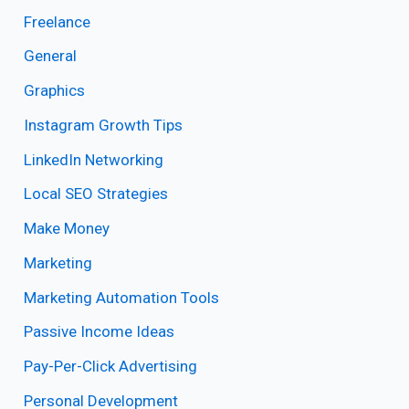
Freelance
General
Graphics
Instagram Growth Tips
LinkedIn Networking
Local SEO Strategies
Make Money
Marketing
Marketing Automation Tools
Passive Income Ideas
Pay-Per-Click Advertising
Personal Development