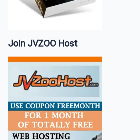
Join JVZOO Host