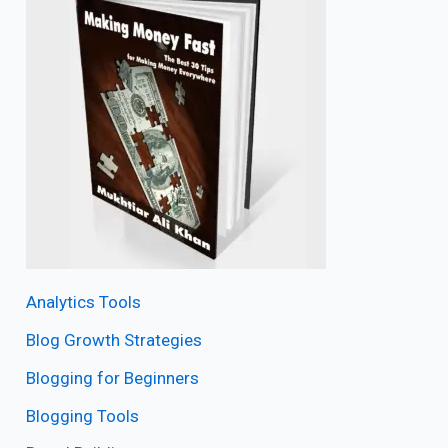
Analytics Tools
Blog Growth Strategies
Blogging for Beginners
Blogging Tools