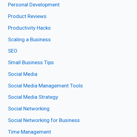
Personal Development
Product Reviews
Productivity Hacks
Scaling a Business
SEO
Small Business Tips
Social Media
Social Media Management Tools
Social Media Strategy
Social Networking
Social Networking for Business
Time Management