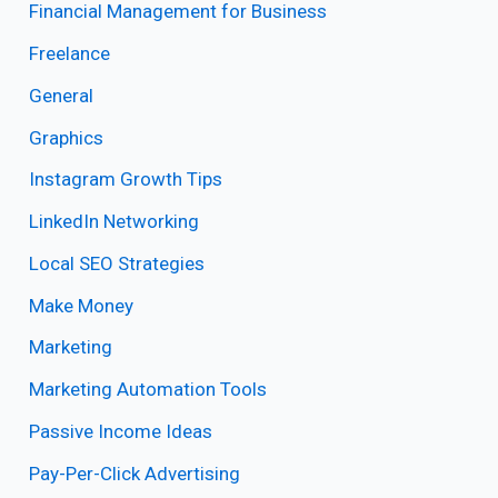
Financial Management for Business
Freelance
General
Graphics
Instagram Growth Tips
LinkedIn Networking
Local SEO Strategies
Make Money
Marketing
Marketing Automation Tools
Passive Income Ideas
Pay-Per-Click Advertising