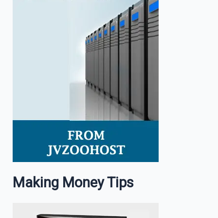
Making Money Tips