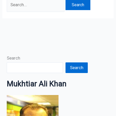
Search
Search
Mukhtiar Ali Khan