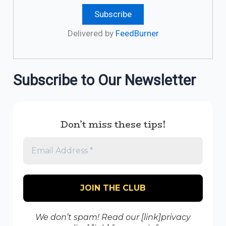
Delivered by
FeedBurner
Subscribe to Our Newsletter
Don’t miss these tips!
We don’t spam! Read our [link]privacy