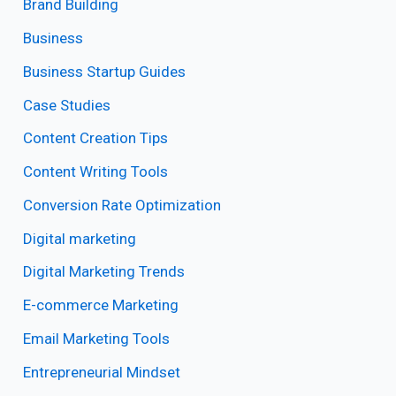
Brand Building
Business
Business Startup Guides
Case Studies
Content Creation Tips
Content Writing Tools
Conversion Rate Optimization
Digital marketing
Digital Marketing Trends
E-commerce Marketing
Email Marketing Tools
Entrepreneurial Mindset