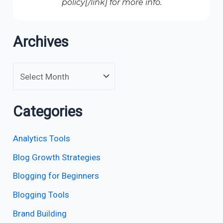
policy[/link] for more info.
Archives
Categories
Analytics Tools
Blog Growth Strategies
Blogging for Beginners
Blogging Tools
Brand Building