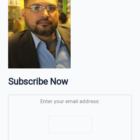
Subscribe Now
Enter your email address: