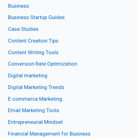
Business
Business Startup Guides
Case Studies
Content Creation Tips
Content Writing Tools
Conversion Rate Optimization
Digital marketing
Digital Marketing Trends
E-commerce Marketing
Email Marketing Tools
Entrepreneurial Mindset
Financial Management for Business