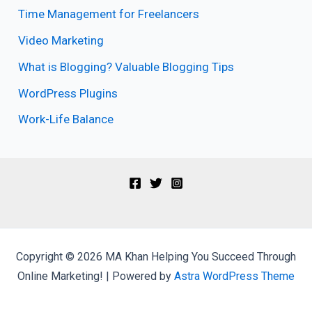
Time Management for Freelancers
Video Marketing
What is Blogging? Valuable Blogging Tips
WordPress Plugins
Work-Life Balance
Copyright © 2026 MA Khan Helping You Succeed Through
Online Marketing! | Powered by
Astra WordPress Theme