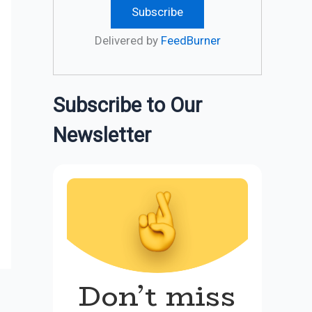
Delivered by
FeedBurner
Subscribe to Our
Newsletter
Don’t miss