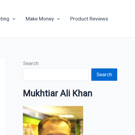
Archives
ting
Make Money
Product Reviews
Search
Search
Mukhtiar Ali Khan