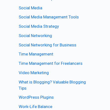
Social Media
Social Media Management Tools
Social Media Strategy
Social Networking
Social Networking for Business
Time Management
Time Management for Freelancers
Video Marketing
What is Blogging? Valuable Blogging
Tips
WordPress Plugins
Work-Life Balance