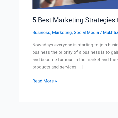
5 Best Marketing Strategies 
Business
,
Marketing
,
Social Media
/
Mukhtia
Nowadays everyone is starting to join busin
business the priority of a business is to ga
and become famous in the market and the wa
products and services […]
Read More »