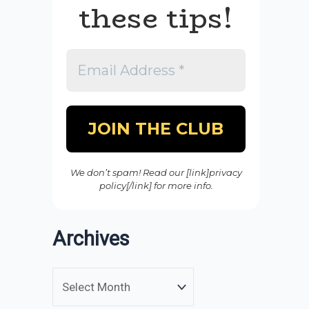
these tips!
We don’t spam! Read our [link]privacy
policy[/link] for more info.
Archives