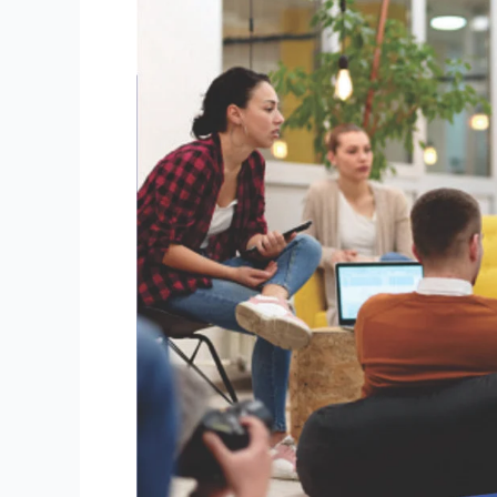
Strategies
to
Attract
Students