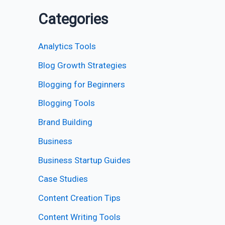
Categories
Analytics Tools
Blog Growth Strategies
Blogging for Beginners
Blogging Tools
Brand Building
Business
Business Startup Guides
Case Studies
Content Creation Tips
Content Writing Tools