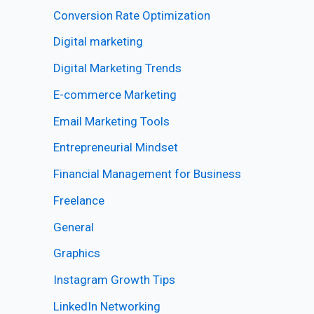
Conversion Rate Optimization
Digital marketing
Digital Marketing Trends
E-commerce Marketing
Email Marketing Tools
Entrepreneurial Mindset
Financial Management for Business
Freelance
General
Graphics
Instagram Growth Tips
LinkedIn Networking