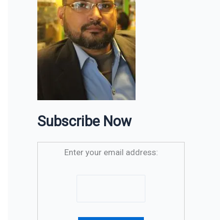
Subscribe Now
Enter your email address: