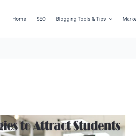
Home
SEO
Blogging Tools & Tips
Marke