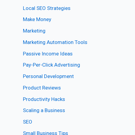
Local SEO Strategies
Make Money
Marketing
Marketing Automation Tools
Passive Income Ideas
Pay-Per-Click Advertising
Personal Development
Product Reviews
Productivity Hacks
Scaling a Business
SEO
Small Business Tips