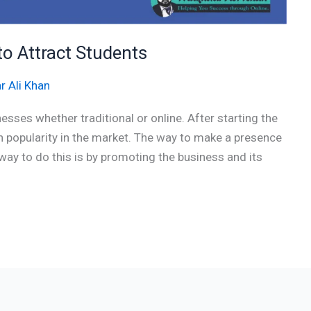
to Attract Students
r Ali Khan
esses whether traditional or online. After starting the
in popularity in the market. The way to make a presence
y to do this is by promoting the business and its