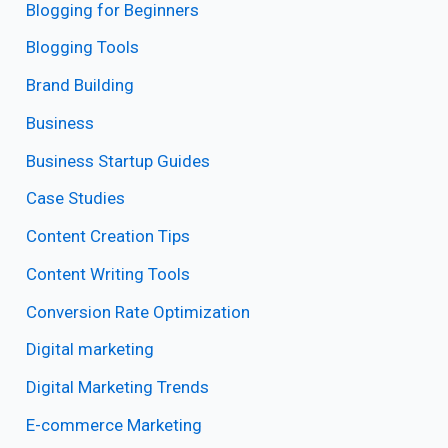
Blogging for Beginners
Blogging Tools
Brand Building
Business
Business Startup Guides
Case Studies
Content Creation Tips
Content Writing Tools
Conversion Rate Optimization
Digital marketing
Digital Marketing Trends
E-commerce Marketing