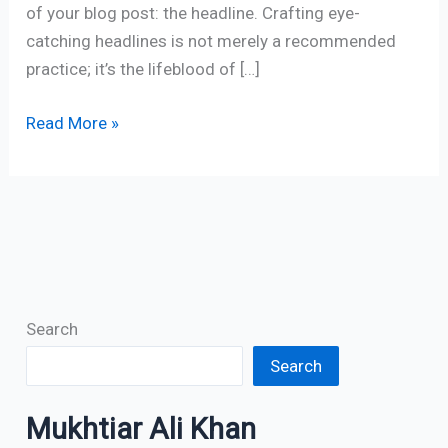
of your blog post: the headline. Crafting eye-
catching headlines is not merely a recommended
practice; it’s the lifeblood of […]
Read More »
Search
Search
Mukhtiar Ali Khan