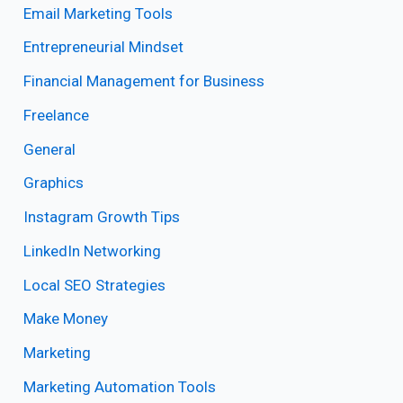
Email Marketing Tools
Entrepreneurial Mindset
Financial Management for Business
Freelance
General
Graphics
Instagram Growth Tips
LinkedIn Networking
Local SEO Strategies
Make Money
Marketing
Marketing Automation Tools