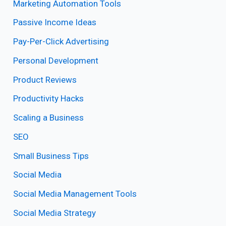
Marketing Automation Tools
Passive Income Ideas
Pay-Per-Click Advertising
Personal Development
Product Reviews
Productivity Hacks
Scaling a Business
SEO
Small Business Tips
Social Media
Social Media Management Tools
Social Media Strategy