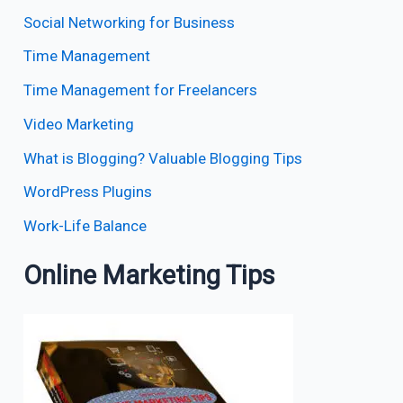
Social Networking for Business
Time Management
Time Management for Freelancers
Video Marketing
What is Blogging? Valuable Blogging Tips
WordPress Plugins
Work-Life Balance
Online Marketing Tips