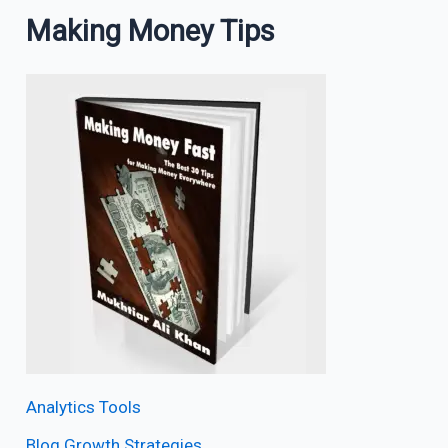
Making Money Tips
Analytics Tools
Blog Growth Strategies