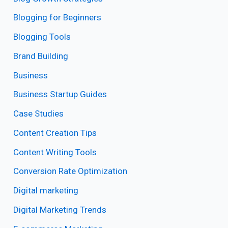
Blogging for Beginners
Blogging Tools
Brand Building
Business
Business Startup Guides
Case Studies
Content Creation Tips
Content Writing Tools
Conversion Rate Optimization
Digital marketing
Digital Marketing Trends