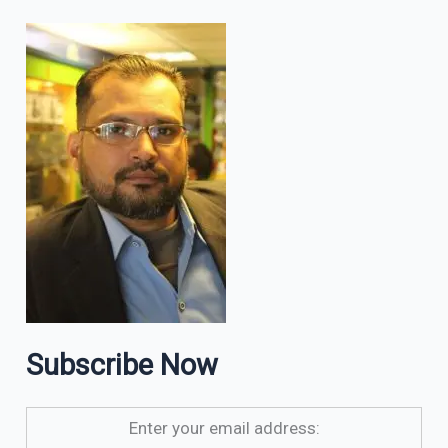
Subscribe Now
Enter your email address: