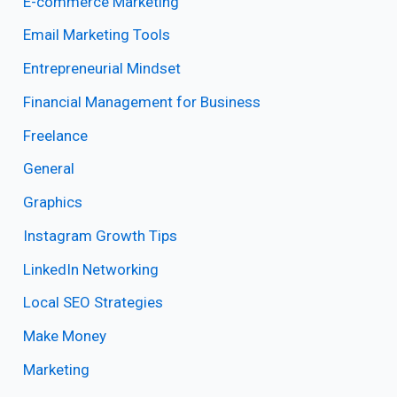
E-commerce Marketing
Email Marketing Tools
Entrepreneurial Mindset
Financial Management for Business
Freelance
General
Graphics
Instagram Growth Tips
LinkedIn Networking
Local SEO Strategies
Make Money
Marketing