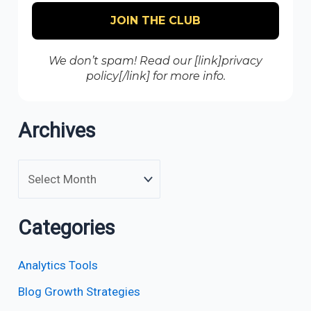
We don’t spam! Read our [link]privacy
policy[/link] for more info.
Archives
Categories
Analytics Tools
Blog Growth Strategies