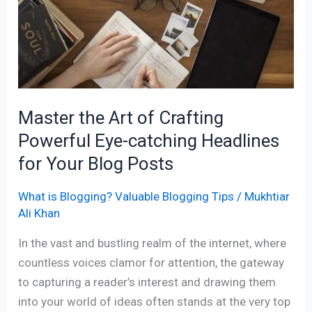
of
Crafting
Powerful
Eye-
catching
Headlines
Master the Art of Crafting
for
Powerful Eye-catching Headlines
Your
Blog
for Your Blog Posts
Posts
What is Blogging? Valuable Blogging Tips
/
Mukhtiar
Ali Khan
In the vast and bustling realm of the internet, where
countless voices clamor for attention, the gateway
to capturing a reader’s interest and drawing them
into your world of ideas often stands at the very top