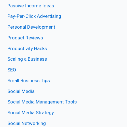
Passive Income Ideas
Pay-Per-Click Advertising
Personal Development
Product Reviews
Productivity Hacks
Scaling a Business
SEO
Small Business Tips
Social Media
Social Media Management Tools
Social Media Strategy
Social Networking