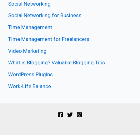
Social Networking
Social Networking for Business
Time Management
Time Management for Freelancers
Video Marketing
What is Blogging? Valuable Blogging Tips
WordPress Plugins
Work-Life Balance