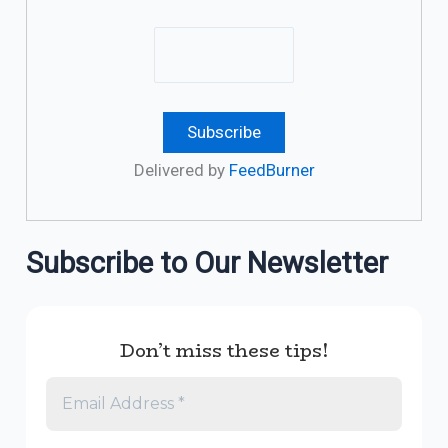
Delivered by
FeedBurner
Subscribe to Our Newsletter
Don’t miss these tips!