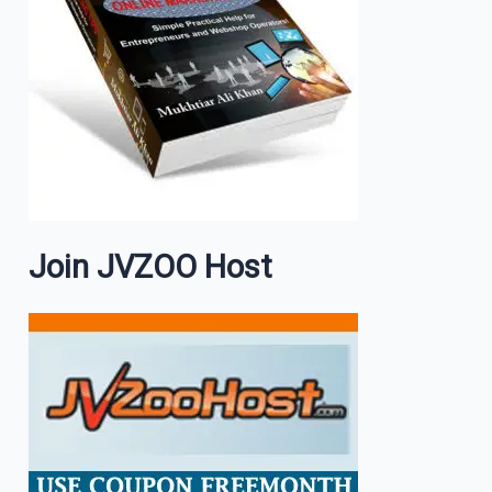
Join JVZOO Host