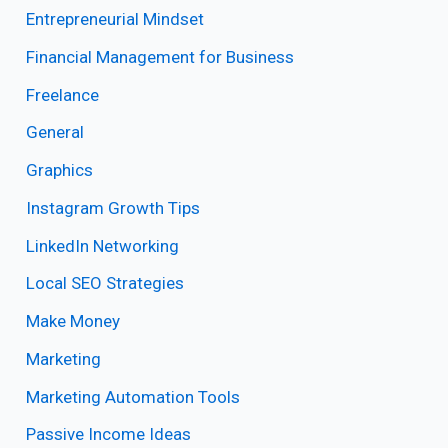
Entrepreneurial Mindset
Financial Management for Business
Freelance
General
Graphics
Instagram Growth Tips
LinkedIn Networking
Local SEO Strategies
Make Money
Marketing
Marketing Automation Tools
Passive Income Ideas