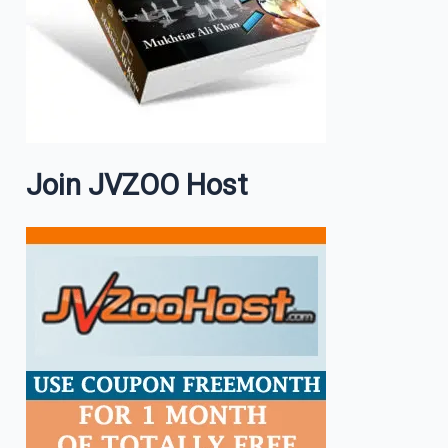
Join JVZOO Host