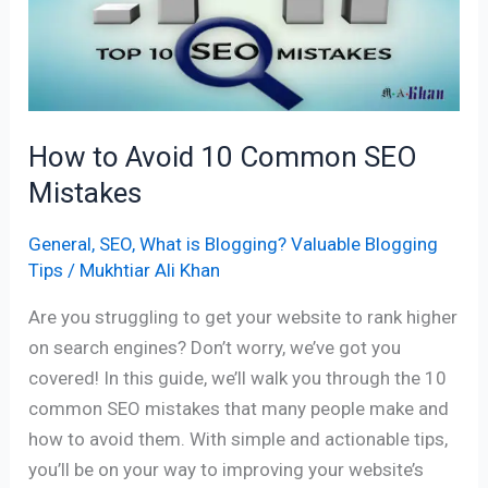
10
Common
SEO
Mistakes
How to Avoid 10 Common SEO
Mistakes
General
,
SEO
,
What is Blogging? Valuable Blogging
Tips
/
Mukhtiar Ali Khan
Are you struggling to get your website to rank higher
on search engines? Don’t worry, we’ve got you
covered! In this guide, we’ll walk you through the 10
common SEO mistakes that many people make and
how to avoid them. With simple and actionable tips,
you’ll be on your way to improving your website’s