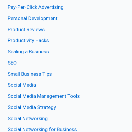
Pay-Per-Click Advertising
Personal Development
Product Reviews
Productivity Hacks
Scaling a Business
SEO
Small Business Tips
Social Media
Social Media Management Tools
Social Media Strategy
Social Networking
Social Networking for Business