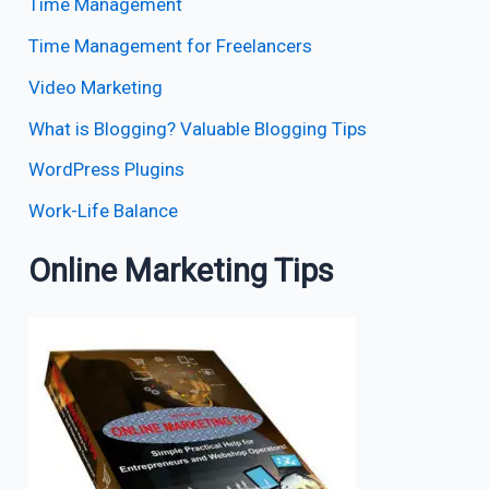
Time Management
Time Management for Freelancers
Video Marketing
What is Blogging? Valuable Blogging Tips
WordPress Plugins
Work-Life Balance
Online Marketing Tips