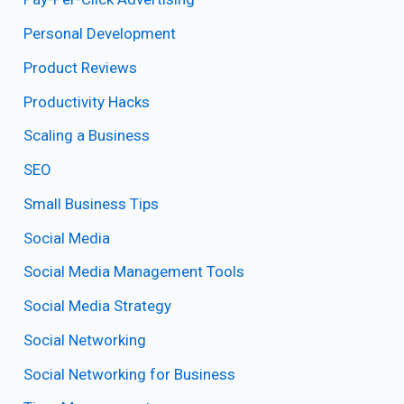
Personal Development
Product Reviews
Productivity Hacks
Scaling a Business
SEO
Small Business Tips
Social Media
Social Media Management Tools
Social Media Strategy
Social Networking
Social Networking for Business