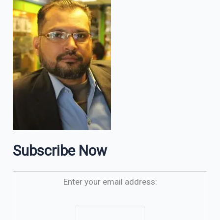
Subscribe Now
Enter your email address: