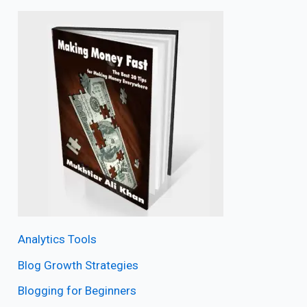
Analytics Tools
Blog Growth Strategies
Blogging for Beginners