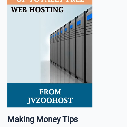
Making Money Tips