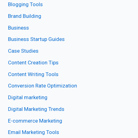
Blogging Tools
Brand Building
Business
Business Startup Guides
Case Studies
Content Creation Tips
Content Writing Tools
Conversion Rate Optimization
Digital marketing
Digital Marketing Trends
E-commerce Marketing
Email Marketing Tools