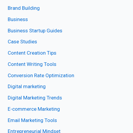
Brand Building
Business
Business Startup Guides
Case Studies
Content Creation Tips
Content Writing Tools
Conversion Rate Optimization
Digital marketing
Digital Marketing Trends
E-commerce Marketing
Email Marketing Tools
Entrepreneurial Mindset