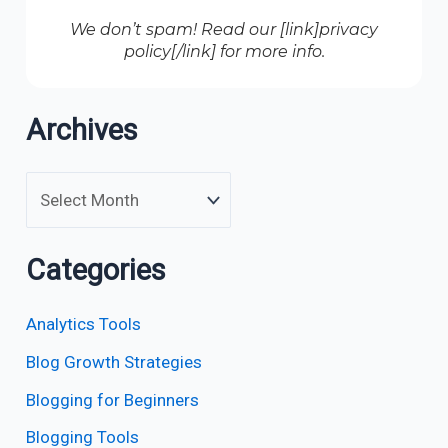
We don’t spam! Read our [link]privacy
policy[/link] for more info.
Archives
Categories
Analytics Tools
Blog Growth Strategies
Blogging for Beginners
Blogging Tools