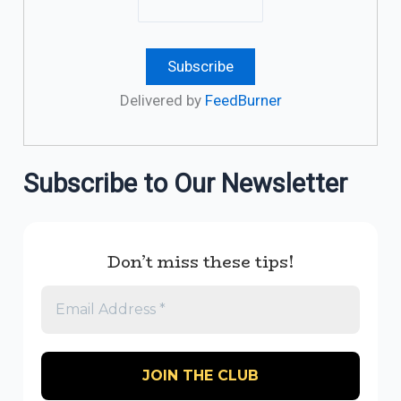
Delivered by
FeedBurner
Subscribe to Our Newsletter
Don’t miss these tips!