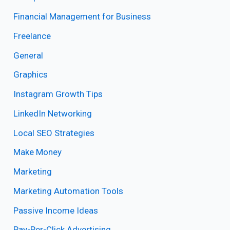
Financial Management for Business
Freelance
General
Graphics
Instagram Growth Tips
LinkedIn Networking
Local SEO Strategies
Make Money
Marketing
Marketing Automation Tools
Passive Income Ideas
Pay-Per-Click Advertising