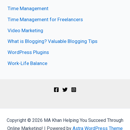
Time Management
Time Management for Freelancers
Video Marketing
What is Blogging? Valuable Blogging Tips
WordPress Plugins
Work-Life Balance
Copyright © 2026 MA Khan Helping You Succeed Through
Online Marketing! | Powered by
Astra WordPress Theme