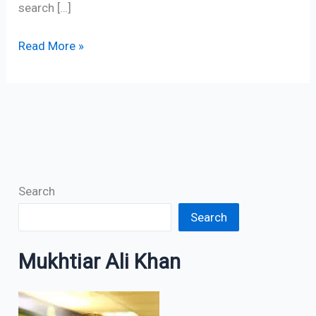
search […]
Read More »
Search
Search
Mukhtiar Ali Khan