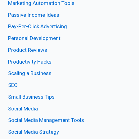
Marketing Automation Tools
Passive Income Ideas
Pay-Per-Click Advertising
Personal Development
Product Reviews
Productivity Hacks
Scaling a Business
SEO
Small Business Tips
Social Media
Social Media Management Tools
Social Media Strategy