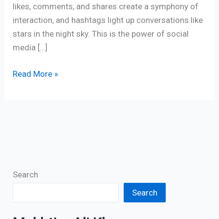
likes, comments, and shares create a symphony of
interaction, and hashtags light up conversations like
stars in the night sky. This is the power of social
media […]
Read More »
Search
Search