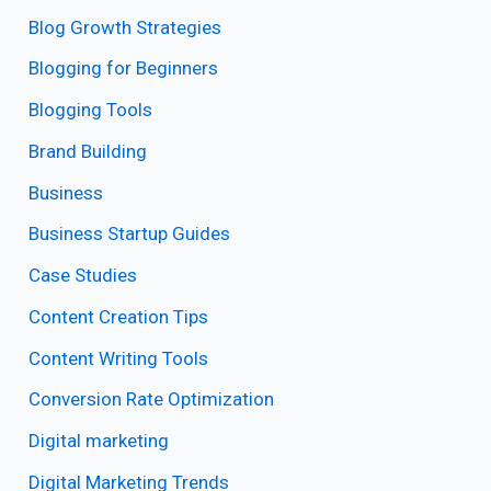
Blog Growth Strategies
Blogging for Beginners
Blogging Tools
Brand Building
Business
Business Startup Guides
Case Studies
Content Creation Tips
Content Writing Tools
Conversion Rate Optimization
Digital marketing
Digital Marketing Trends