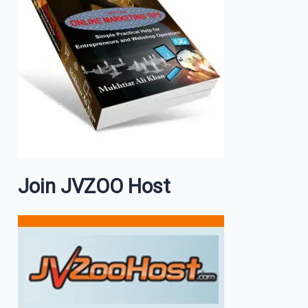
Join JVZOO Host