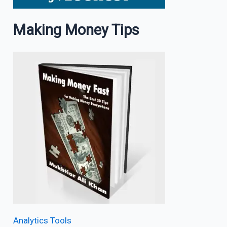
Making Money Tips
Analytics Tools