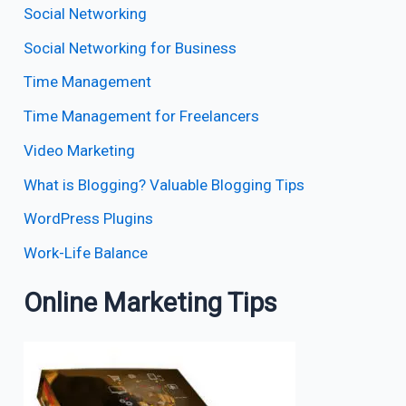
Social Networking
Social Networking for Business
Time Management
Time Management for Freelancers
Video Marketing
What is Blogging? Valuable Blogging Tips
WordPress Plugins
Work-Life Balance
Online Marketing Tips