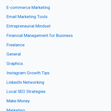
E-commerce Marketing
Email Marketing Tools
Entrepreneurial Mindset
Financial Management for Business
Freelance
General
Graphics
Instagram Growth Tips
LinkedIn Networking
Local SEO Strategies
Make Money
Marketing