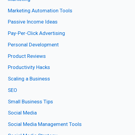
Marketing Automation Tools
Passive Income Ideas
Pay-Per-Click Advertising
Personal Development
Product Reviews
Productivity Hacks
Scaling a Business
SEO
Small Business Tips
Social Media
Social Media Management Tools