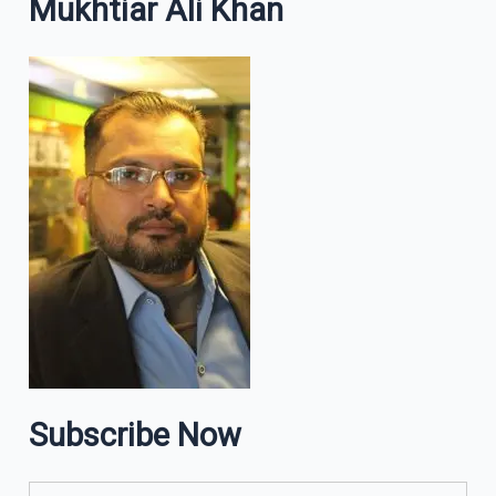
Mukhtiar Ali Khan
Subscribe Now