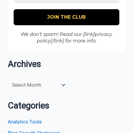
We don’t spam! Read our [link]privacy
policy[/link] for more info.
Archives
Categories
Analytics Tools
Blog Growth Strategies