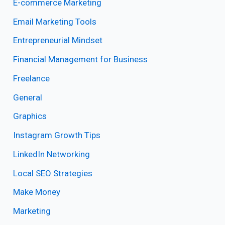
E-commerce Marketing
Email Marketing Tools
Entrepreneurial Mindset
Financial Management for Business
Freelance
General
Graphics
Instagram Growth Tips
LinkedIn Networking
Local SEO Strategies
Make Money
Marketing