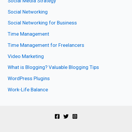
Social Media Strategy
Social Networking
Social Networking for Business
Time Management
Time Management for Freelancers
Video Marketing
What is Blogging? Valuable Blogging Tips
WordPress Plugins
Work-Life Balance