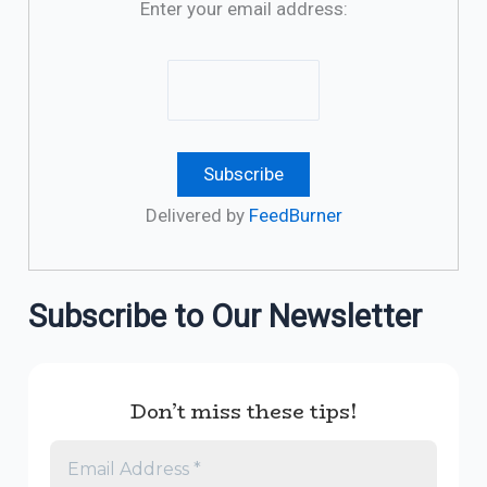
Enter your email address:
Delivered by
FeedBurner
Subscribe to Our Newsletter
Don’t miss these tips!