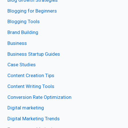
Blogging for Beginners
Blogging Tools
Brand Building
Business
Business Startup Guides
Case Studies
Content Creation Tips
Content Writing Tools
Conversion Rate Optimization
Digital marketing
Digital Marketing Trends