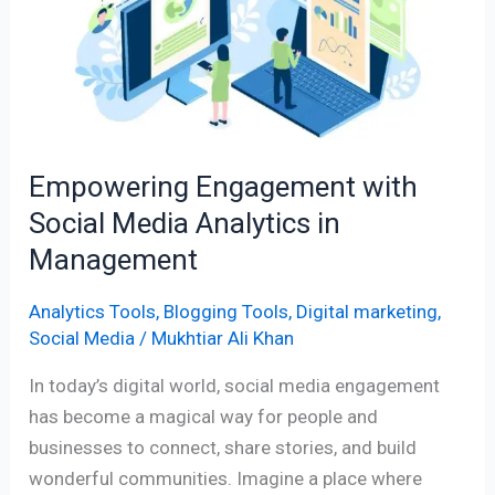
Social
Media
Analytics
in
Management
Empowering Engagement with
Social Media Analytics in
Management
Analytics Tools
,
Blogging Tools
,
Digital marketing
,
Social Media
/
Mukhtiar Ali Khan
In today’s digital world, social media engagement
has become a magical way for people and
businesses to connect, share stories, and build
wonderful communities. Imagine a place where