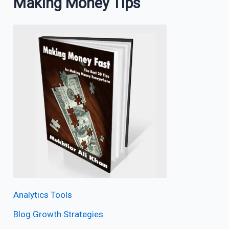
Making Money Tips
Analytics Tools
Blog Growth Strategies