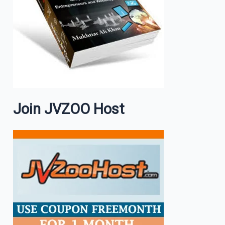
Join JVZOO Host