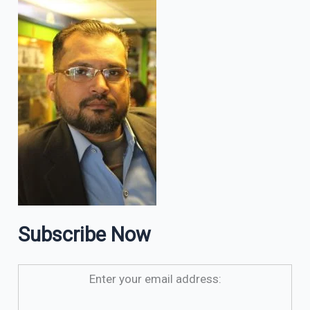
Subscribe Now
Enter your email address: