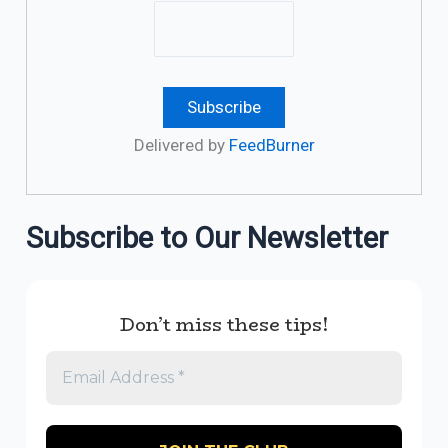
Delivered by
FeedBurner
Subscribe to Our Newsletter
Don’t miss these tips!