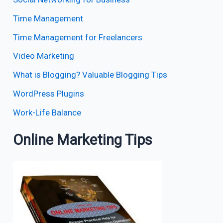
Time Management
Time Management for Freelancers
Video Marketing
What is Blogging? Valuable Blogging Tips
WordPress Plugins
Work-Life Balance
Online Marketing Tips