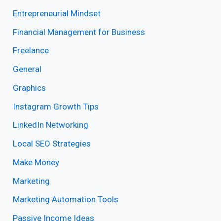
Entrepreneurial Mindset
Financial Management for Business
Freelance
General
Graphics
Instagram Growth Tips
LinkedIn Networking
Local SEO Strategies
Make Money
Marketing
Marketing Automation Tools
Passive Income Ideas