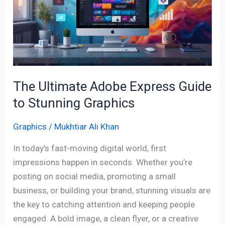
Express
Guide
to
Stunning
Graphics
The Ultimate Adobe Express Guide
to Stunning Graphics
Graphics
/
Mukhtiar Ali Khan
In today’s fast-moving digital world, first
impressions happen in seconds. Whether you’re
posting on social media, promoting a small
business, or building your brand, stunning visuals are
the key to catching attention and keeping people
engaged. A bold image, a clean flyer, or a creative