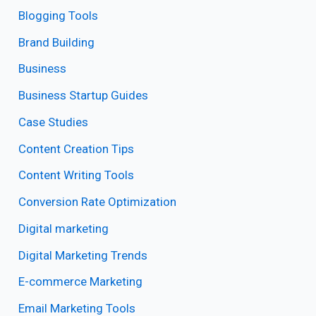
Blogging Tools
Brand Building
Business
Business Startup Guides
Case Studies
Content Creation Tips
Content Writing Tools
Conversion Rate Optimization
Digital marketing
Digital Marketing Trends
E-commerce Marketing
Email Marketing Tools