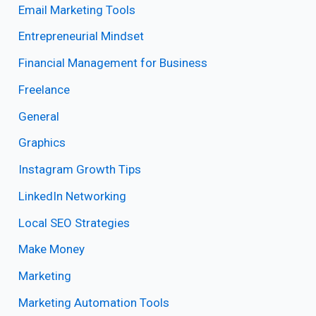
Email Marketing Tools
Entrepreneurial Mindset
Financial Management for Business
Freelance
General
Graphics
Instagram Growth Tips
LinkedIn Networking
Local SEO Strategies
Make Money
Marketing
Marketing Automation Tools