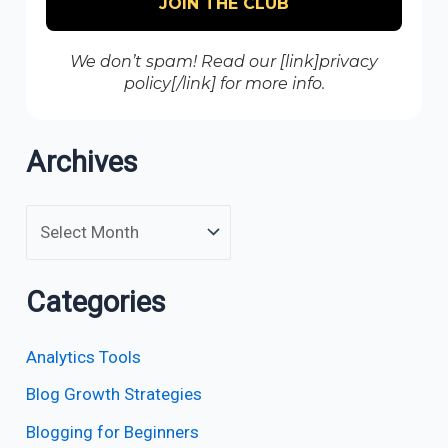
We don’t spam! Read our [link]privacy
policy[/link] for more info.
Archives
Categories
Analytics Tools
Blog Growth Strategies
Blogging for Beginners