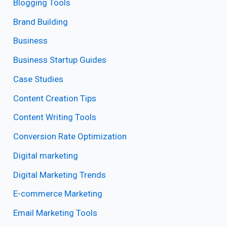
Blogging Tools
Brand Building
Business
Business Startup Guides
Case Studies
Content Creation Tips
Content Writing Tools
Conversion Rate Optimization
Digital marketing
Digital Marketing Trends
E-commerce Marketing
Email Marketing Tools