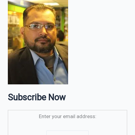
Subscribe Now
Enter your email address: