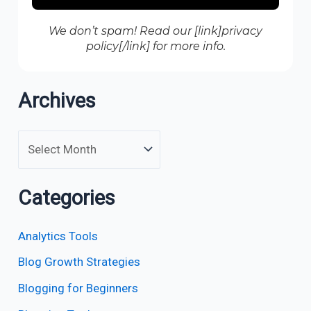
We don’t spam! Read our [link]privacy
policy[/link] for more info.
Archives
Categories
Analytics Tools
Blog Growth Strategies
Blogging for Beginners