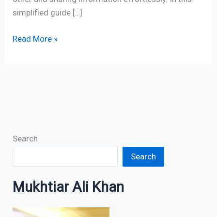
simplified guide […]
Read More »
Search
Search
Mukhtiar Ali Khan