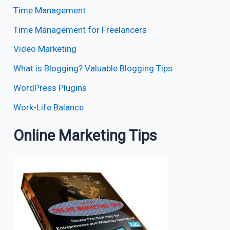
Time Management
Time Management for Freelancers
Video Marketing
What is Blogging? Valuable Blogging Tips
WordPress Plugins
Work-Life Balance
Online Marketing Tips