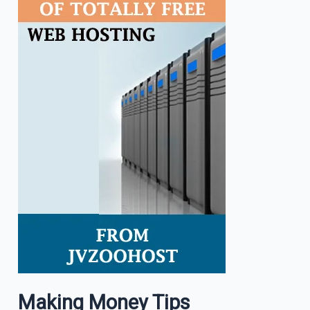
Making Money Tips