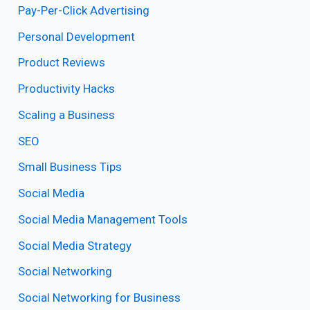
Pay-Per-Click Advertising
Personal Development
Product Reviews
Productivity Hacks
Scaling a Business
SEO
Small Business Tips
Social Media
Social Media Management Tools
Social Media Strategy
Social Networking
Social Networking for Business