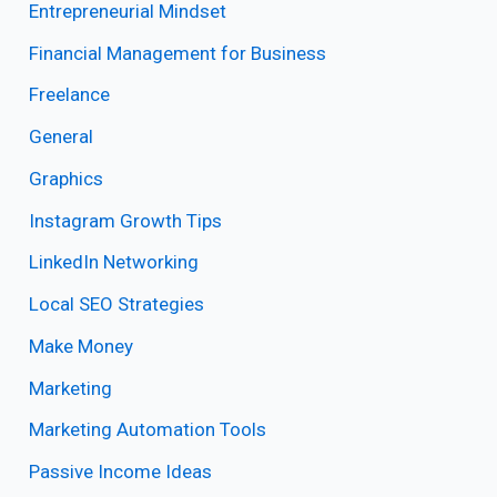
Entrepreneurial Mindset
Financial Management for Business
Freelance
General
Graphics
Instagram Growth Tips
LinkedIn Networking
Local SEO Strategies
Make Money
Marketing
Marketing Automation Tools
Passive Income Ideas