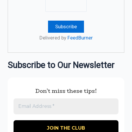
Delivered by
FeedBurner
Subscribe to Our Newsletter
Don’t miss these tips!