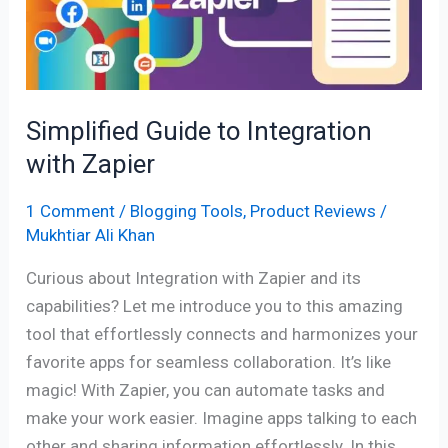
Integration
with
Zapier
Simplified Guide to Integration
with Zapier
1 Comment
/
Blogging Tools
,
Product Reviews
/
Mukhtiar Ali Khan
Curious about Integration with Zapier and its
capabilities? Let me introduce you to this amazing
tool that effortlessly connects and harmonizes your
favorite apps for seamless collaboration. It’s like
magic! With Zapier, you can automate tasks and
make your work easier. Imagine apps talking to each
other and sharing information effortlessly. In this