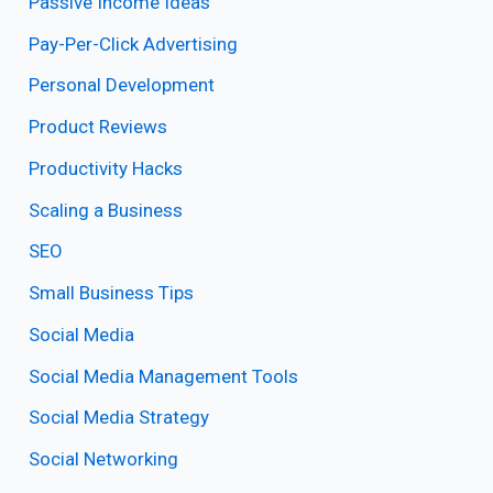
Passive Income Ideas
Pay-Per-Click Advertising
Personal Development
Product Reviews
Productivity Hacks
Scaling a Business
SEO
Small Business Tips
Social Media
Social Media Management Tools
Social Media Strategy
Social Networking