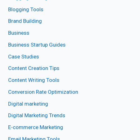
Blogging Tools
Brand Building
Business
Business Startup Guides
Case Studies
Content Creation Tips
Content Writing Tools
Conversion Rate Optimization
Digital marketing
Digital Marketing Trends
E-commerce Marketing
Email Marketing Tools