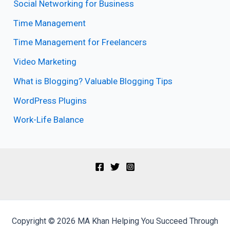
Social Networking for Business
Time Management
Time Management for Freelancers
Video Marketing
What is Blogging? Valuable Blogging Tips
WordPress Plugins
Work-Life Balance
Copyright © 2026 MA Khan Helping You Succeed Through