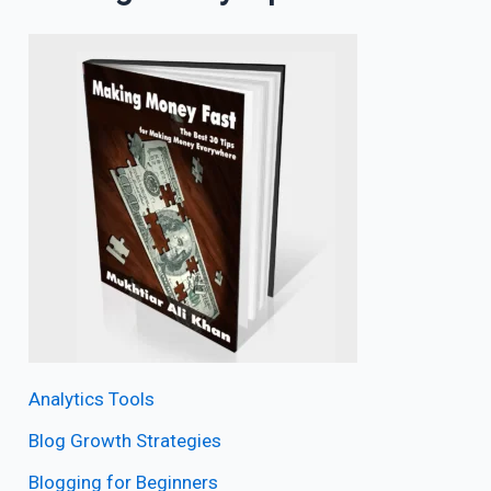
Analytics Tools
Blog Growth Strategies
Blogging for Beginners