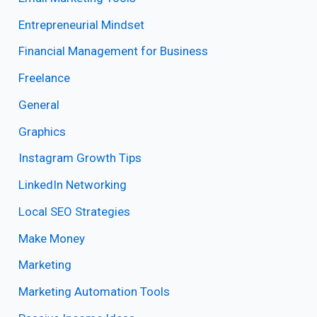
Entrepreneurial Mindset
Financial Management for Business
Freelance
General
Graphics
Instagram Growth Tips
LinkedIn Networking
Local SEO Strategies
Make Money
Marketing
Marketing Automation Tools