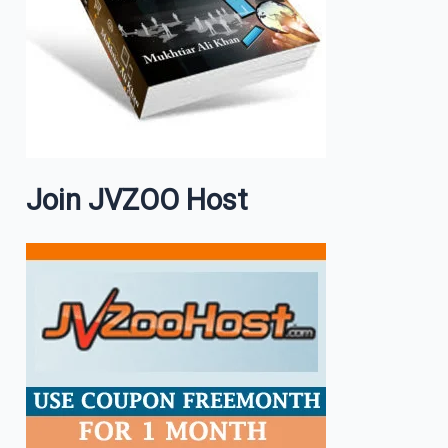
Join JVZOO Host