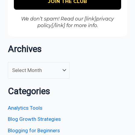
We don’t spam! Read our [link]privacy
policy[/link] for more info.
Archives
Categories
Analytics Tools
Blog Growth Strategies
Blogging for Beginners