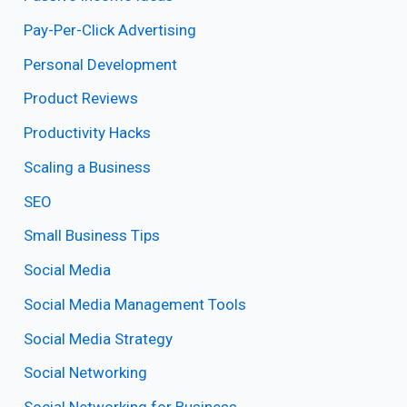
Pay-Per-Click Advertising
Personal Development
Product Reviews
Productivity Hacks
Scaling a Business
SEO
Small Business Tips
Social Media
Social Media Management Tools
Social Media Strategy
Social Networking