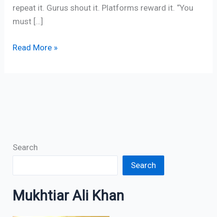
repeat it. Gurus shout it. Platforms reward it. “You
must […]
Read More »
Search
Search
Mukhtiar Ali Khan