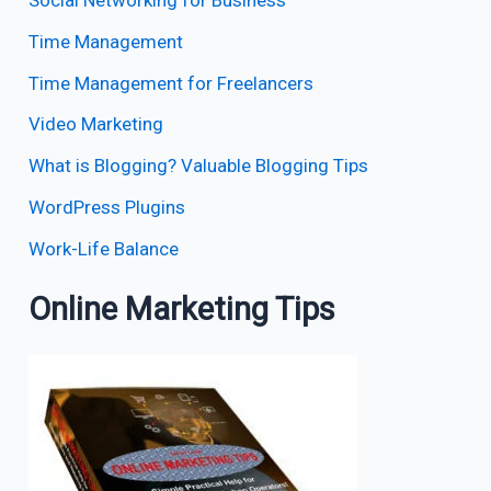
Social Networking for Business
Time Management
Time Management for Freelancers
Video Marketing
What is Blogging? Valuable Blogging Tips
WordPress Plugins
Work-Life Balance
Online Marketing Tips