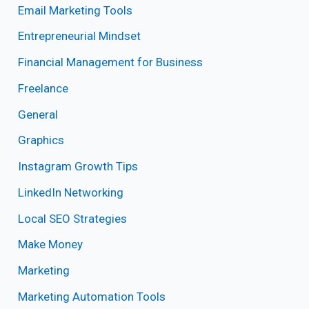
Email Marketing Tools
Entrepreneurial Mindset
Financial Management for Business
Freelance
General
Graphics
Instagram Growth Tips
LinkedIn Networking
Local SEO Strategies
Make Money
Marketing
Marketing Automation Tools