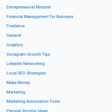
Entrepreneurial Mindset
Financial Management for Business
Freelance
General
Graphics
Instagram Growth Tips
LinkedIn Networking
Local SEO Strategies
Make Money
Marketing
Marketing Automation Tools
Passive Income Ideas