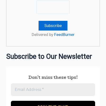
Delivered by
FeedBurner
Subscribe to Our Newsletter
Don’t miss these tips!