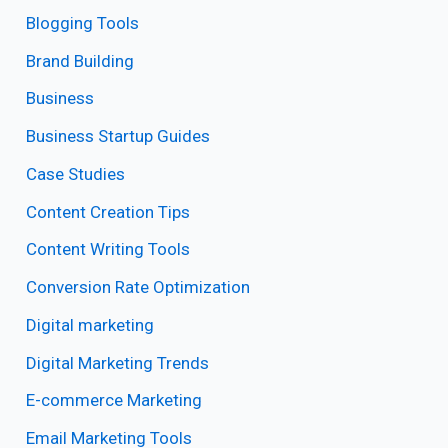
Blogging Tools
Brand Building
Business
Business Startup Guides
Case Studies
Content Creation Tips
Content Writing Tools
Conversion Rate Optimization
Digital marketing
Digital Marketing Trends
E-commerce Marketing
Email Marketing Tools