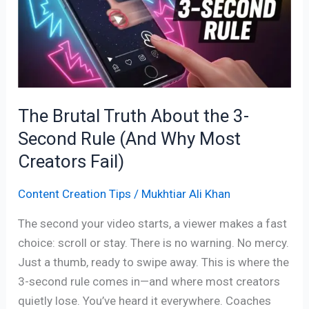
About
the
3-
Second
Rule
(And
The Brutal Truth About the 3-
Why
Second Rule (And Why Most
Most
Creators
Creators Fail)
Fail)
Content Creation Tips
/
Mukhtiar Ali Khan
The second your video starts, a viewer makes a fast
choice: scroll or stay. There is no warning. No mercy.
Just a thumb, ready to swipe away. This is where the
3-second rule comes in—and where most creators
quietly lose. You’ve heard it everywhere. Coaches