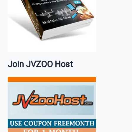
Join JVZOO Host