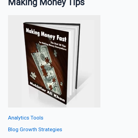
Making Money Tips
Analytics Tools
Blog Growth Strategies