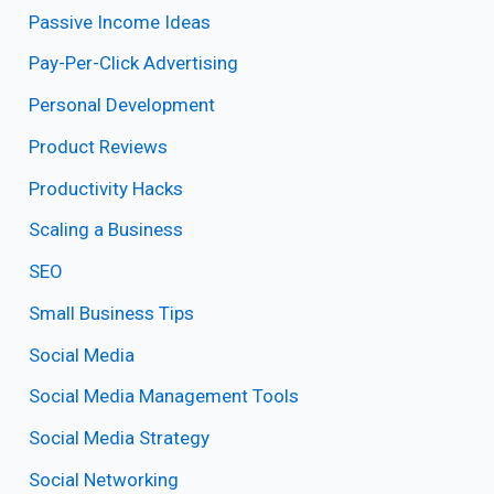
Passive Income Ideas
Pay-Per-Click Advertising
Personal Development
Product Reviews
Productivity Hacks
Scaling a Business
SEO
Small Business Tips
Social Media
Social Media Management Tools
Social Media Strategy
Social Networking