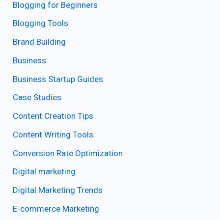
Blogging for Beginners
Blogging Tools
Brand Building
Business
Business Startup Guides
Case Studies
Content Creation Tips
Content Writing Tools
Conversion Rate Optimization
Digital marketing
Digital Marketing Trends
E-commerce Marketing