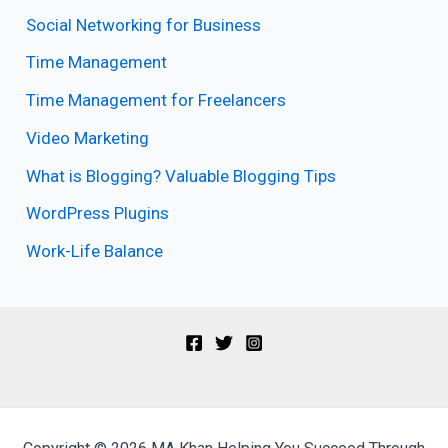
Social Networking for Business
Time Management
Time Management for Freelancers
Video Marketing
What is Blogging? Valuable Blogging Tips
WordPress Plugins
Work-Life Balance