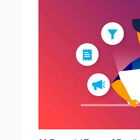
09
Essential
Types
of
Emails
To
Supercharge
Your
Digital
Success!