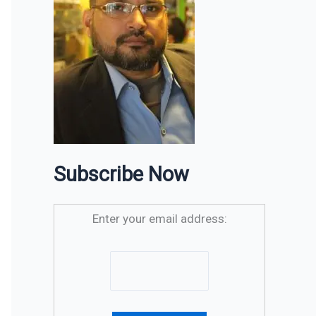
Subscribe Now
Enter your email address: