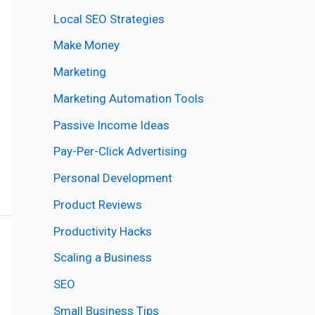
Local SEO Strategies
Make Money
Marketing
Marketing Automation Tools
Passive Income Ideas
Pay-Per-Click Advertising
Personal Development
Product Reviews
Productivity Hacks
Scaling a Business
SEO
Small Business Tips