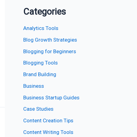
Categories
Analytics Tools
Blog Growth Strategies
Blogging for Beginners
Blogging Tools
Brand Building
Business
Business Startup Guides
Case Studies
Content Creation Tips
Content Writing Tools