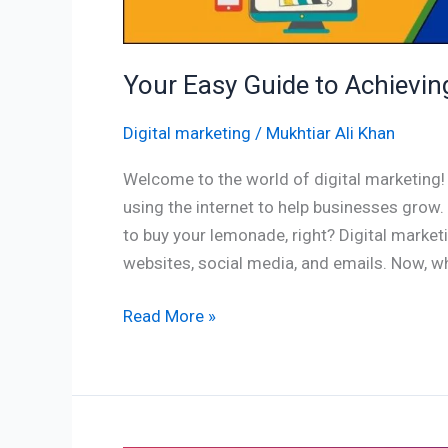
Your Easy Guide to Achieving
Digital marketing
/
Mukhtiar Ali Khan
Welcome to the world of digital marketing! S
using the internet to help businesses grow
to buy your lemonade, right? Digital market
websites, social media, and emails. Now, wh
Read More »