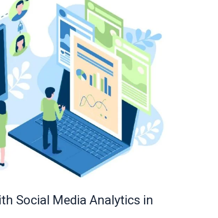
 Social Media Analytics in