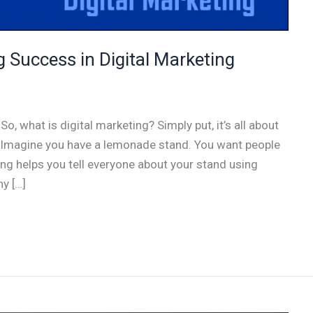
 Success in Digital Marketing
o, what is digital marketing? Simply put, it’s all about
. Imagine you have a lemonade stand. You want people
ing helps you tell everyone about your stand using
y […]