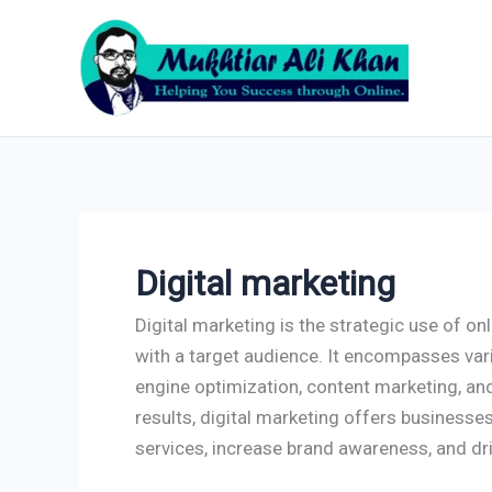
Skip
to
content
Digital marketing
Digital marketing is the strategic use of o
with a target audience. It encompasses var
engine optimization, content marketing, an
results, digital marketing offers businesse
services, increase brand awareness, and dr