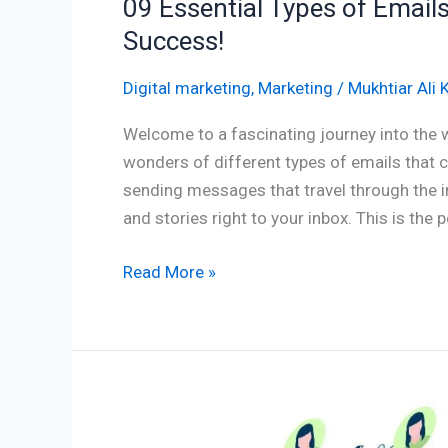
09 Essential Types of Email
Success!
Digital marketing
,
Marketing
/
Mukhtiar Ali 
Welcome to a fascinating journey into the 
wonders of different types of emails that 
sending messages that travel through the in
and stories right to your inbox. This is the
Read More »
Empowering
Engagement