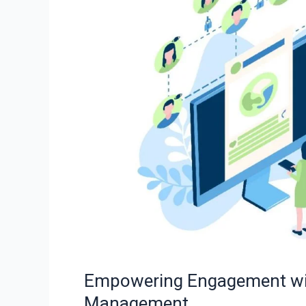
with
Social
Media
Analytics
in
Management
Empowering Engagement with
Management