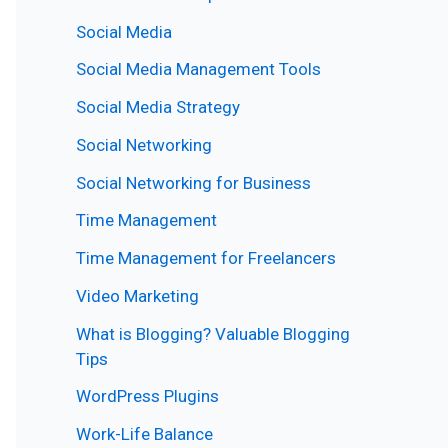
Social Media
Social Media Management Tools
Social Media Strategy
Social Networking
Social Networking for Business
Time Management
Time Management for Freelancers
Video Marketing
What is Blogging? Valuable Blogging
Tips
WordPress Plugins
Work-Life Balance