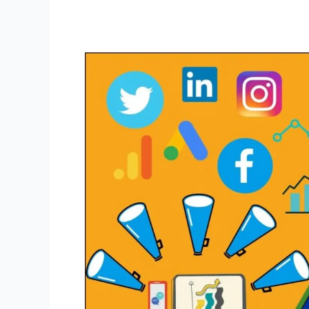
Your
Easy
Guide
to
Achieving
Success
in
Digital
Marketing