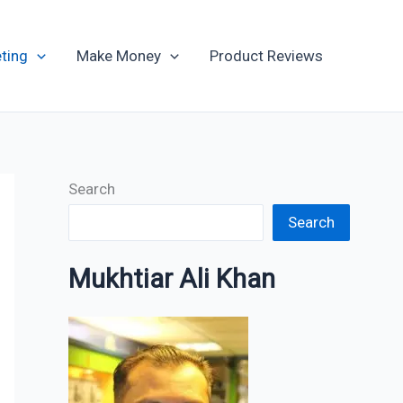
Archives
ting
Make Money
Product Reviews
Search
Search
Mukhtiar Ali Khan