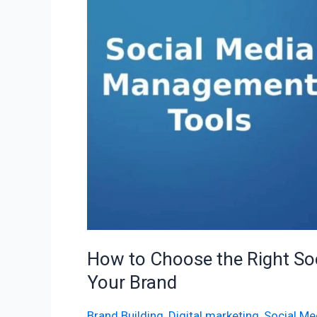
the
Right
Social
Media
Management
Tools
for
Your
Brand
How to Choose the Right So
Your Brand
Brand Building
,
Digital marketing
,
Social Me