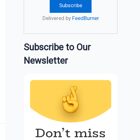
Delivered by
FeedBurner
Subscribe to Our
Newsletter
Don’t miss