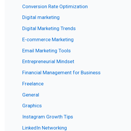
Conversion Rate Optimization
Digital marketing
Digital Marketing Trends
E-commerce Marketing
Email Marketing Tools
Entrepreneurial Mindset
Financial Management for Business
Freelance
General
Graphics
Instagram Growth Tips
LinkedIn Networking