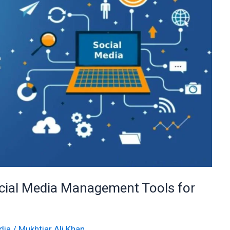
cial Media Management Tools for
dia
/
Mukhtiar Ali Khan