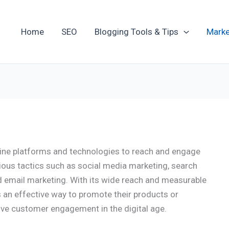
Home
SEO
Blogging Tools & Tips
Marke
nline platforms and technologies to reach and engage
ious tactics such as social media marketing, search
d email marketing. With its wide reach and measurable
s an effective way to promote their products or
ive customer engagement in the digital age.