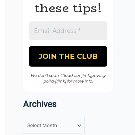
these tips!
We don’t spam! Read our [link]privacy
policy[/link] for more info.
Archives