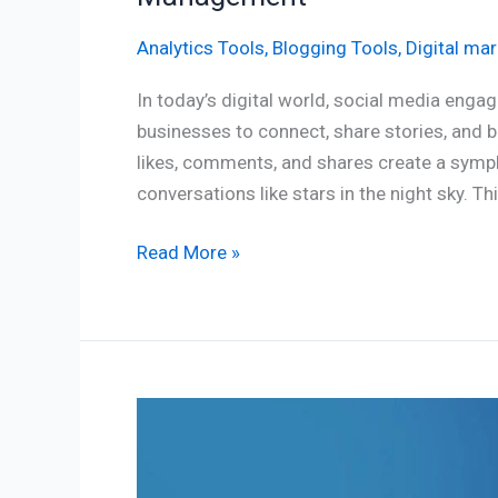
Analytics Tools
,
Blogging Tools
,
Digital mar
In today’s digital world, social media en
businesses to connect, share stories, and 
likes, comments, and shares create a symph
conversations like stars in the night sky. T
Read More »
How
to
Choose