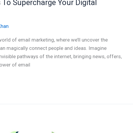
s To Supercharge Your Digital
Khan
world of email marketing, where we’ll uncover the
can magically connect people and ideas. Imagine
visible pathways of the internet, bringing news, offers,
 power of email