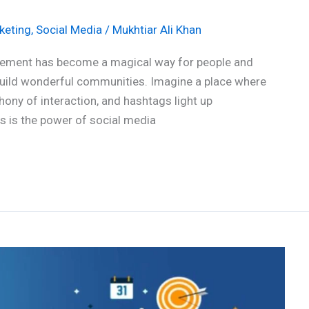
keting
,
Social Media
/
Mukhtiar Ali Khan
gagement has become a magical way for people and
build wonderful communities. Imagine a place where
ony of interaction, and hashtags light up
his is the power of social media