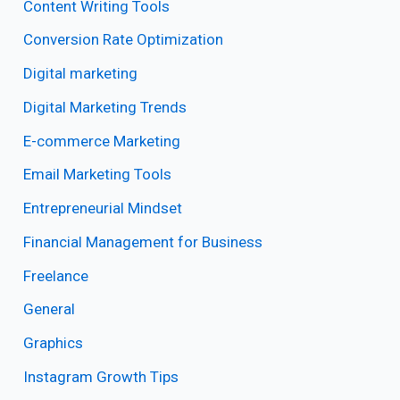
Content Writing Tools
Conversion Rate Optimization
Digital marketing
Digital Marketing Trends
E-commerce Marketing
Email Marketing Tools
Entrepreneurial Mindset
Financial Management for Business
Freelance
General
Graphics
Instagram Growth Tips