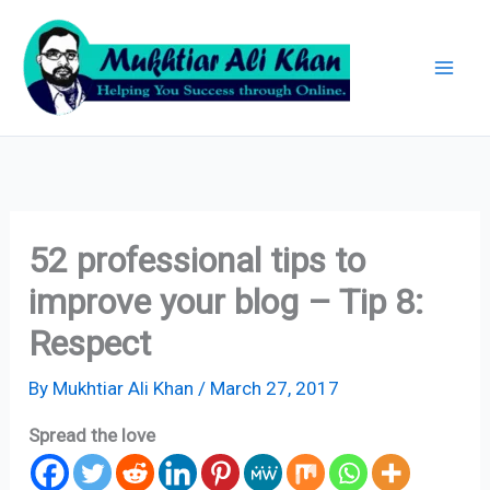
Skip
Archives
to
content
52 professional tips to
improve your blog – Tip 8:
Respect
By
Mukhtiar Ali Khan
/
March 27, 2017
Spread the love