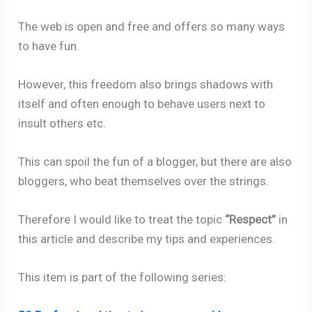
The web is open and free and offers so many ways
to have fun.
However, this freedom also brings shadows with
itself and often enough to behave users next to
insult others etc.
This can spoil the fun of a blogger, but there are also
bloggers, who beat themselves over the strings.
Therefore I would like to treat the topic
“Respect”
in
this article and describe my tips and experiences.
This item is part of the following series: