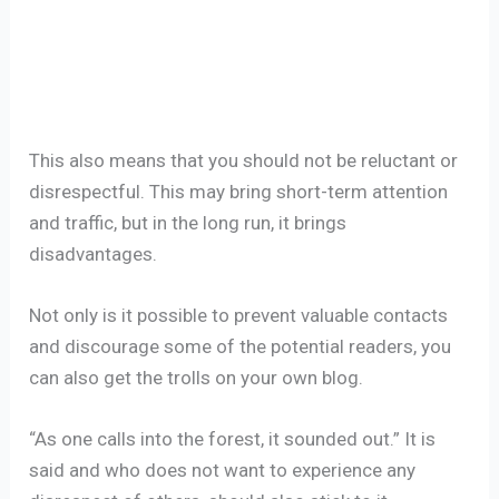
This also means that you should not be reluctant or
disrespectful. This may bring short-term attention
and traffic, but in the long run, it brings
disadvantages.
Not only is it possible to prevent valuable contacts
and discourage some of the potential readers, you
can also get the trolls on your own blog.
“As one calls into the forest, it sounded out.” It is
said and who does not want to experience any