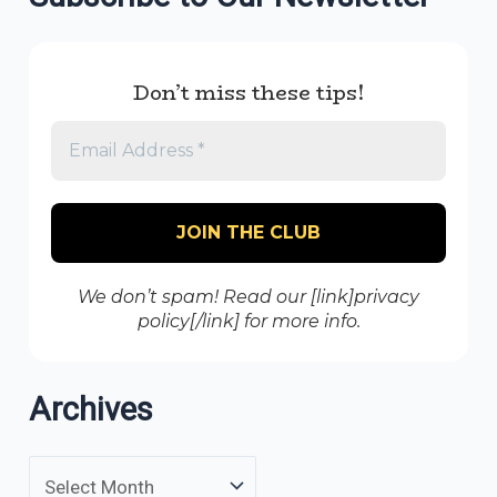
Don’t miss these tips!
We don’t spam! Read our [link]privacy
policy[/link] for more info.
Archives