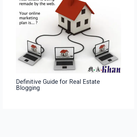
Definitive Guide for Real Estate
Blogging