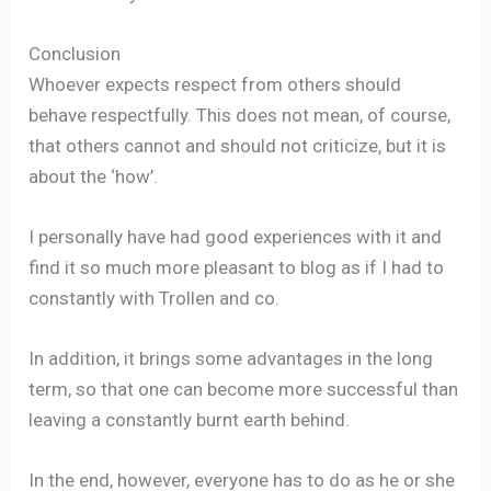
Conclusion
Whoever expects respect from others should
behave respectfully. This does not mean, of course,
that others cannot and should not criticize, but it is
about the ‘how’.
I personally have had good experiences with it and
find it so much more pleasant to blog as if I had to
constantly with Trollen and co.
In addition, it brings some advantages in the long
term, so that one can become more successful than
leaving a constantly burnt earth behind.
In the end, however, everyone has to do as he or she