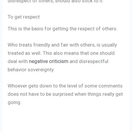
disrespect of others, should also stick to it.
To get respect
This is the basis for getting the respect of others.
Who treats friendly and fair with others, is usually
treated as well. This also means that one should
deal with
negative criticism
and disrespectful
behavior sovereignty.
Whoever gets down to the level of some comments
does not have to be surprised when things really get
going.