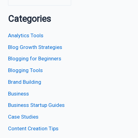
Categories
Analytics Tools
Blog Growth Strategies
Blogging for Beginners
Blogging Tools
Brand Building
Business
Business Startup Guides
Case Studies
Content Creation Tips