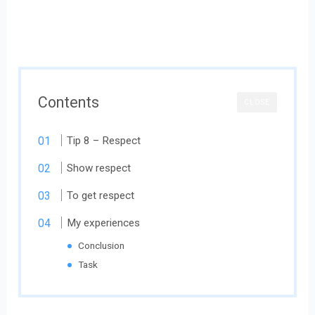
Contents
CLOSE
Tip 8 – Respect
Show respect
To get respect
My experiences
Conclusion
Task