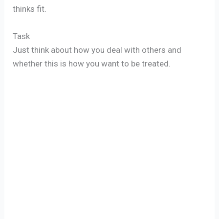
thinks fit.
Task
Just think about how you deal with others and
whether this is how you want to be treated.