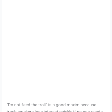
“Do not feed the troll” is a good maxim because
troublemakers lose interest quickly if no one reacts