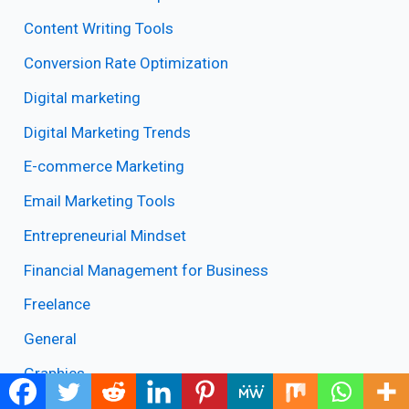
Content Writing Tools
Conversion Rate Optimization
Digital marketing
Digital Marketing Trends
E-commerce Marketing
Email Marketing Tools
Entrepreneurial Mindset
Financial Management for Business
Freelance
General
Graphics
Instagram Growth Tips