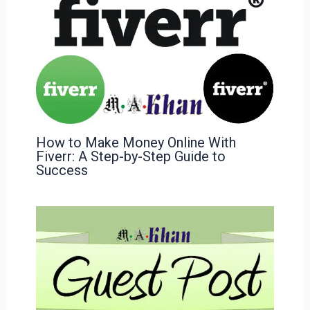
How to Make Money Online With
Fiverr: A Step-by-Step Guide to
Success