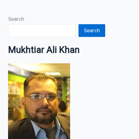
Search
Search
Mukhtiar Ali Khan