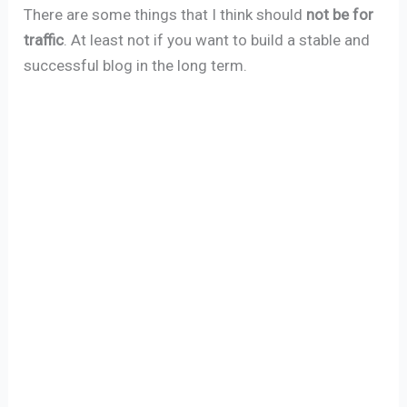
There are some things that I think should
not be for
traffic
. At least not if you want to build a stable and
successful blog in the long term.