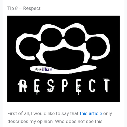
Tip 8 – Respect
First of all, I would like to say that
this article
only
describes my opinion. Who does not see this