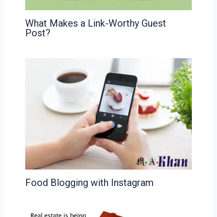
What Makes a Link-Worthy Guest
Post?
Food Blogging with Instagram