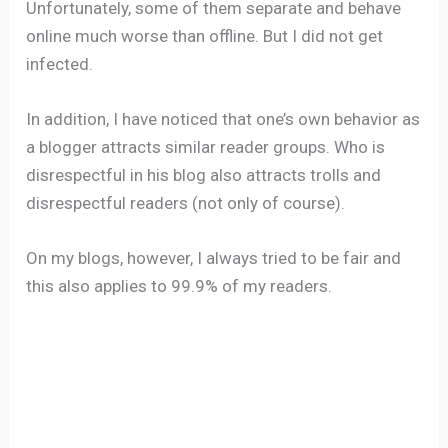
Unfortunately, some of them separate and behave
online much worse than offline. But I did not get
infected.
In addition, I have noticed that one’s own behavior as
a blogger attracts similar reader groups. Who is
disrespectful in his blog also attracts trolls and
disrespectful readers (not only of course).
On my blogs, however, I always tried to be fair and
this also applies to 99.9% of my readers.