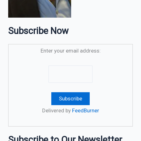
Subscribe Now
Enter your email address:
Delivered by
FeedBurner
Subscribe to Our Newsletter