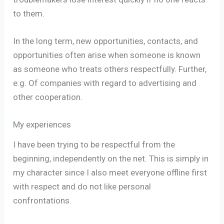
to them.
In the long term, new opportunities, contacts, and
opportunities often arise when someone is known
as someone who treats others respectfully. Further,
e.g. Of companies with regard to advertising and
other cooperation.
My experiences
I have been trying to be respectful from the
beginning, independently on the net. This is simply in
my character since I also meet everyone offline first
with respect and do not like personal
confrontations.