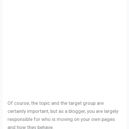
Of course, the topic and the target group are
certainly important, but as a blogger, you are largely
responsible for who is moving on your own pages
and how they behave.