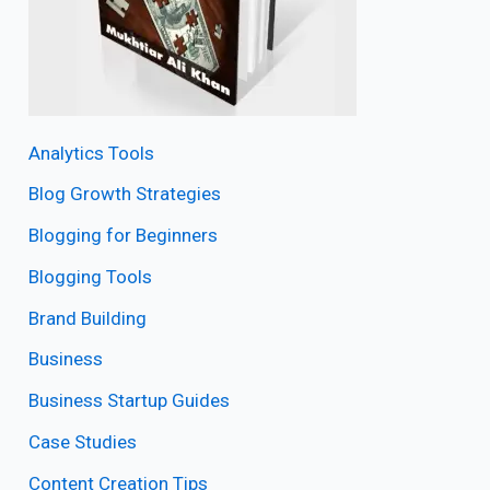
Analytics Tools
Blog Growth Strategies
Blogging for Beginners
Blogging Tools
Brand Building
Business
Business Startup Guides
Case Studies
Content Creation Tips