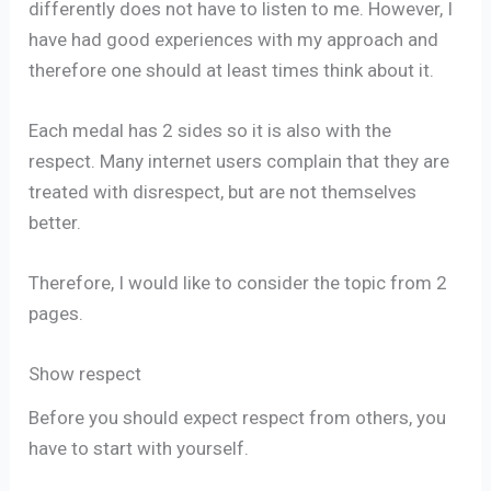
differently does not have to listen to me. However, I
have had good experiences with my approach and
therefore one should at least times think about it.
Each medal has 2 sides so it is also with the
respect. Many internet users complain that they are
treated with disrespect, but are not themselves
better.
Therefore, I would like to consider the topic from 2
pages.
Show respect
Before you should expect respect from others, you
have to start with yourself.