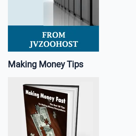
Making Money Tips