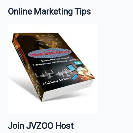
Online Marketing Tips
Join JVZOO Host