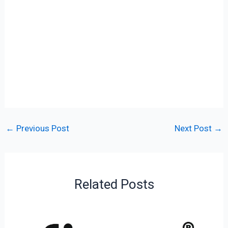
←
Previous Post
Next Post
→
Related Posts