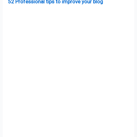
52 Professional tips to improve your blog