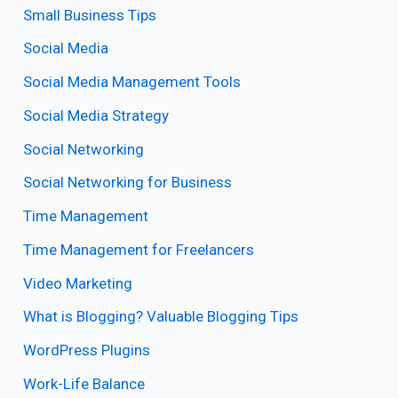
Small Business Tips
Social Media
Social Media Management Tools
Social Media Strategy
Social Networking
Social Networking for Business
Time Management
Time Management for Freelancers
Video Marketing
What is Blogging? Valuable Blogging Tips
WordPress Plugins
Work-Life Balance