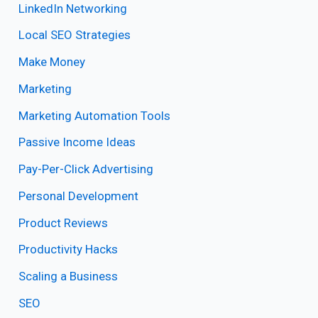
LinkedIn Networking
Local SEO Strategies
Make Money
Marketing
Marketing Automation Tools
Passive Income Ideas
Pay-Per-Click Advertising
Personal Development
Product Reviews
Productivity Hacks
Scaling a Business
SEO