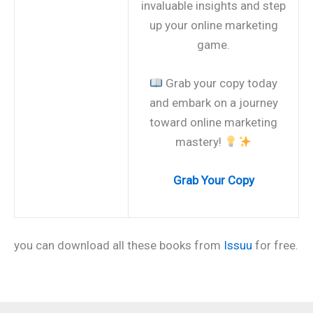
invaluable insights and step
up your online marketing
game.
Grab your copy today
and embark on a journey
toward online marketing
mastery!
Grab Your Copy
you can download all these books from
Issuu
for free.