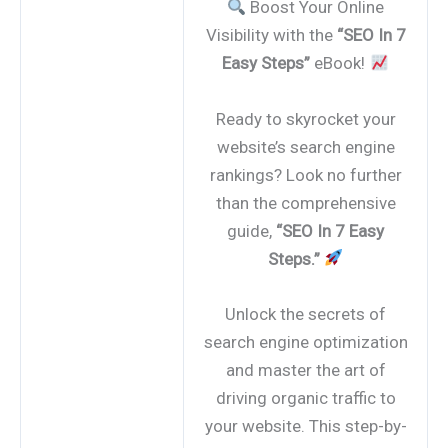
Boost Your Online
Visibility with the
“SEO In 7
Easy Steps”
eBook!
Ready to skyrocket your
website’s search engine
rankings? Look no further
than the comprehensive
guide,
“SEO In 7 Easy
Steps.”
Unlock the secrets of
search engine optimization
and master the art of
driving organic traffic to
your website. This step-by-