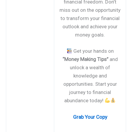
financial freedom. Don’t
miss out on the opportunity
to transform your financial
outlook and achieve your
money goals.
Get your hands on
“Money Making Tips”
and
unlock a wealth of
knowledge and
opportunities. Start your
journey to financial
abundance today!
Grab Your Copy