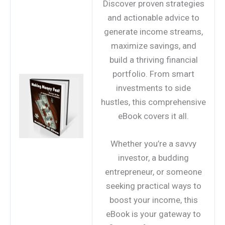
Discover proven strategies
and actionable advice to
generate income streams,
maximize savings, and
build a thriving financial
portfolio. From smart
investments to side
hustles, this comprehensive
eBook covers it all.
Whether you’re a savvy
investor, a budding
entrepreneur, or someone
seeking practical ways to
boost your income, this
eBook is your gateway to