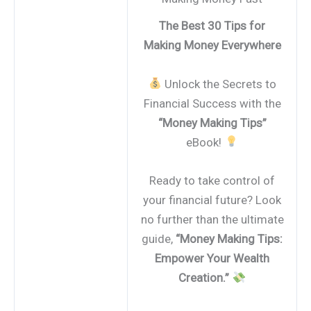
The Best 30 Tips for
Making Money Everywhere
Unlock the Secrets to
Financial Success with the
“Money Making Tips”
eBook!
Ready to take control of
your financial future? Look
no further than the ultimate
guide,
“Money Making Tips:
Empower Your Wealth
Creation.”