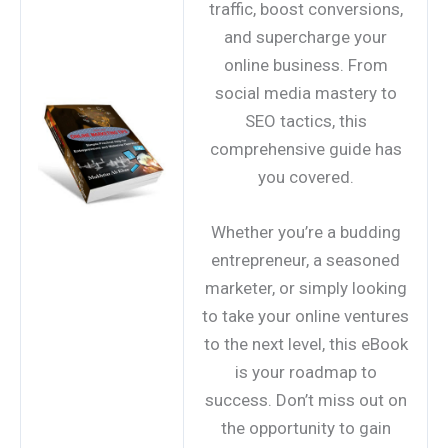
traffic, boost conversions,
and supercharge your
online business. From
social media mastery to
SEO tactics, this
comprehensive guide has
you covered.
Whether you’re a budding
entrepreneur, a seasoned
marketer, or simply looking
to take your online ventures
to the next level, this eBook
is your roadmap to
success. Don’t miss out on
the opportunity to gain