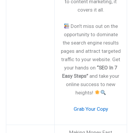
to content marketing, it
covers it all.
Don’t miss out on the
opportunity to dominate
the search engine results
pages and attract targeted
traffic to your website. Get
your hands on
“SEO In 7
Easy Steps”
and take your
online success to new
heights!
Grab Your Copy
Making Money Fast