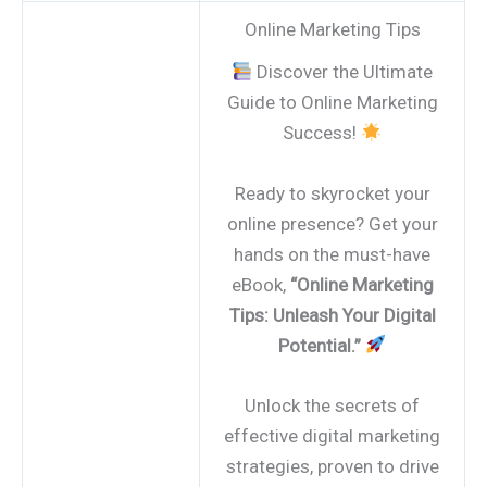
Online Marketing Tips
Discover the Ultimate
Guide to Online Marketing
Success!
Ready to skyrocket your
online presence? Get your
hands on the must-have
eBook,
“Online Marketing
Tips: Unleash Your Digital
Potential.”
Unlock the secrets of
effective digital marketing
strategies, proven to drive