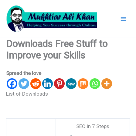
Skip
to
content
Downloads Free Stuff to
Improve your Skills
Spread the love
List of Downloads
SEO in 7 Steps