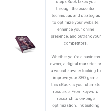
step eBook takes you
through the essential
techniques and strategies
to optimize your website,
enhance your online
presence, and outrank your
competitors.
Whether you’re a business
owner, a digital marketer, or
a website owner looking to
improve your SEO game,
this eBook is your ultimate
resource. From keyword
research to on-page
optimization, link building